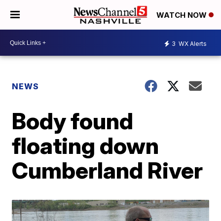
WATCH NOW
3
WX Alerts
NEWS
Body found
floating down
Cumberland River