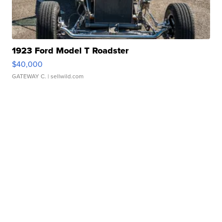
1923 Ford Model T Roadster
$40,000
GATEWAY C.
| sellwild.com