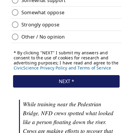
While training near the Pedestrian
Bridge, NFD crews spotted what looked
like a person floating down the river.
Crews are making efforts to recover that