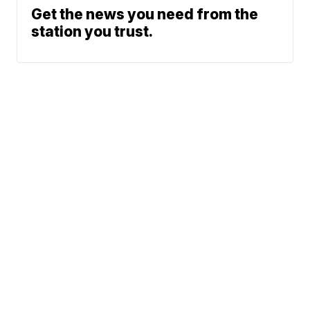
Get the news you need from the
station you trust.