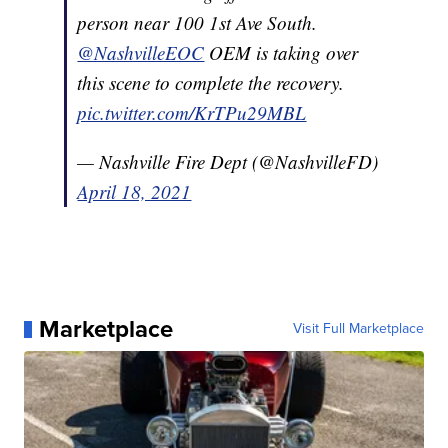
person near 100 1st Ave South.
@NashvilleEOC
OEM is taking over
this scene to complete the recovery.
pic.twitter.com/KrTPu29MBL
— Nashville Fire Dept (@NashvilleFD)
April 18, 2021
Marketplace
Visit Full Marketplace