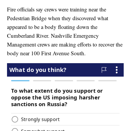
Fire officials say crews were training near the
Pedestrian Bridge when they discovered what
appeared to be a body floating down the
Cumberland River. Nashville Emergency
Management crews are making efforts to recover the
body near 100 First Avenue South.