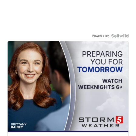
Powered by