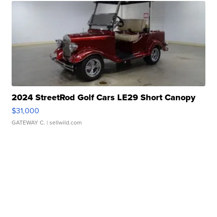
2024 StreetRod Golf Cars LE29 Short Canopy
$31,000
GATEWAY C.
| sellwild.com