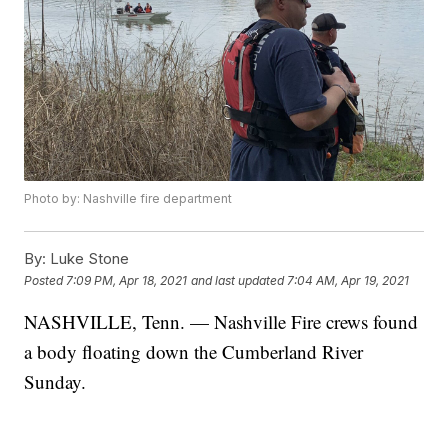
Photo by: Nashville fire department
By:
Luke Stone
Posted
7:09 PM, Apr 18, 2021
and last updated
7:04 AM, Apr 19, 2021
NASHVILLE, Tenn. — Nashville Fire crews found
a body floating down the Cumberland River
Sunday.