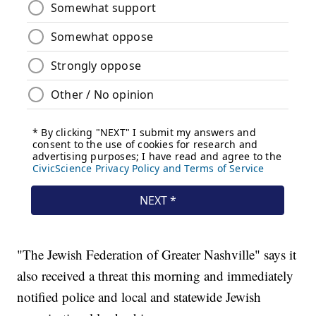
"The Jewish Federation of Greater Nashville" says it
also received a threat this morning and immediately
notified police and local and statewide Jewish