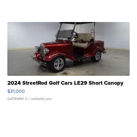
2024 StreetRod Golf Cars LE29 Short Canopy
$31,000
GATEWAY C.
| sellwild.com