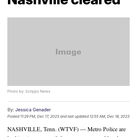
Photo by: Scripps News
By:
Jessica Genader
Posted
11:29 PM, Dec 17, 2023
and last updated
12:55 AM, Dec 18, 2023
NASHVILLE, Tenn. (WTVF) — Metro Police are