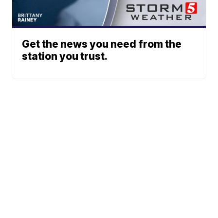
Get the news you need from the
station you trust.