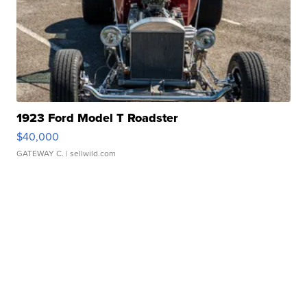
1923 Ford Model T Roadster
$40,000
GATEWAY C.
| sellwild.com