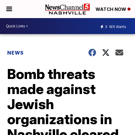
WATCH NOW
3
WX Alerts
NEWS
Bomb threats
made against
Jewish
organizations in
Nashville cleared