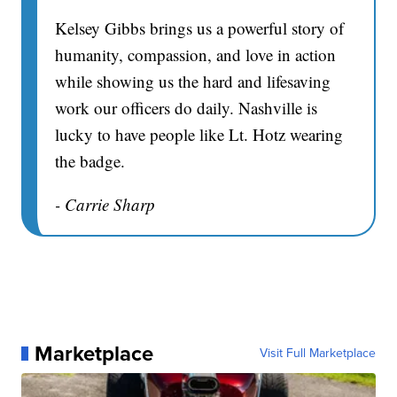
Kelsey Gibbs brings us a powerful story of
humanity, compassion, and love in action
while showing us the hard and lifesaving
work our officers do daily. Nashville is
lucky to have people like Lt. Hotz wearing
the badge.
- Carrie Sharp
Marketplace
Visit Full Marketplace