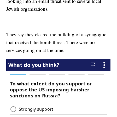
looking into an email threat sent to several local
Jewish organizations.
They say they cleared the building of a synagogue
that received the bomb threat. There were no
services going on at the time.