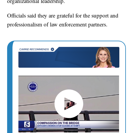
organizational leadership.
Officials said they are grateful for the support and
professionalism of law enforcement partners.