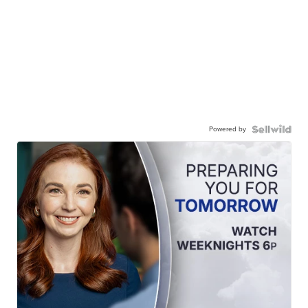
Powered by