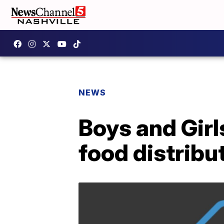
NEWS
Boys and Girl
food distrib