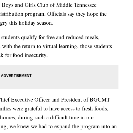
ys and Girls Club of Middle Tennessee
stribution program. Officials say they hope the
gry this holiday season.
tudents qualify for free and reduced meals,
with the return to virtual learning, those students
sk for food insecurity.
 Chief Executive Officer and President of BGCMT
milies were grateful to have access to fresh foods,
 homes, during such a difficult time in our
ng, we knew we had to expand the program into an