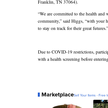
Franklin, TN 37064).
“We are committed to the health and 
community,” said Higgs, “with your he
to stay on track for their great futures.
Due to COVID-19 restrictions, partici
with a health screening before enterin
Marketplace
Sell Your Items - Free t