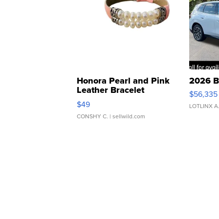
Honora Pearl and Pink
2026 B
Leather Bracelet
$56,335
Adjustable Buckle Clo...
$49
LOTLINX A
CONSHY C.
| sellwild.com