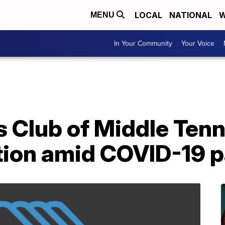
LOCAL
NATIONAL
W
MENU
In Your Community
Your Voice
s Club of Middle Ten
ution amid COVID-19