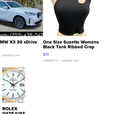
MW X3 30 xDrive
One Size Suzette Womens
Black Tank Ribbed Crop
Asymmetrical ...
$19
.
| sellwild.com
CONSHY C.
| sellwild.com
ROLEX
DATEJUST