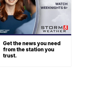
Get the news you need
from the station you
trust.