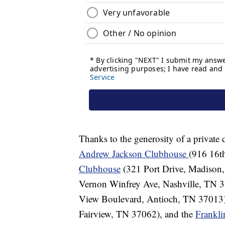
Thanks to the generosity of a private 
Andrew Jackson Clubhouse
(916 16t
Clubhouse
(321 Port Drive, Madison
Vernon Winfrey Ave, Nashville, TN 3
View Boulevard, Antioch, TN 37013)
Fairview, TN 37062), and the
Frankl