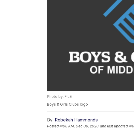
Photo by: FILE
Boys & Girls Clubs logo
By:
Rebekah Hammonds
Posted
4:08 AM, Dec 09, 2020
and last updated
4: