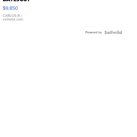
16233
$9,850
WHITE
DIAL
CARLOS R.
|
sellwild.com
FLUTED
BEZEL
Powered by
TWO-
TONE
JUBILE...