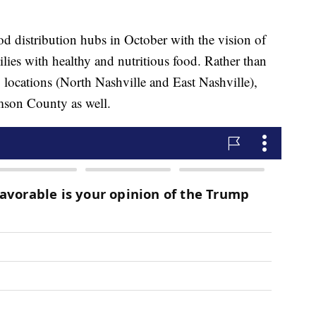
 distribution hubs in October with the vision of
lies with healthy and nutritious food. Rather than
o locations (North Nashville and East Nashville),
mson County as well.