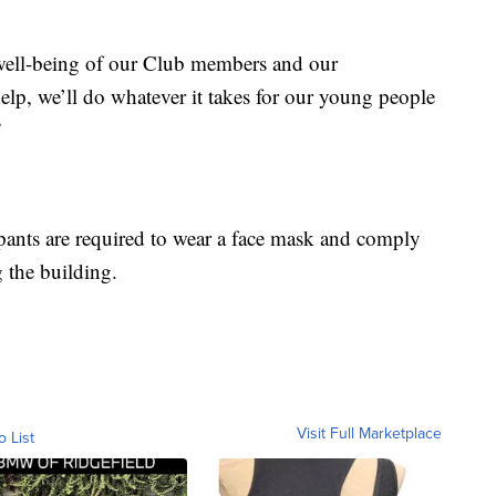
well-being of our Club members and our
lp, we’ll do whatever it takes for our young people
”
pants are required to wear a face mask and comply
g the building.
Visit Full Marketplace
o List