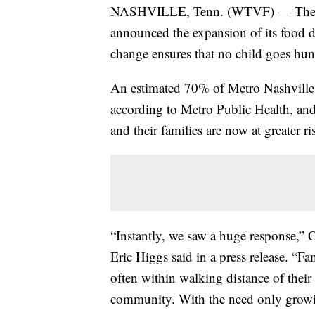
NASHVILLE, Tenn. (WTVF) — The Bo
announced the expansion of its food di
change ensures that no child goes hun
An estimated 70% of Metro Nashville s
according to Metro Public Health, and 
and their families are now at greater ri
“Instantly, we saw a huge response,”
Eric Higgs said in a press release. “Fa
often within walking distance of their
community. With the need only growi