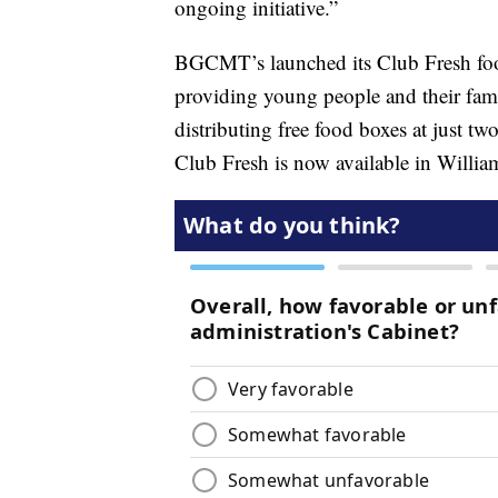
ongoing initiative.”
BGCMT’s launched its Club Fresh food
providing young people and their fami
distributing free food boxes at just tw
Club Fresh is now available in Willia