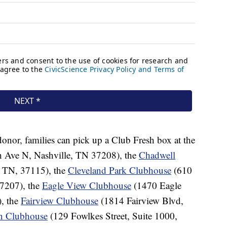
donor, families can pick up a Club Fresh box at the
h Ave N, Nashville, TN 37208), the
Chadwell
, TN, 37115), the
Cleveland Park Clubhouse
(610
7207), the
Eagle View Clubhouse
(1470 Eagle
, the
Fairview Clubhouse
(1814 Fairview Blvd,
in Clubhouse
(129 Fowlkes Street, Suite 1000,