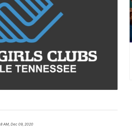
08 AM, Dec 09, 2020