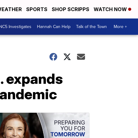
EATHER
SPORTS
SHOP SCRIPPS
WATCH NOW
NC5 Investigates
Hannah Can Help
Talk of the Town
More +
n. expands
 pandemic