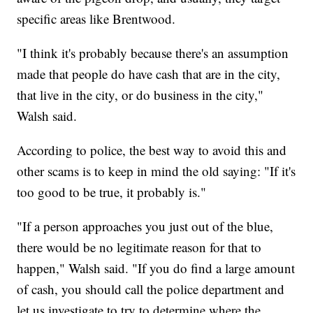
specific areas like Brentwood.
"I think it's probably because there's an assumption
made that people do have cash that are in the city,
that live in the city, or do business in the city,"
Walsh said.
According to police, the best way to avoid this and
other scams is to keep in mind the old saying: "If it's
too good to be true, it probably is."
"If a person approaches you just out of the blue,
there would be no legitimate reason for that to
happen," Walsh said. "If you do find a large amount
of cash, you should call the police department and
let us investigate to try to determine where the