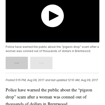
Police have warned the public about the “pigeon drop” scam after a
woman was conned out of thousands of dollars in Brentwood.
Posted
5:15 PM, Aug 08, 2017
and last updated
12:10 AM, Aug 09, 2017
Police have warned the public about the “pigeon
drop” scam after a woman was conned out of
thousands of dollars in Brentwood.