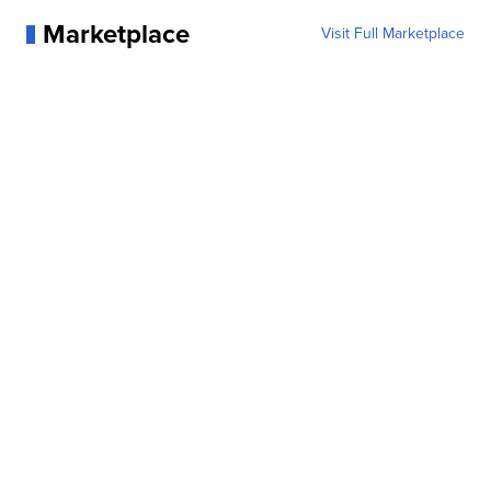
Marketplace
Visit Full Marketplace