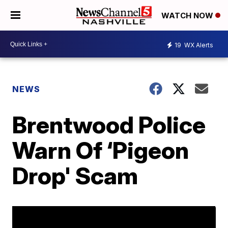
WATCH NOW
19
WX Alerts
NEWS
Brentwood Police
Warn Of ‘Pigeon
Drop' Scam