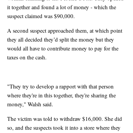
it together and found a lot of money - which the
suspect claimed was $90,000.
A second suspect approached them, at which point
they all decided they’d split the money but they
would all have to contribute money to pay for the
taxes on the cash.
"They try to develop a rapport with that person
where they're in this together, they're sharing the
money," Walsh said.
The victim was told to withdraw $16,000. She did
so, and the suspects took it into a store where they