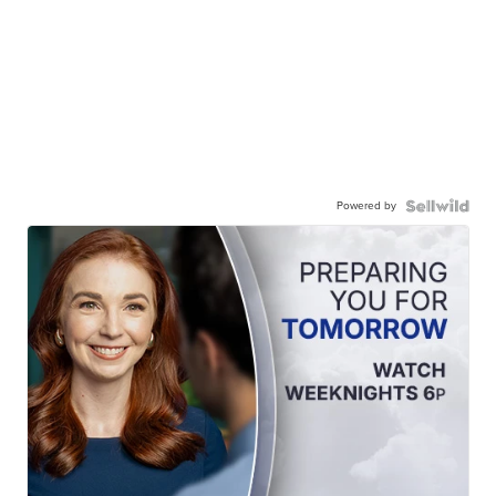
Powered by