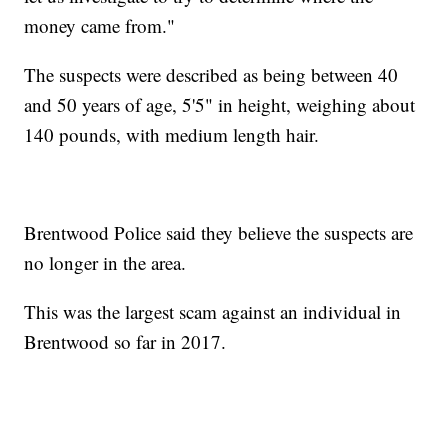
money came from."
The suspects were described as being between 40
and 50 years of age, 5'5" in height, weighing about
140 pounds, with medium length hair.
Brentwood Police said they believe the suspects are
no longer in the area.
This was the largest scam against an individual in
Brentwood so far in 2017.