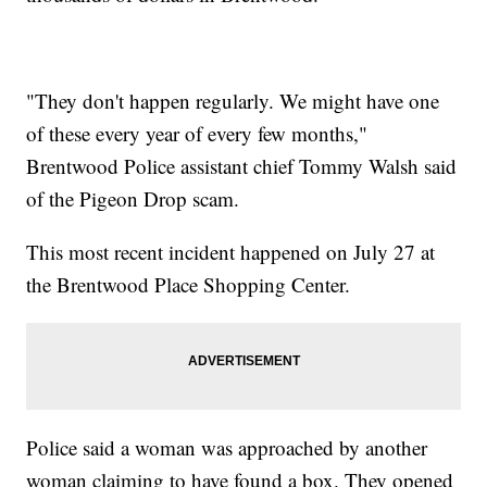
"They don't happen regularly. We might have one
of these every year of every few months,"
Brentwood Police assistant chief Tommy Walsh said
of the Pigeon Drop scam.
This most recent incident happened on July 27 at
the Brentwood Place Shopping Center.
Police said a woman was approached by another
woman claiming to have found a box. They opened