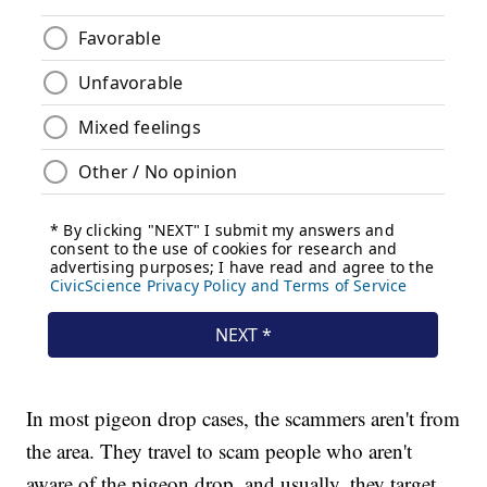
In most pigeon drop cases, the scammers aren't from
the area. They travel to scam people who aren't
aware of the pigeon drop, and usually, they target