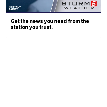
Get the news you need from the
station you trust.