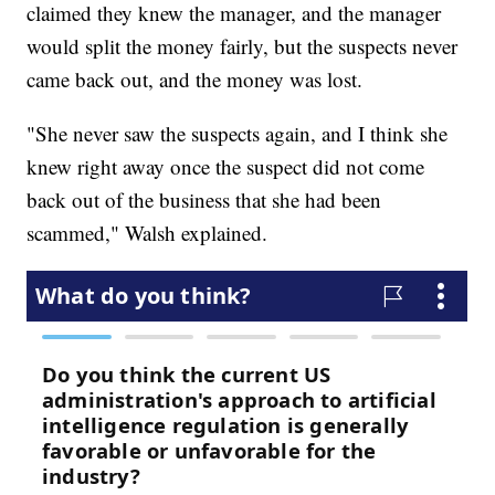
claimed they knew the manager, and the manager
would split the money fairly, but the suspects never
came back out, and the money was lost.
"She never saw the suspects again, and I think she
knew right away once the suspect did not come
back out of the business that she had been
scammed," Walsh explained.