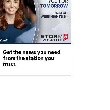
Get the news you need
from the station you
trust.