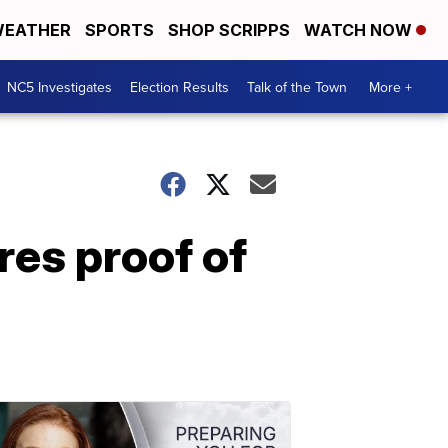
EATHER
SPORTS
SHOP SCRIPPS
WATCH NOW
NC5 Investigates
Election Results
Talk of the Town
More +
res proof of