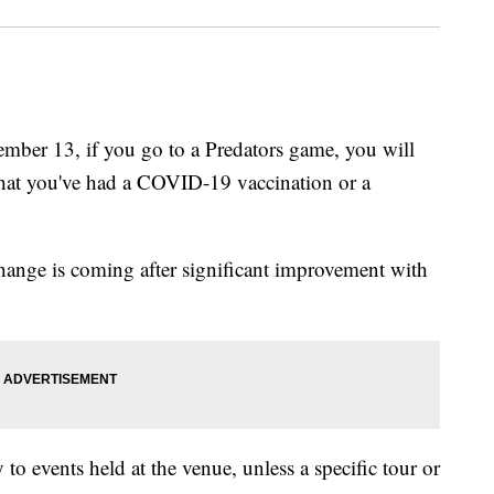
er 13, if you go to a Predators game, you will
that you've had a COVID-19 vaccination or a
change is coming after significant improvement with
to events held at the venue, unless a specific tour or