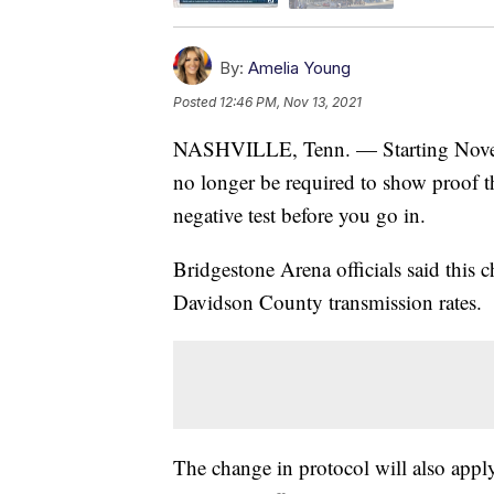
By:
Amelia Young
Posted
12:46 PM, Nov 13, 2021
NASHVILLE, Tenn. — Starting Novemb
no longer be required to show proof 
negative test before you go in.
Bridgestone Arena officials said this 
Davidson County transmission rates.
The change in protocol will also apply 