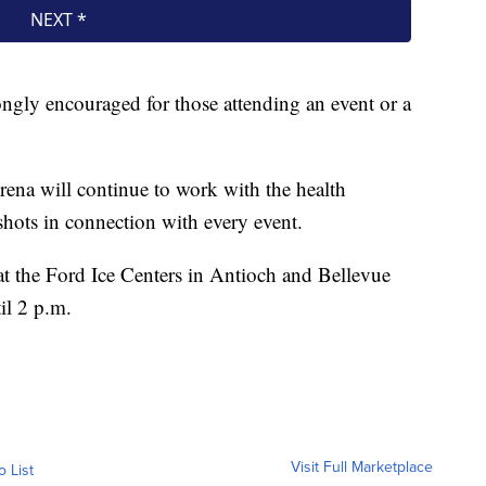
rongly encouraged for those attending an event or a
ena will continue to work with the health
hots in connection with every event.
t the Ford Ice Centers in Antioch and Bellevue
il 2 p.m.
Visit Full Marketplace
o List