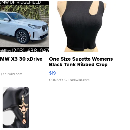
MW X3 30 xDrive
One Size Suzette Womens
Black Tank Ribbed Crop
Asymmetrical ...
$19
.
| sellwild.com
CONSHY C.
| sellwild.com