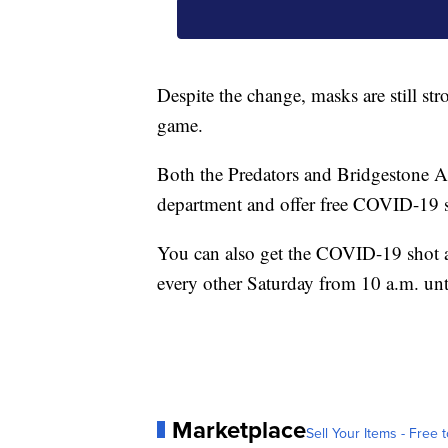
Despite the change, masks are still st
game.
Both the Predators and Bridgestone Ar
department and offer free COVID-19 s
You can also get the COVID-19 shot a
every other Saturday from 10 a.m. unt
Marketplace
Sell Your Items - Free t