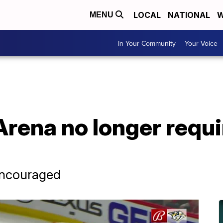
LOCAL
NATIONAL
W
MENU
In Your Community
Your Voice
rena no longer requi
 encouraged