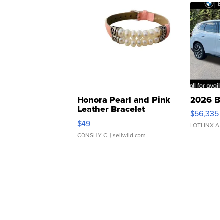
Honora Pearl and Pink
2026 B
Leather Bracelet
$56,335
Adjustable Buckle Clo...
$49
LOTLINX A
CONSHY C.
| sellwild.com