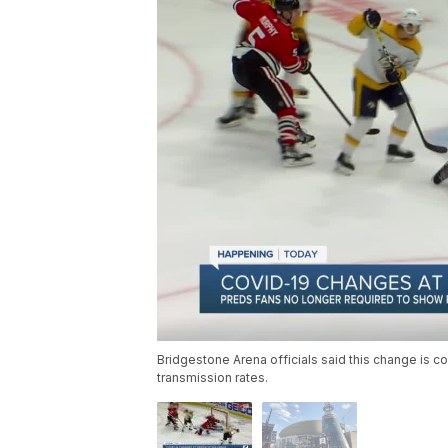
Bridgestone Arena officials said this change is 
transmission rates.