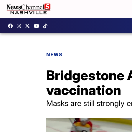
NEWS
Bridgestone A
vaccination
Masks are still strongly