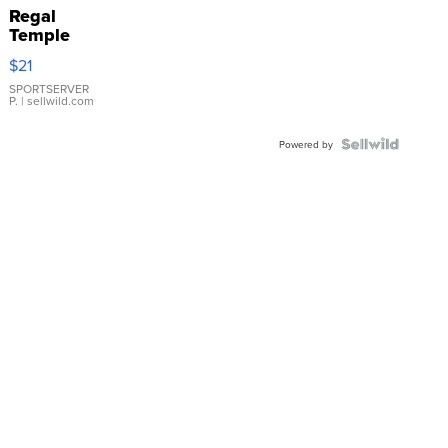
Regal
Temple
Droplet
$21
Earrings
SPORTSERVER
P.
| sellwild.com
Powered by