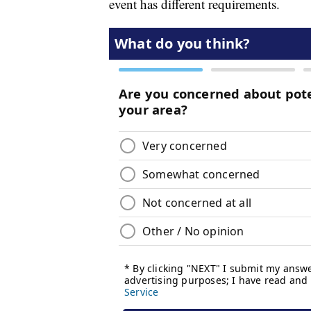
event has different requirements.