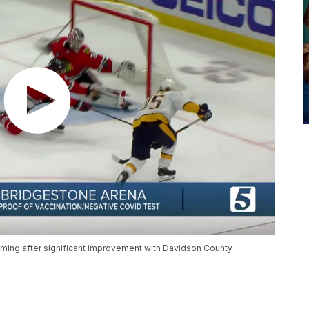
coming after significant improvement with Davidson County