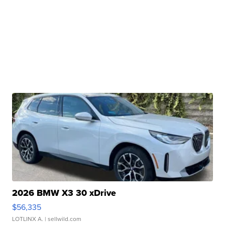
2026 BMW X3 30 xDrive
$56,335
LOTLINX A.
| sellwild.com