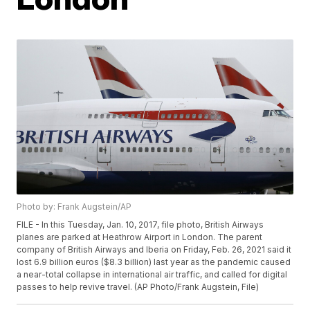
Photo by: Frank Augstein/AP
FILE - In this Tuesday, Jan. 10, 2017, file photo, British Airways
planes are parked at Heathrow Airport in London. The parent
company of British Airways and Iberia on Friday, Feb. 26, 2021 said it
lost 6.9 billion euros ($8.3 billion) last year as the pandemic caused
a near-total collapse in international air traffic, and called for digital
passes to help revive travel. (AP Photo/Frank Augstein, File)