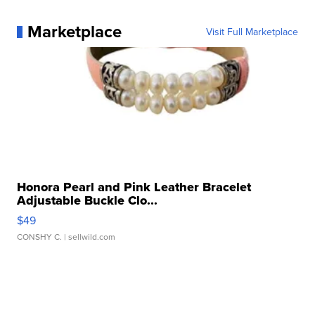
Marketplace
Visit Full Marketplace
Honora Pearl and Pink Leather Bracelet
Adjustable Buckle Clo...
$49
CONSHY C.
| sellwild.com