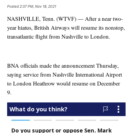
Posted
2:37 PM, Nov 18, 2021
NASHVILLE, Tenn. (WTVF) — After a near two-
year hiatus, British Airways will resume its nonstop,
transatlantic flight from Nashville to London.
BNA officials made the announcement Thursday,
saying service from Nashville International Airport
to London Heathrow would resume on December
9.