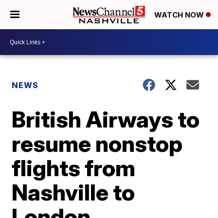
WATCH NOW
NEWS
British Airways to
resume nonstop
flights from
Nashville to
London