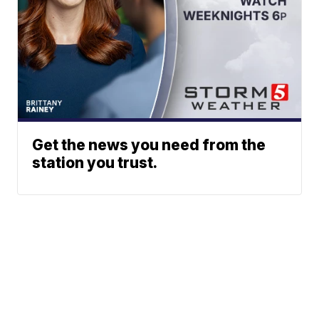
Get the news you need from the
station you trust.