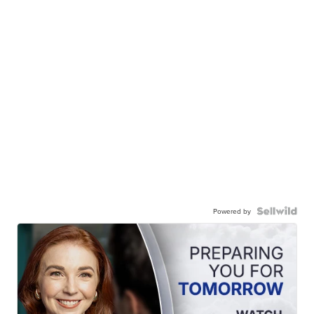
Powered by