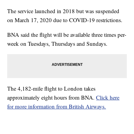
The service launched in 2018 but was suspended
on March 17, 2020 due to COVID-19 restrictions.
BNA said the flight will be available three times per-
week on Tuesdays, Thursdays and Sundays.
The 4,182-mile flight to London takes
approximately eight hours from BNA.
Click here
for more information from British Airways.