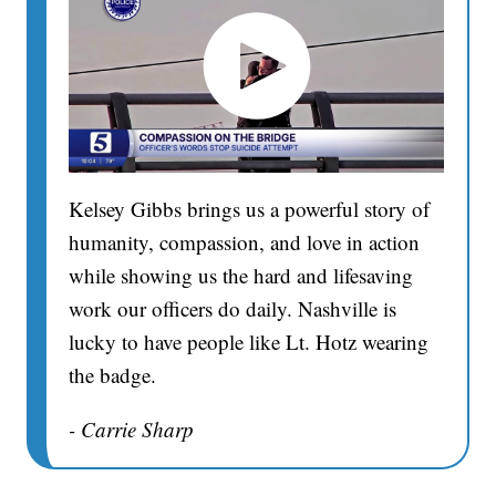
Kelsey Gibbs brings us a powerful story of
humanity, compassion, and love in action
while showing us the hard and lifesaving
work our officers do daily. Nashville is
lucky to have people like Lt. Hotz wearing
the badge.
- Carrie Sharp