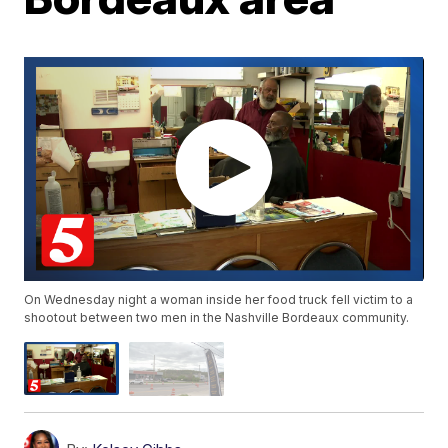
On Wednesday night a woman inside her food truck fell victim to a
shootout between two men in the Nashville Bordeaux community.