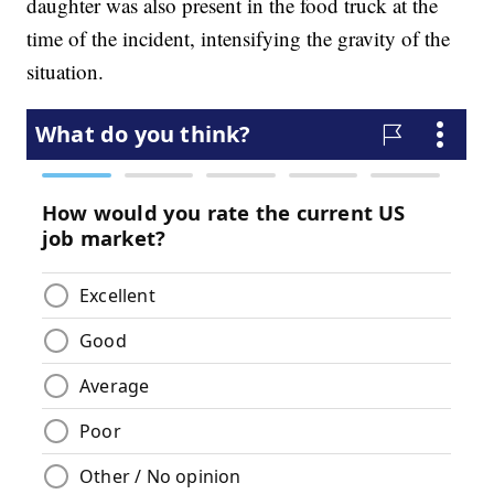
daughter was also present in the food truck at the
time of the incident, intensifying the gravity of the
situation.