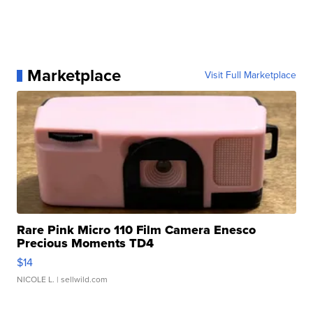
Marketplace
Visit Full Marketplace
Rare Pink Micro 110 Film Camera Enesco
Precious Moments TD4
$14
NICOLE L.
| sellwild.com