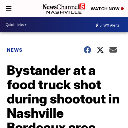
WATCH NOW
5
WX Alerts
NEWS
Bystander at a
food truck shot
during shootout in
Nashville
Bordeaux area