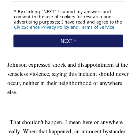
Johnson expressed shock and disappointment at the
senseless violence, saying this incident should never
occur, neither in their neighborhood or anywhere
else.
"That shouldn't happen, I mean here or anywhere
really. When that happened, an innocent bystander