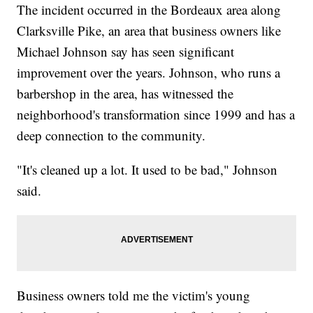
The incident occurred in the Bordeaux area along
Clarksville Pike, an area that business owners like
Michael Johnson say has seen significant
improvement over the years. Johnson, who runs a
barbershop in the area, has witnessed the
neighborhood's transformation since 1999 and has a
deep connection to the community.
"It's cleaned up a lot. It used to be bad," Johnson
said.
Business owners told me the victim's young