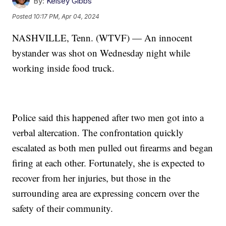
By:
Kelsey Gibbs
Posted
10:17 PM, Apr 04, 2024
NASHVILLE, Tenn. (WTVF) — An innocent
bystander was shot on Wednesday night while
working inside food truck.
Police said this happened after two men got into a
verbal altercation. The confrontation quickly
escalated as both men pulled out firearms and began
firing at each other. Fortunately, she is expected to
recover from her injuries, but those in the
surrounding area are expressing concern over the
safety of their community.