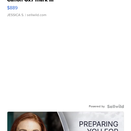
$889
JESSICA S.
| sellwild.com
Powered by