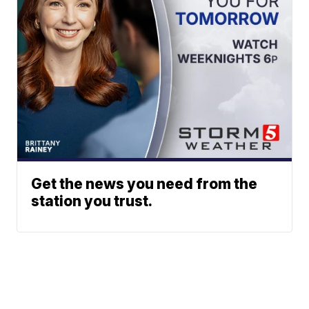
Get the news you need from the
station you trust.