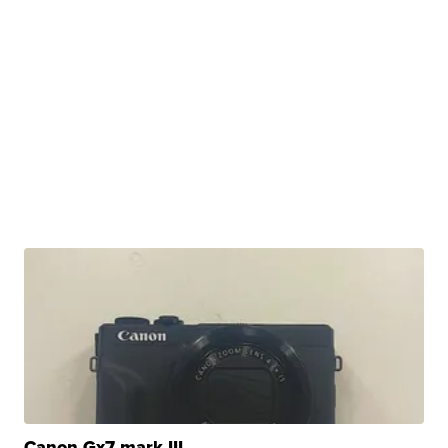
Canon Gx7 mark III