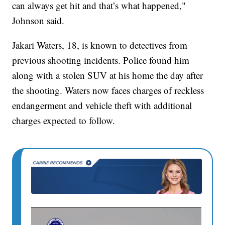
can always get hit and that’s what happened,"
Johnson said.
Jakari Waters, 18, is known to detectives from
previous shooting incidents. Police found him
along with a stolen SUV at his home the day after
the shooting. Waters now faces charges of reckless
endangerment and vehicle theft with additional
charges expected to follow.