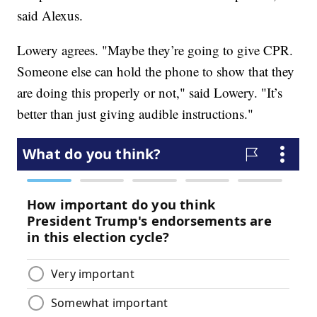
said Alexus.
Lowery agrees. "Maybe they’re going to give CPR.
Someone else can hold the phone to show that they
are doing this properly or not," said Lowery. "It’s
better than just giving audible instructions."