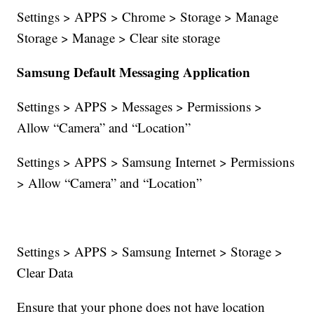
Settings > APPS > Chrome > Storage > Manage
Storage > Manage > Clear site storage
Samsung Default Messaging Application
Settings > APPS > Messages > Permissions >
Allow “Camera” and “Location”
Settings > APPS > Samsung Internet > Permissions
> Allow “Camera” and “Location”
Settings > APPS > Samsung Internet > Storage >
Clear Data
Ensure that your phone does not have location