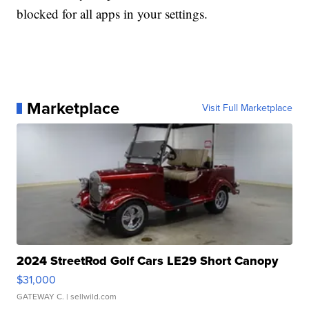
blocked for all apps in your settings.
Marketplace
Visit Full Marketplace
2024 StreetRod Golf Cars LE29 Short Canopy
$31,000
GATEWAY C.
| sellwild.com