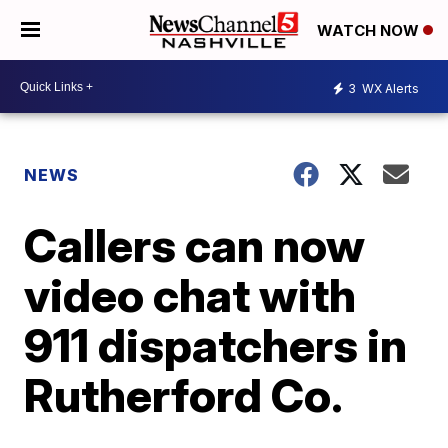
WATCH NOW
3
WX Alerts
NEWS
Callers can now
video chat with
911 dispatchers in
Rutherford Co.