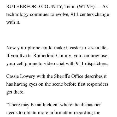
RUTHERFORD COUNTY, Tenn. (WTVF) — As
technology continues to evolve, 911 centers change
with it.
Now your phone could make it easier to save a life.
If you live in Rutherford County, you can now use
your cell phone to video chat with 911 dispatchers.
Cassie Lowery with the Sheriff's Office describes it
has having eyes on the scene before first responders
get there.
"There may be an incident where the dispatcher
needs to obtain more information regarding the