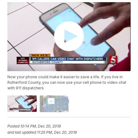
Now your phone could make it easier to save a life. If you live in
Rutherford County, you can now use your cell phone to video chat
with 911 dispatchers.
Posted
10:14 PM, Dec 20, 2019
and last updated
11:25 PM, Dec 20, 2019