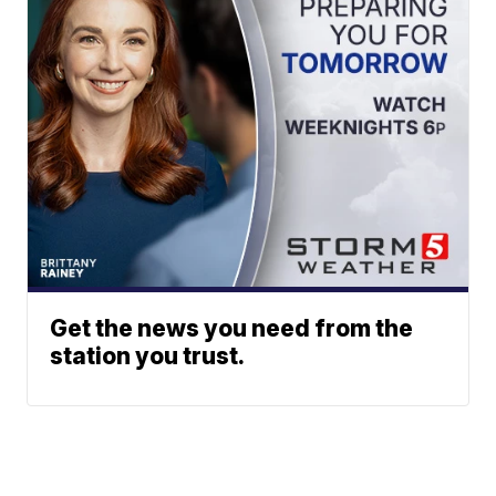
Get the news you need from the
station you trust.