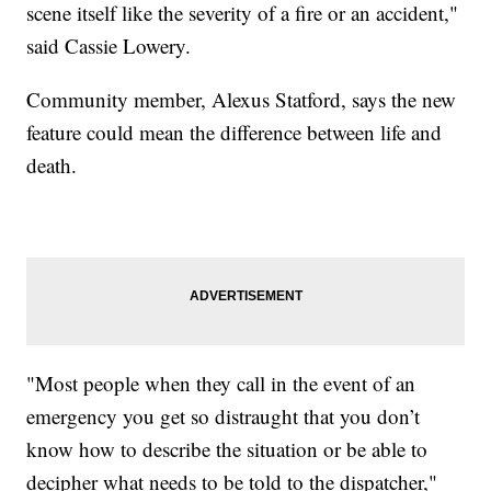
scene itself like the severity of a fire or an accident,"
said Cassie Lowery.
Community member, Alexus Statford, says the new
feature could mean the difference between life and
death.
"Most people when they call in the event of an
emergency you get so distraught that you don’t
know how to describe the situation or be able to
decipher what needs to be told to the dispatcher,"