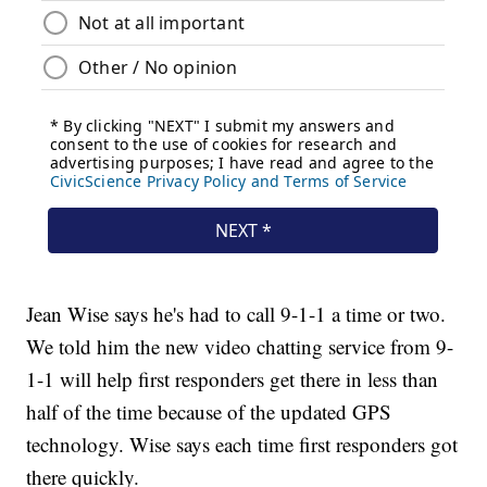
Jean Wise says he's had to call 9-1-1 a time or two.
We told him the new video chatting service from 9-
1-1 will help first responders get there in less than
half of the time because of the updated GPS
technology. Wise says each time first responders got
there quickly.