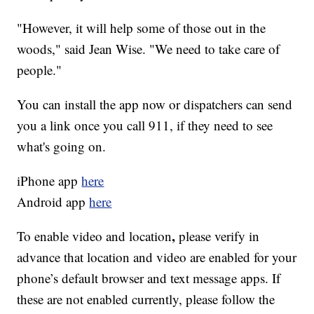
"However, it will help some of those out in the
woods," said Jean Wise. "We need to take care of
people."
You can install the app now or dispatchers can send
you a link once you call 911, if they need to see
what's going on.
iPhone app
here
Android app
here
,
To enable
video and location
please verify in
advance that location and video are enabled for your
phone’s default browser and text message apps. If
these are not enabled currently, please follow the