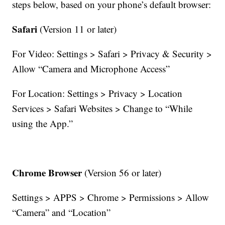
steps below, based on your phone’s default browser:
Safari
(Version 11 or later)
For Video: Settings > Safari > Privacy & Security >
Allow “Camera and Microphone Access”
For Location: Settings > Privacy > Location
Services > Safari Websites > Change to “While
using the App.”
Chrome Browser
(Version 56 or later)
Settings > APPS > Chrome > Permissions > Allow
“Camera” and “Location”