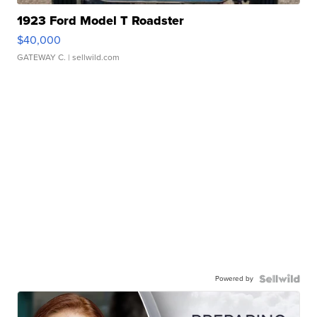
1923 Ford Model T Roadster
$40,000
GATEWAY C.
| sellwild.com
Powered by