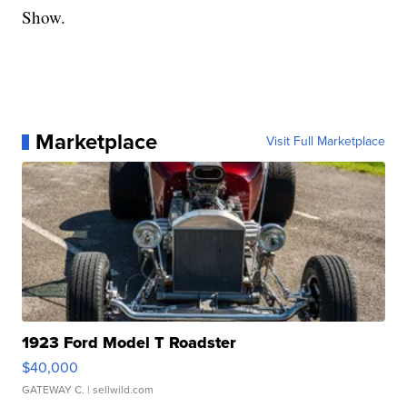
Show.
Marketplace
Visit Full Marketplace
1923 Ford Model T Roadster
$40,000
GATEWAY C.
| sellwild.com