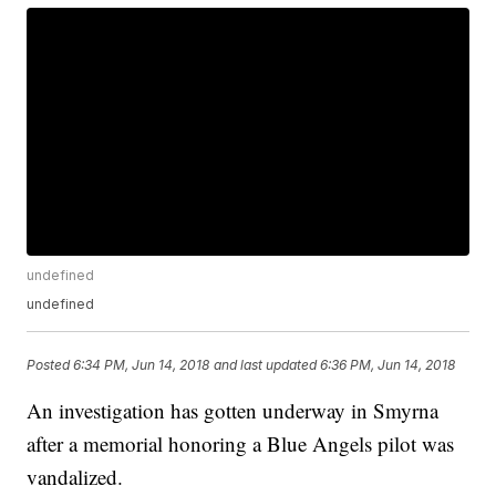
undefined
undefined
Posted
6:34 PM, Jun 14, 2018
and last updated
6:36 PM, Jun 14, 2018
An investigation has gotten underway in Smyrna
after a memorial honoring a Blue Angels pilot was
vandalized.