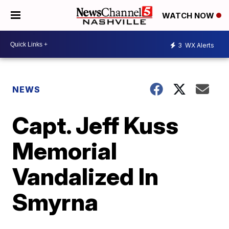
WATCH NOW
3
WX Alerts
NEWS
Capt. Jeff Kuss
Memorial
Vandalized In
Smyrna