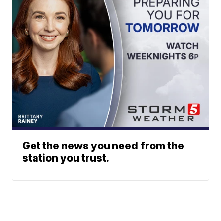
Get the news you need from the
station you trust.