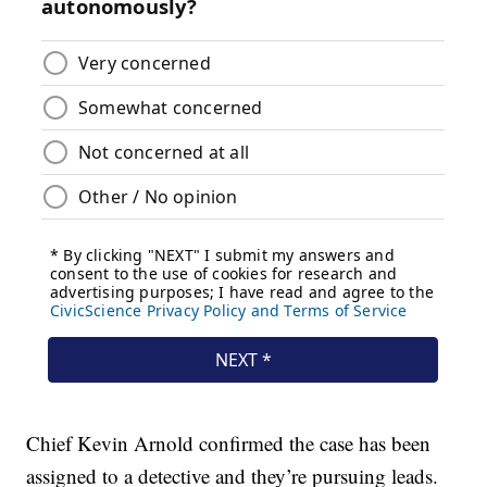
Chief Kevin Arnold confirmed the case has been
assigned to a detective and they’re pursuing leads.