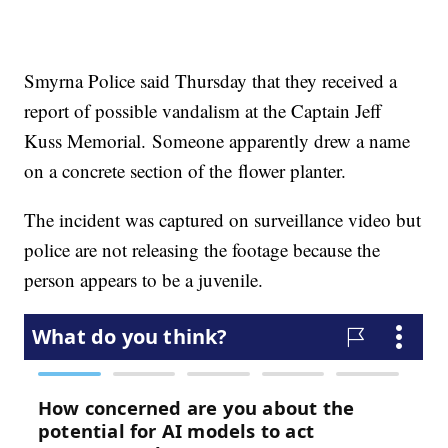
Smyrna Police said Thursday that they received a
report of possible vandalism at the Captain Jeff
Kuss Memorial. Someone apparently drew a name
on a concrete section of the flower planter.
The incident was captured on surveillance video but
police are not releasing the footage because the
person appears to be a juvenile.