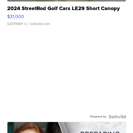
2024 StreetRod Golf Cars LE29 Short Canopy
$31,000
GATEWAY C.
| sellwild.com
Powered by