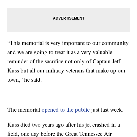
“This memorial is very important to our community
and we are going to treat it as a very valuable
reminder of the sacrifice not only of Captain Jeff
Kuss but all our military veterans that make up our
town,” he said.
The memorial
opened to the public
just last week.
Kuss died two years ago after his jet crashed in a
field, one day before the Great Tennessee Air