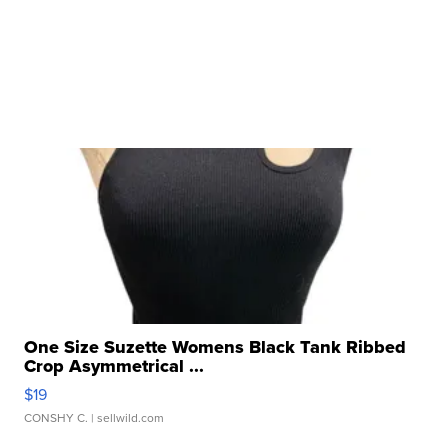
One Size Suzette Womens Black Tank Ribbed
Crop Asymmetrical ...
$19
CONSHY C.
| sellwild.com