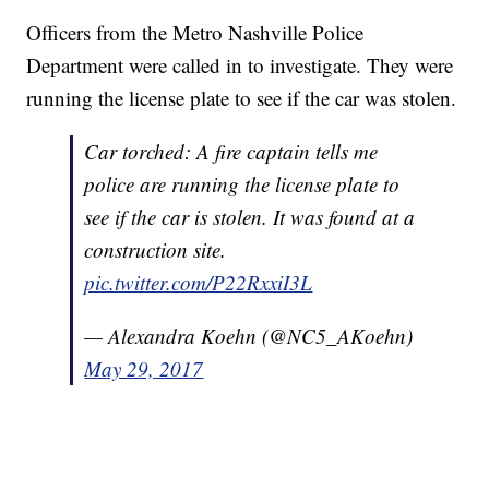
Officers from the Metro Nashville Police
Department were called in to investigate. They were
running the license plate to see if the car was stolen.
Car torched: A fire captain tells me
police are running the license plate to
see if the car is stolen. It was found at a
construction site.
pic.twitter.com/P22RxxiI3L
— Alexandra Koehn (@NC5_AKoehn)
May 29, 2017