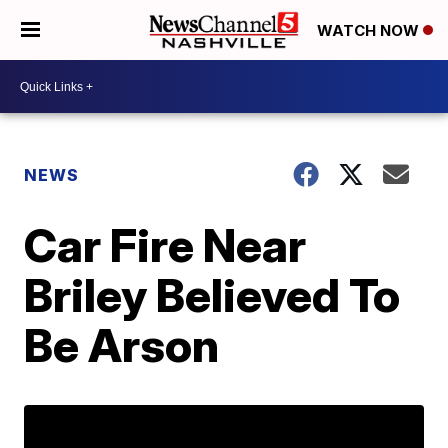
WATCH NOW
NEWS
Car Fire Near
Briley Believed To
Be Arson