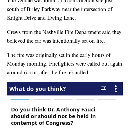
The vehicle was found at a construction site just
south of Briley Parkway near the intersection of
Knight Drive and Ewing Lane.
Crews from the Nashville Fire Department said they
believed the car was intentionally set on fire.
The fire was originally set in the early hours of
Monday morning. Firefighters were called out again
around 6 a.m. after the fire rekindled.