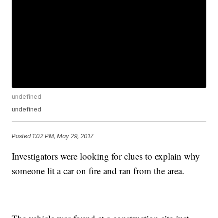
undefined
undefined
Posted
1:02 PM, May 29, 2017
Investigators were looking for clues to explain why
someone lit a car on fire and ran from the area.