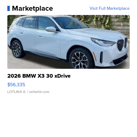
Marketplace
Visit Full Marketplace
2026 BMW X3 30 xDrive
$56,335
LOTLINX A.
| sellwild.com