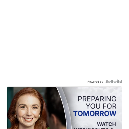
Powered by