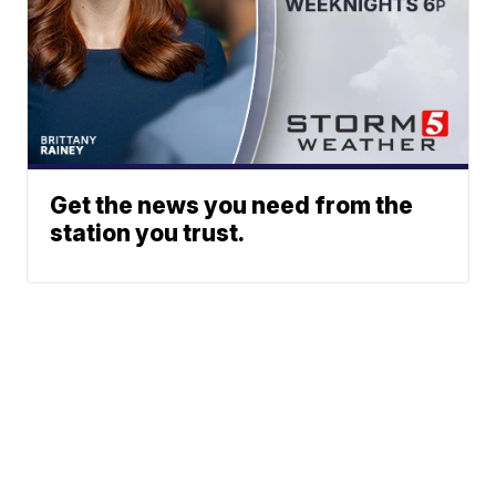
Get the news you need from the
station you trust.