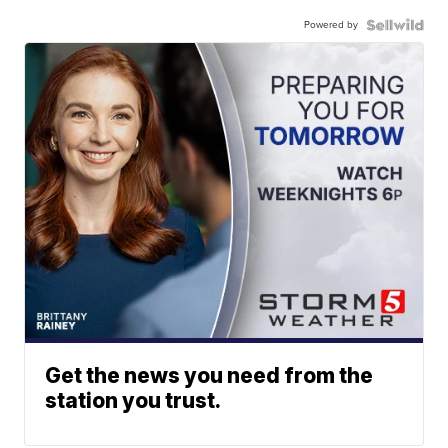
Powered by
Get the news you need from the
station you trust.