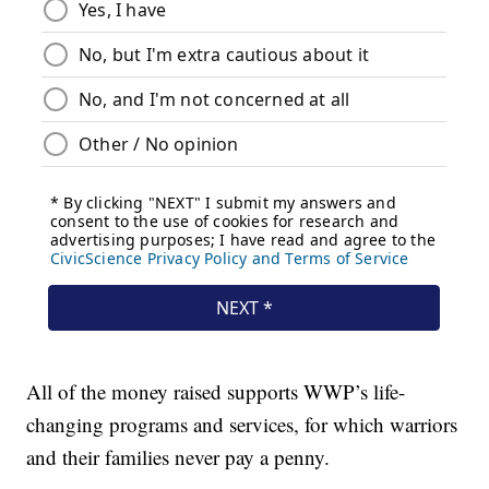
All of the money raised supports WWP’s life-
changing programs and services, for which warriors
and their families never pay a penny.