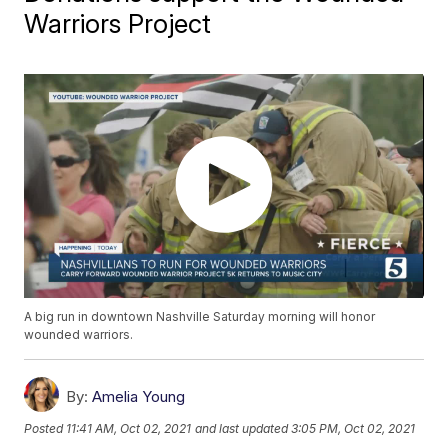
Warriors Project
A big run in downtown Nashville Saturday morning will honor
wounded warriors.
By:
Amelia Young
Posted
11:41 AM, Oct 02, 2021
and last updated
3:05 PM, Oct 02, 2021