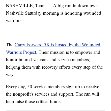
NASHVILLE, Tenn. — A big run in downtown
Nashville Saturday morning is honoring wounded
warriors.
The
Carry Forward 5K is hosted by the Wounded
Warriors Project
. Their mission is to empower and
honor injured veterans and service members,
helping them with recovery efforts every step of the
way.
Every day, 50 service members sign up to receive
the nonprofit’s services and support. The run will
help raise those critical funds.