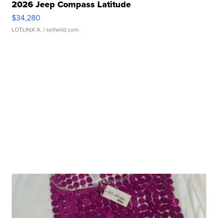
2026 Jeep Compass Latitude
$34,280
LOTLINX A.
| sellwild.com