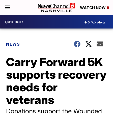
WATCH NOW
5
WX Alerts
NEWS
Carry Forward 5K
supports recovery
needs for
veterans
Donations support the Wounded