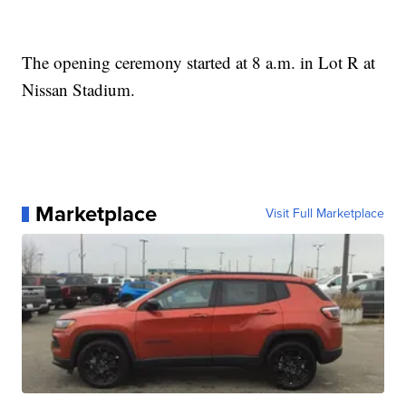
The opening ceremony started at 8 a.m. in Lot R at
Nissan Stadium.
Marketplace
Visit Full Marketplace