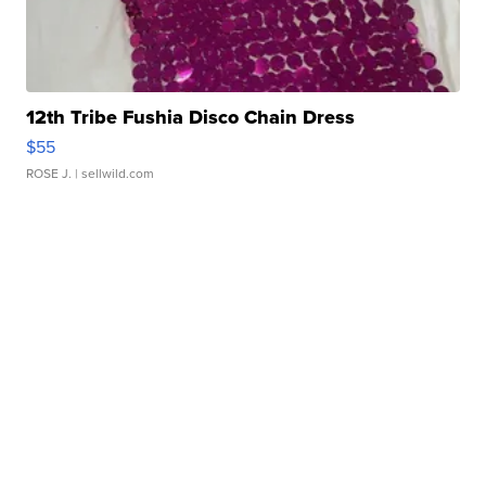
12th Tribe Fushia Disco Chain Dress
$55
ROSE J.
| sellwild.com