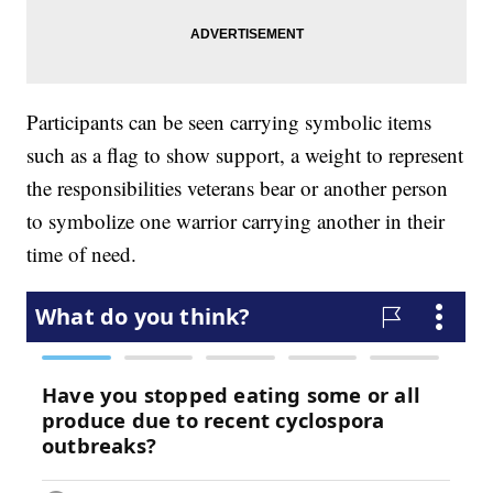
Participants can be seen carrying symbolic items
such as a flag to show support, a weight to represent
the responsibilities veterans bear or another person
to symbolize one warrior carrying another in their
time of need.