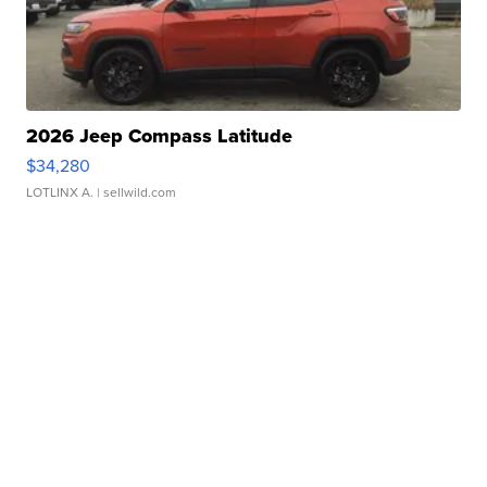
2026 Jeep Compass Latitude
$34,280
LOTLINX A.
| sellwild.com