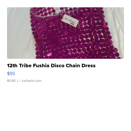
12th Tribe Fushia Disco Chain Dress
$55
ROSE J.
| sellwild.com