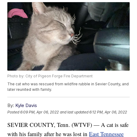
Photo by: City of Pigeon Forge Fire Department
The cat who was rescued from wildfire rubble in Sevier County, and
later reunited with family.
By:
Kyle Davis
Posted
6:09 PM, Apr 06, 2022
and last updated
6:12 PM, Apr 06, 2022
SEVIER COUNTY, Tenn. (WTVF) — A cat is safe
with his family after he was lost in
East Tennessee