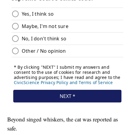
Beyond singed whiskers, the cat was reported as
safe.