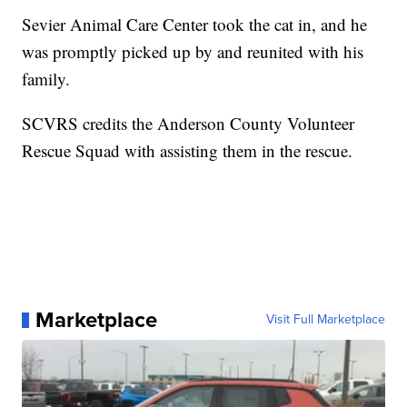
Sevier Animal Care Center took the cat in, and he
was promptly picked up by and reunited with his
family.
SCVRS credits the Anderson County Volunteer
Rescue Squad with assisting them in the rescue.
Marketplace
Visit Full Marketplace