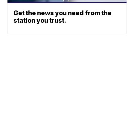
Get the news you need from the
station you trust.