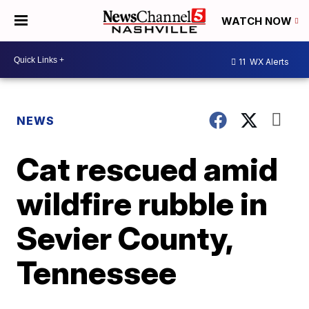
WATCH NOW
11
WX Alerts
NEWS
Cat rescued amid
wildfire rubble in
Sevier County,
Tennessee