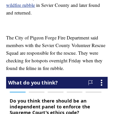
wildfire rubble
in Sevier County and later found
and returned.
The City of Pigeon Forge Fire Department said
members with the Sevier County Volunteer Rescue
Squad are responsible for the rescue. They were
checking for hotspots overnight Friday when they
found the feline in fire rubble.