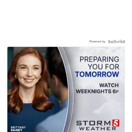
Powered by