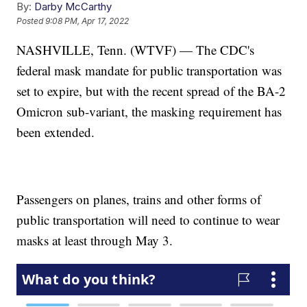
By:
Darby McCarthy
Posted
9:08 PM, Apr 17, 2022
NASHVILLE, Tenn. (WTVF) — The CDC's
federal mask mandate for public transportation was
set to expire, but with the recent spread of the BA-2
Omicron sub-variant, the masking requirement has
been extended.
Passengers on planes, trains and other forms of
public transportation will need to continue to wear
masks at least through May 3.