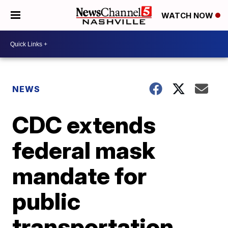
WATCH NOW
NEWS
CDC extends
federal mask
mandate for
public
transportation