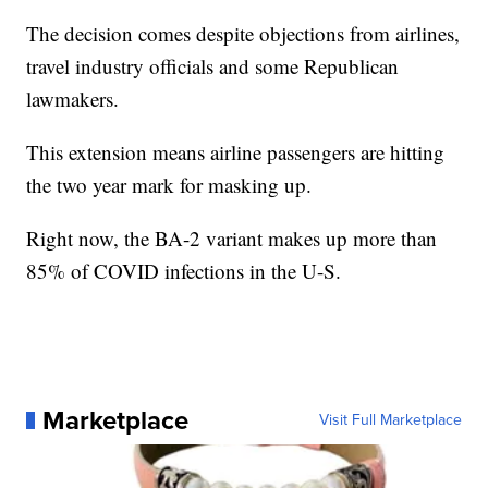
The decision comes despite objections from airlines,
travel industry officials and some Republican
lawmakers.
This extension means airline passengers are hitting
the two year mark for masking up.
Right now, the BA-2 variant makes up more than
85% of COVID infections in the U-S.
Marketplace
Visit Full Marketplace