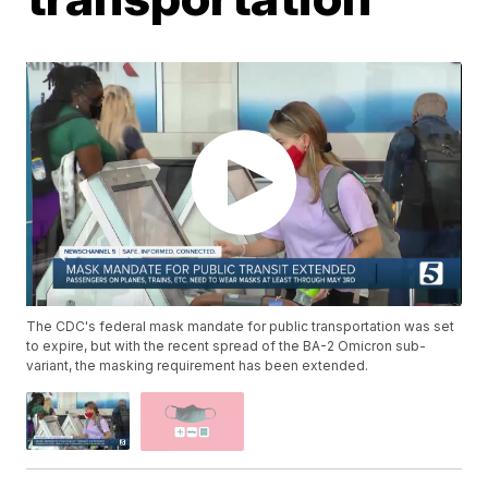
The CDC's federal mask mandate for public transportation was set
to expire, but with the recent spread of the BA-2 Omicron sub-
variant, the masking requirement has been extended.