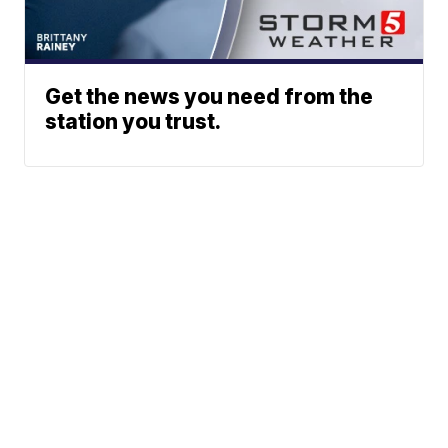
Get the news you need from the
station you trust.