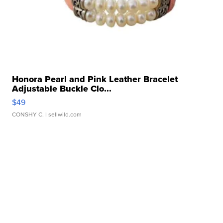
Honora Pearl and Pink Leather Bracelet
Adjustable Buckle Clo...
$49
CONSHY C.
| sellwild.com