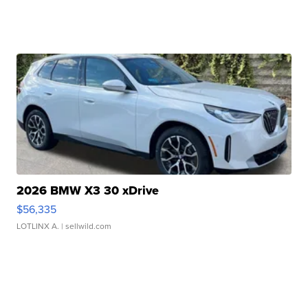
2026 BMW X3 30 xDrive
$56,335
LOTLINX A.
| sellwild.com