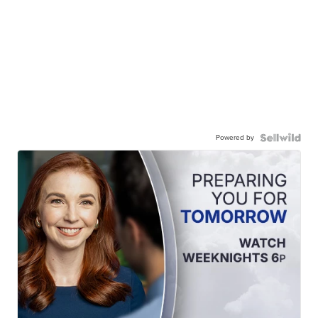
Powered by