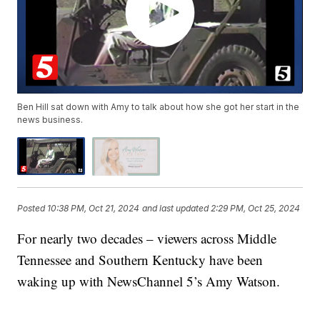
Ben Hill sat down with Amy to talk about how she got her start in the
news business.
Posted
10:38 PM, Oct 21, 2024
and last updated
2:29 PM, Oct 25, 2024
For nearly two decades – viewers across Middle
Tennessee and Southern Kentucky have been
waking up with NewsChannel 5’s Amy Watson.