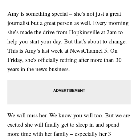
Amy is something special – she’s not just a great
journalist but a great person as well. Every morning
she’s made the drive from Hopkinsville at 2am to
help you start your day. But that’s about to change.
This is Amy’s last week at NewsChannel 5. On
Friday, she’s officially retiring after more than 30
years in the news business.
We will miss her. We know you will too. But we are
excited she will finally get to sleep in and spend
more time with her family – especially her 3