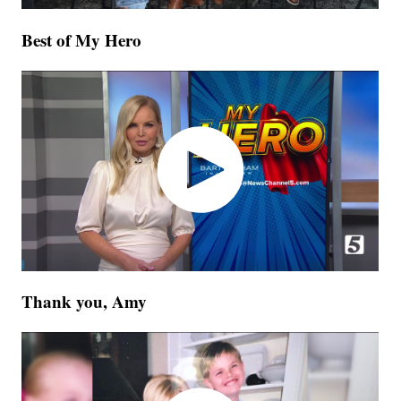
Best of My Hero
Thank you, Amy