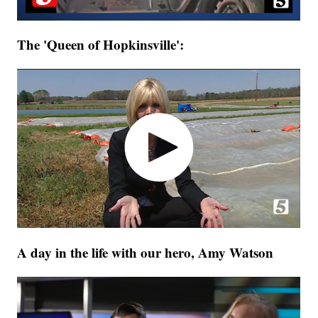
The 'Queen of Hopkinsville':
A day in the life with our hero, Amy Watson