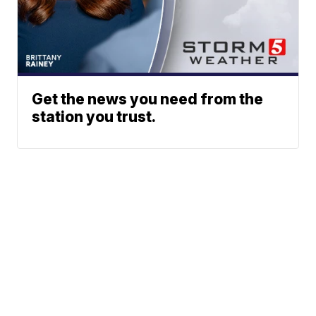
Get the news you need from the
station you trust.