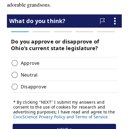
adorable grandsons.