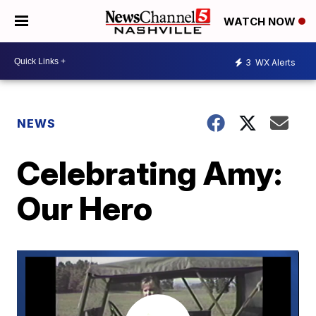
WATCH NOW
3
WX Alerts
NEWS
Celebrating Amy:
Our Hero