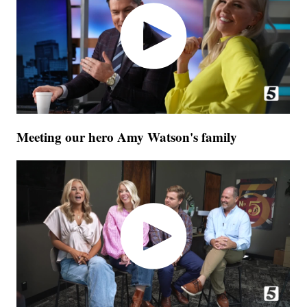
Meeting our hero Amy Watson's family