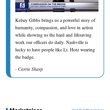
Kelsey Gibbs brings us a powerful story of
humanity, compassion, and love in action
while showing us the hard and lifesaving
work our officers do daily. Nashville is
lucky to have people like Lt. Hotz wearing
the badge.
- Carrie Sharp