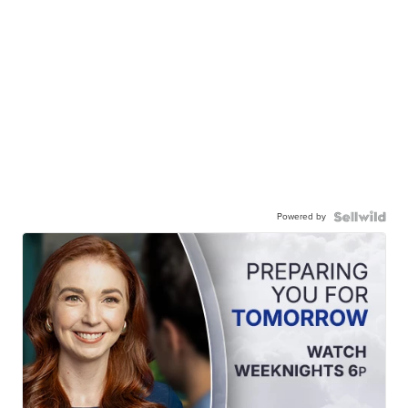
Powered by