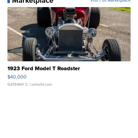
Marketplace
Visit Full Marketplace
1923 Ford Model T Roadster
$40,000
GATEWAY C.
| sellwild.com