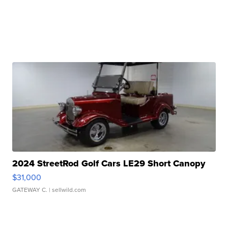
2024 StreetRod Golf Cars LE29 Short Canopy
$31,000
GATEWAY C.
| sellwild.com