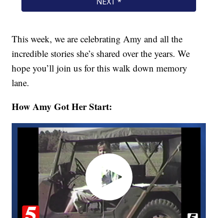
This week, we are celebrating Amy and all the
incredible stories she’s shared over the years. We
hope you’ll join us for this walk down memory
lane.
How Amy Got Her Start: