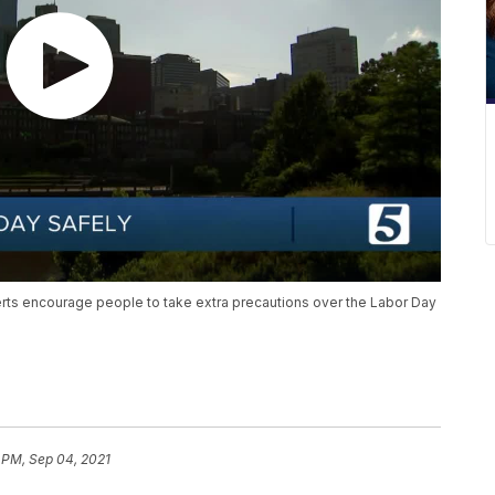
ts encourage people to take extra precautions over the Labor Day
 PM, Sep 04, 2021