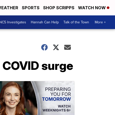
EATHER
SPORTS
SHOP SCRIPPS
WATCH NOW
NC5 Investigates
Hannah Can Help
Talk of the Town
More +
d COVID surge