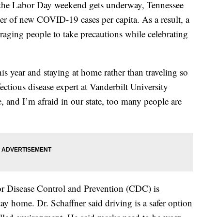
 Labor Day weekend gets underway, Tennessee
ber of new COVID-19 cases per capita. As a result, a
uraging people to take precautions while celebrating
his year and staying at home rather than traveling so
fectious disease expert at Vanderbilt University
re, and I’m afraid in our state, too many people are
for Disease Control and Prevention (CDC) is
 home. Dr. Schaffner said driving is a safer option