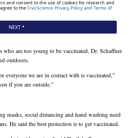
s who are too young to be vaccinated, Dr. Schaffner
nd outdoors.
pe everyone we are in contact with is vaccinated,"
ven if you are outside."
ring masks, social distancing and hand washing need
s. He said the best protection is to get vaccinated.