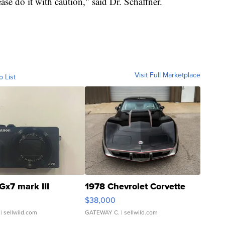
se do it with caution," said Dr. Schaffner.
Visit Full Marketplace
o List
Gx7 mark III
1978 Chevrolet Corvette
$38,000
| sellwild.com
GATEWAY C.
| sellwild.com