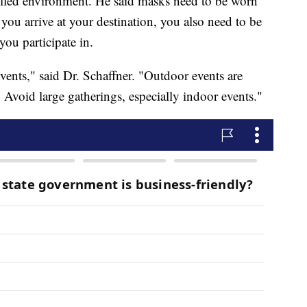
rolled environment. He said masks need to be worn
 you arrive at your destination, you also need to be
you participate in.
events," said Dr. Schaffner. "Outdoor events are
. Avoid large gatherings, especially indoor events."