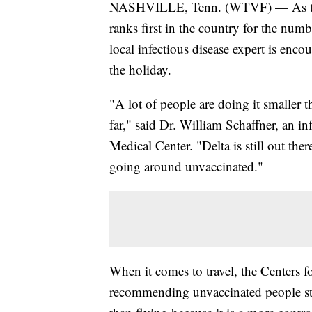
NASHVILLE, Tenn. (WTVF) — As the
ranks first in the country for the num
local infectious disease expert is enco
the holiday.
"A lot of people are doing it smaller t
far," said Dr. William Schaffner, an in
Medical Center. "Delta is still out the
going around unvaccinated."
When it comes to travel, the Centers 
recommending unvaccinated people stay