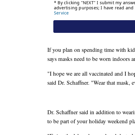
If you plan on spending time with kid
says masks need to be worn indoors a
"I hope we are all vaccinated and I ho
said Dr. Schaffner. "Wear that mask, e
Dr. Schaffner said in addition to wea
to be part of your holiday weekend plan