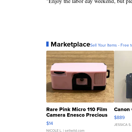
"Enjoy the labor day weekend, but plea
Marketplace
Sell Your Items - Free t
Rare Pink Micro 110 Film
Canon 
Camera Enesco Precious
$889
Moments TD4
$14
JESSICA S.
NICOLE L.
| sellwild.com