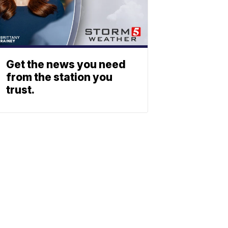
Get the news you need
from the station you
trust.