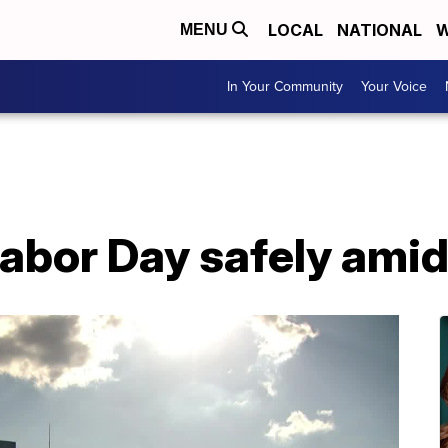
LOCAL
NATIONAL
W
MENU
In Your Community
Your Voice
Labor Day safely ami