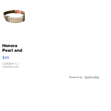
Honora
Pearl and
Pink
$49
Leather
Bracelet
CONSHY C.
|
sellwild.com
Adjustable
Buckle
Powered by
Clo...