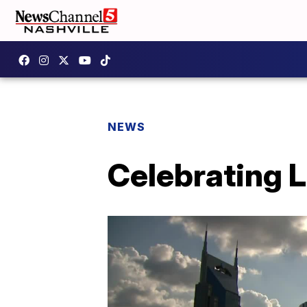
NEWS
Celebrating 