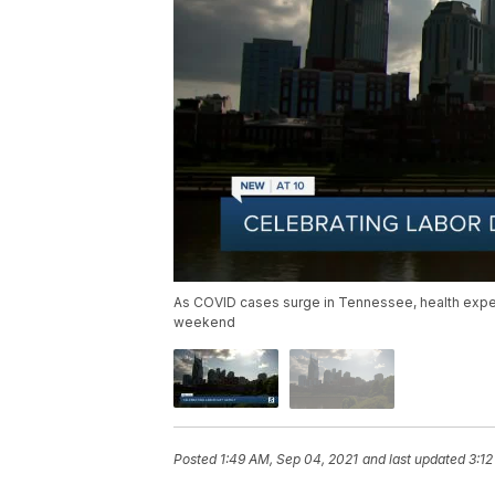
As COVID cases surge in Tennessee, health exper
weekend
Posted
1:49 AM, Sep 04, 2021
and last updated
3:12