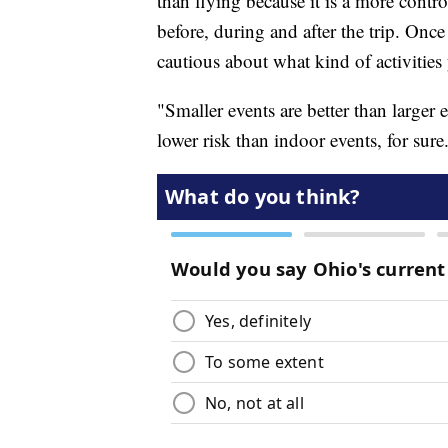
than flying because it is a more cont
before, during and after the trip. Once
cautious about what kind of activities 
"Smaller events are better than larger 
lower risk than indoor events, for sure