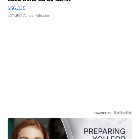
$56,335
LOTLINX A.
| sellwild.com
Powered by