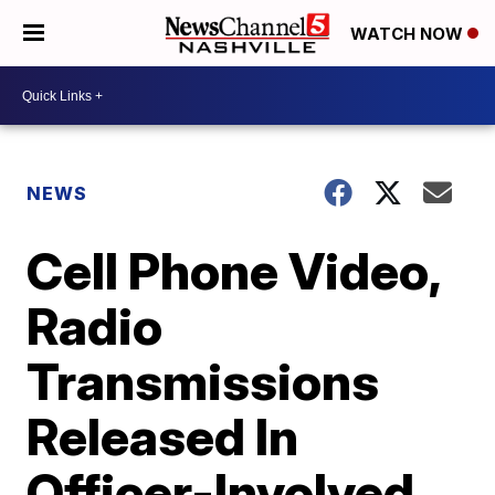
WATCH NOW
NEWS
Cell Phone Video,
Radio
Transmissions
Released In
Officer-Involved