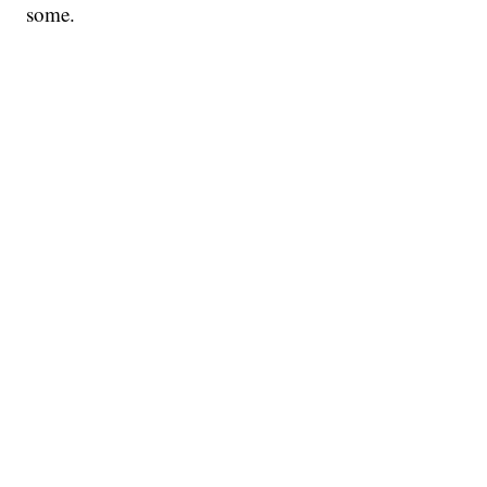
some.