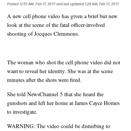
Posted
12:51 AM, Feb 17, 2017
and last updated
1:29 AM, Feb 17, 2017
A new cell phone video has given a brief but new
look at the scene of the fatal officer-involved
shooting of Jocques Clemmons.
The woman who shot the cell phone video did not
want to reveal her identity. She was at the scene
minutes after the shots were fired.
She told NewsChannel 5 that she heard the
gunshots and left her home at James Cayce Homes
to investigate.
WARNING: The video could be disturbing to