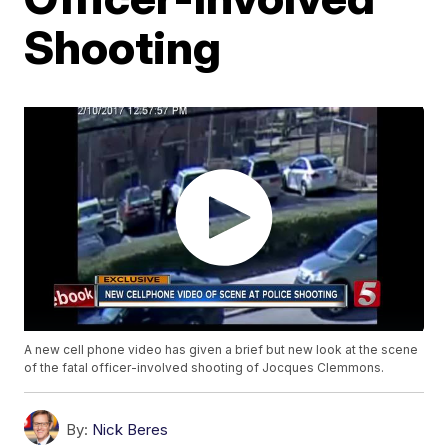
Shooting
A new cell phone video has given a brief but new look at the scene
of the fatal officer-involved shooting of Jocques Clemmons.
By:
Nick Beres