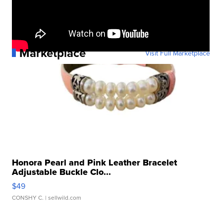
Marketplace
Visit Full Marketplace
Honora Pearl and Pink Leather Bracelet
Adjustable Buckle Clo...
$49
CONSHY C.
| sellwild.com