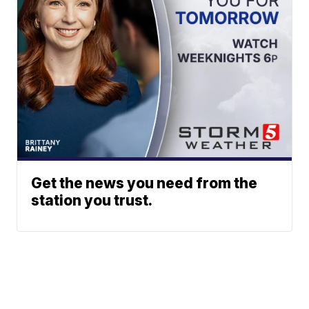
Get the news you need from the
station you trust.