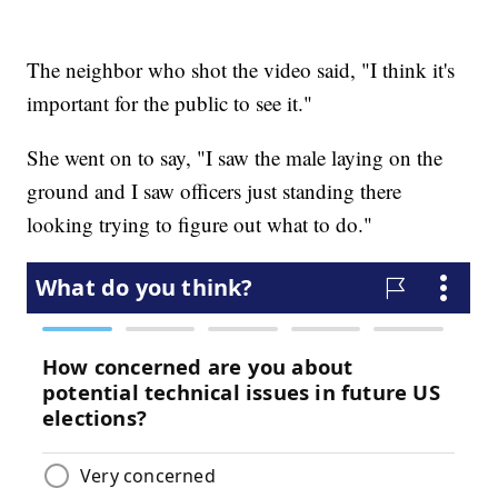
The neighbor who shot the video said, "I think it's
important for the public to see it."
She went on to say, "I saw the male laying on the
ground and I saw officers just standing there
looking trying to figure out what to do."