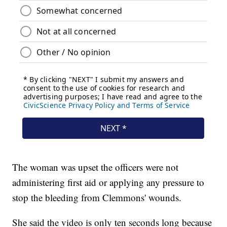
The woman was upset the officers were not
administering first aid or applying any pressure to
stop the bleeding from Clemmons' wounds.
She said the video is only ten seconds long because