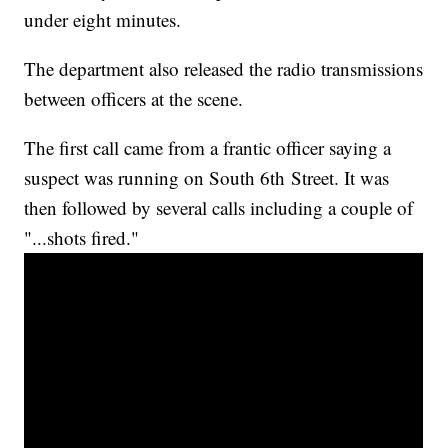
under eight minutes.
The department also released the radio transmissions
between officers at the scene.
The first call came from a frantic officer saying a
suspect was running on South 6th Street. It was
then followed by several calls including a couple of
"...shots fired."