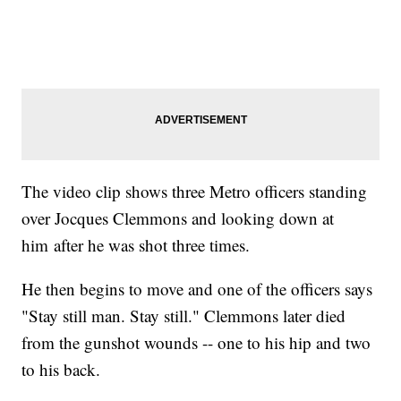
The video clip shows three Metro officers standing
over Jocques Clemmons and looking down at
him after he was shot three times.
He then begins to move and one of the officers says
"Stay still man. Stay still." Clemmons later died
from the gunshot wounds -- one to his hip and two
to his back.