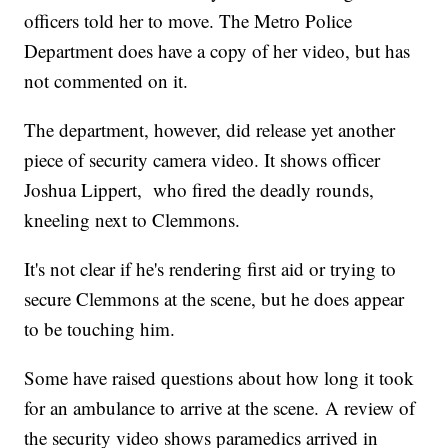
officers told her to move. The Metro Police
Department does have a copy of her video, but has
not commented on it.
The department, however, did release yet another
piece of security camera video. It shows officer
Joshua Lippert, who fired the deadly rounds,
kneeling next to Clemmons.
It's not clear if he's rendering first aid or trying to
secure Clemmons at the scene, but he does appear
to be touching him.
Some have raised questions about how long it took
for an ambulance to arrive at the scene. A review of
the security video shows paramedics arrived in