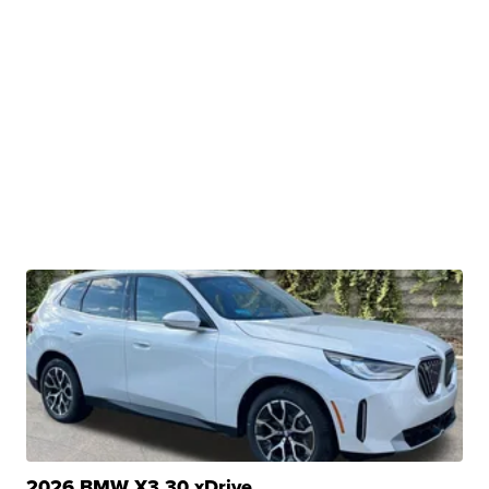
2026 BMW X3 30 xDrive