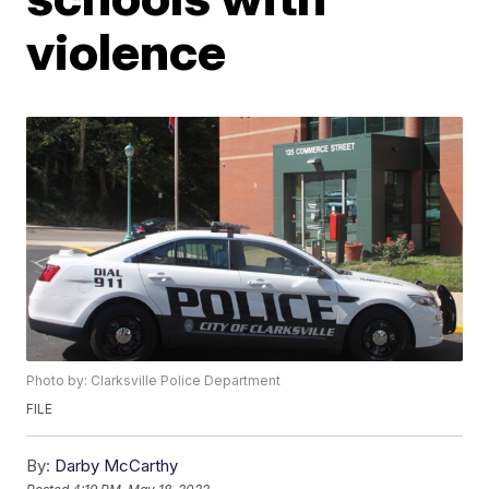
violence
Photo by: Clarksville Police Department
FILE
By:
Darby McCarthy