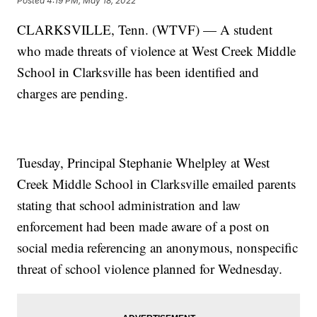
Posted
4:19 PM, May 18, 2022
CLARKSVILLE, Tenn. (WTVF) — A student
who made threats of violence at West Creek Middle
School in Clarksville has been identified and
charges are pending.
Tuesday, Principal Stephanie Whelpley at West
Creek Middle School in Clarksville emailed parents
stating that school administration and law
enforcement had been made aware of a post on
social media referencing an anonymous, nonspecific
threat of school violence planned for Wednesday.