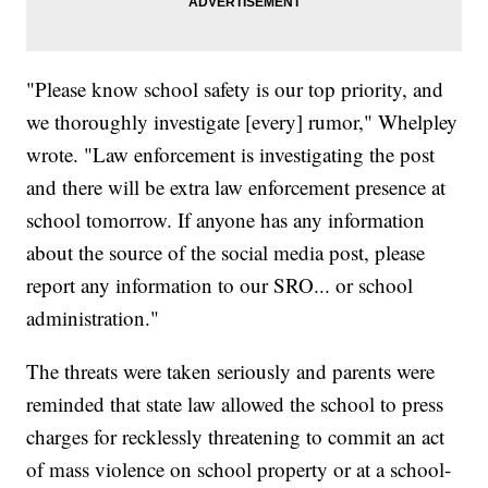
"Please know school safety is our top priority, and
we thoroughly investigate [every] rumor," Whelpley
wrote. "Law enforcement is investigating the post
and there will be extra law enforcement presence at
school tomorrow. If anyone has any information
about the source of the social media post, please
report any information to our SRO... or school
administration."
The threats were taken seriously and parents were
reminded that state law allowed the school to press
charges for recklessly threatening to commit an act
of mass violence on school property or at a school-