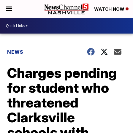
WATCH NOW
NEWS
Charges pending
for student who
threatened
Clarksville
schools with