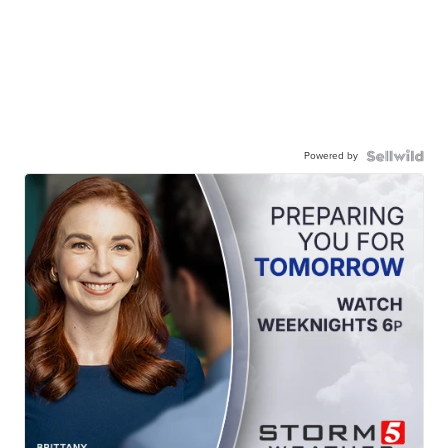
Powered by