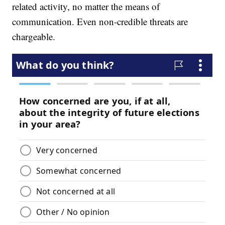
related activity, no matter the means of
communication. Even non-credible threats are
chargeable.