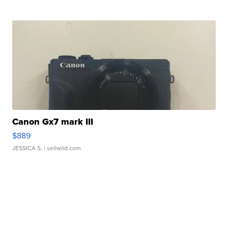
Canon Gx7 mark III
$889
JESSICA S.
| sellwild.com