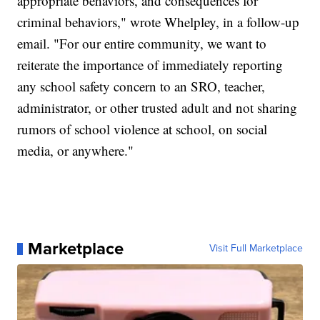
appropriate behaviors, and consequences for
criminal behaviors," wrote Whelpley, in a follow-up
email. "For our entire community, we want to
reiterate the importance of immediately reporting
any school safety concern to an SRO, teacher,
administrator, or other trusted adult and not sharing
rumors of school violence at school, on social
media, or anywhere."
Marketplace
Visit Full Marketplace