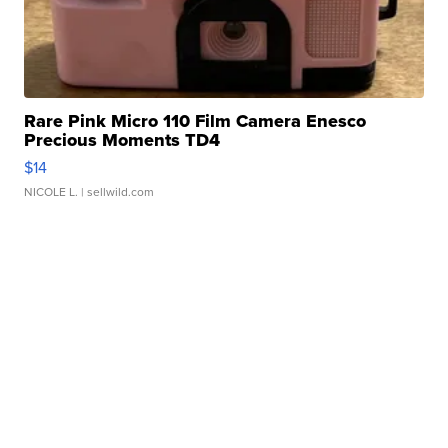
Rare Pink Micro 110 Film Camera Enesco
Precious Moments TD4
$14
NICOLE L.
| sellwild.com