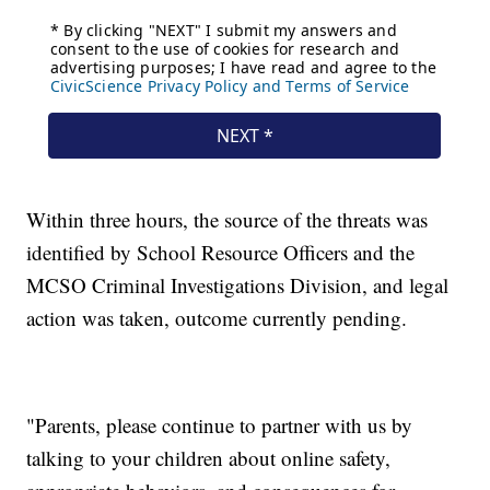
Within three hours, the source of the threats was
identified by School Resource Officers and the
MCSO Criminal Investigations Division, and legal
action was taken, outcome currently pending.
"Parents, please continue to partner with us by
talking to your children about online safety,