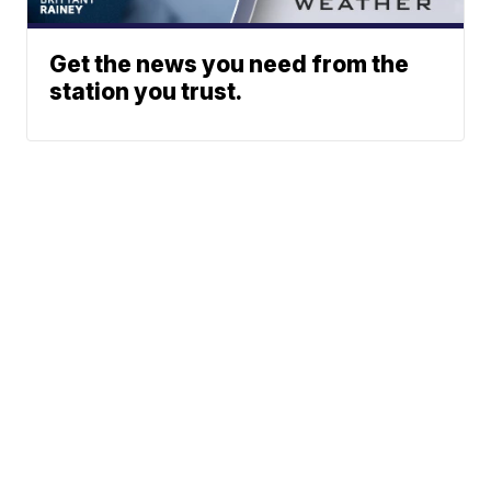
Get the news you need from the
station you trust.