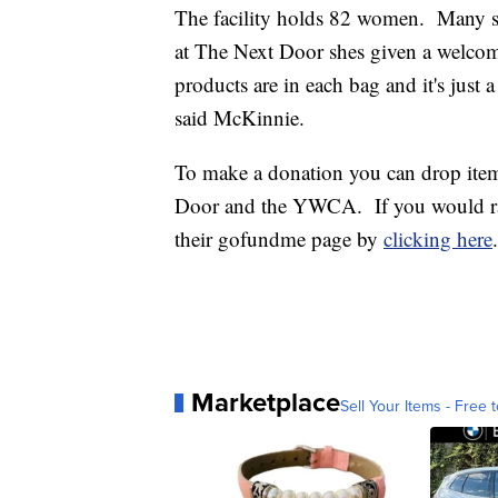
The facility holds 82 women. Many st
at The Next Door shes given a welcom
products are in each bag and it's just 
said McKinnie.
To make a donation you can drop item
Door and the YWCA. If you would rath
their gofundme page by
clicking here
.
Marketplace
Sell Your Items - Free t