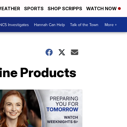
EATHER
SPORTS
SHOP SCRIPPS
WATCH NOW
NC5 Investigates
Hannah Can Help
Talk of the Town
More +
ine Products