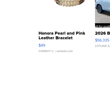
Honora Pearl and Pink
2026 B
Leather Bracelet
$56,335
Adjustable Buckle Clo...
$49
LOTLINX A
CONSHY C.
| sellwild.com