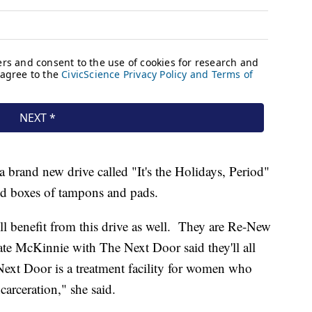
 brand new drive called "It's the Holidays, Period"
ed boxes of tampons and pads.
ll benefit from this drive as well. They are Re-New
 McKinnie with The Next Door said they'll all
Next Door is a treatment facility for women who
carceration," she said.