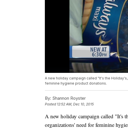
A new holiday campaign called "It's the Holiday's,
feminine hygiene product donations.
By:
Shannon Royster
Posted
12:52 AM, Dec 10, 2015
A new holiday campaign called "It's th
organizations' need for feminine hygi