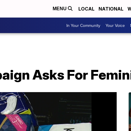
LOCAL
NATIONAL
W
MENU
In Your Community
Your Voice
aign Asks For Femin