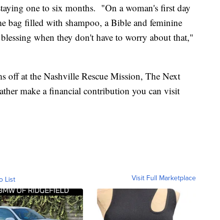
aying one to six months. "On a woman's first day
e bag filled with shampoo, a Bible and feminine
a blessing when they don't have to worry about that,"
s off at the Nashville Rescue Mission, The Next
er make a financial contribution you can visit
Visit Full Marketplace
o List