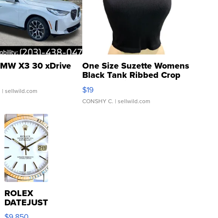
MW X3 30 xDrive
One Size Suzette Womens
Black Tank Ribbed Crop
Asymmetrical ...
$19
.
| sellwild.com
CONSHY C.
| sellwild.com
ROLEX
DATEJUST
16233
$9,850