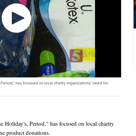
 Period," has focused on local charity organizations' need for
e Holiday's, Period," has focused on local charity
ene product donations.