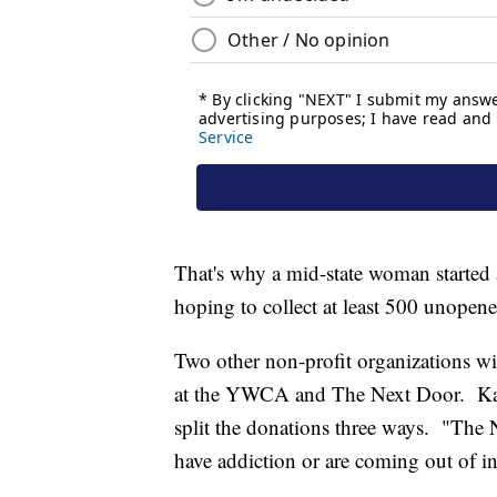
That's why a mid-state woman started a
hoping to collect at least 500 unopen
Two other non-profit organizations wi
at the YWCA and The Next Door. Kate
split the donations three ways. "The 
have addiction or are coming out of in