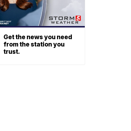
Get the news you need
from the station you
trust.