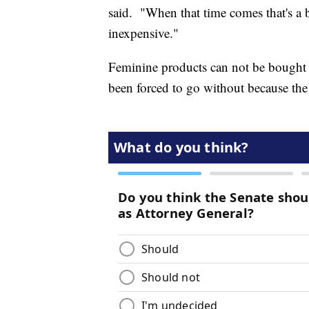
said. "When that time comes that's a b
inexpensive."
Feminine products can not be bought
been forced to go without because the 