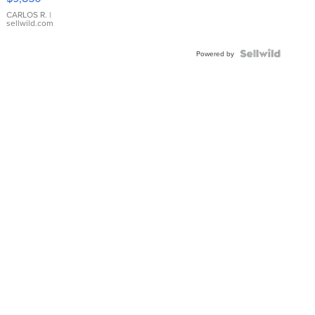
WHITE
DIAL
CARLOS R.
|
sellwild.com
FLUTED
BEZEL
TWO-
Powered by
TONE
JUBILE...