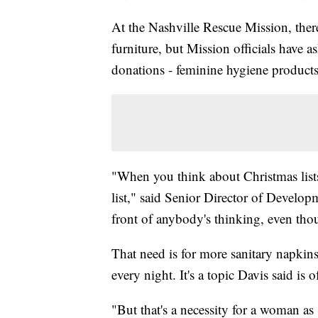
At the Nashville Rescue Mission, the
furniture, but Mission officials have 
donations - feminine hygiene products
"When you think about Christmas list
list," said Senior Director of Develop
front of anybody's thinking, even thou
That need is for more sanitary napki
every night. It's a topic Davis said is 
"But that's a necessity for a woman as