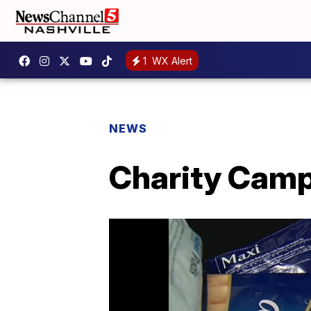
1
WX Alert
NEWS
Charity Camp