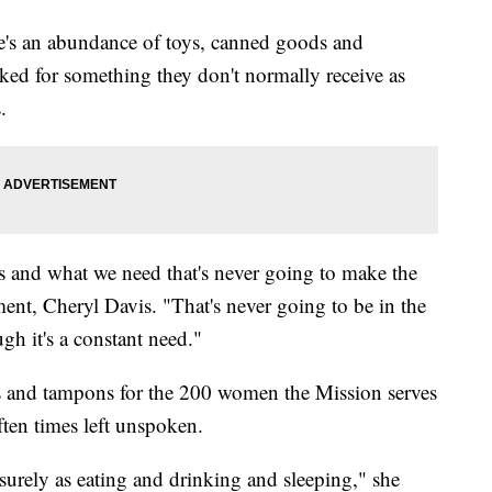
re's an abundance of toys, canned goods and
asked for something they don't normally receive as
.
s and what we need that's never going to make the
ment, Cheryl Davis. "That's never going to be in the
gh it's a constant need."
ns and tampons for the 200 women the Mission serves
often times left unspoken.
 surely as eating and drinking and sleeping," she