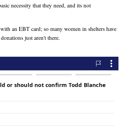
asic necessity that they need, and its not
 with an EBT card; so many women in shelters have
donations just aren't there.