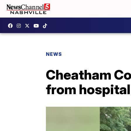
NEWS
Cheatham Cou
from hospital