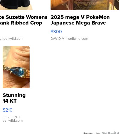
ze Suzette Womens
2025 mega V PokeMon
Tank Ribbed Crop
Japanese Mega Brave
rical ...
076/063 Super Rare H...
$300
.
| sellwild.com
DAVID M.
| sellwild.com
Stunning
14 KT
Yellow
$210
Gold Ring
with Pear
LESLIE N.
|
sellwild.com
Shaped
Blue
Powered by