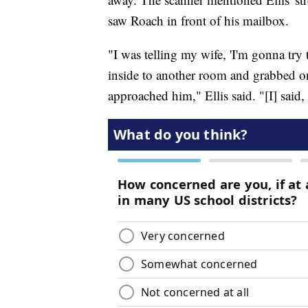
saw Roach in front of his mailbox.
"I was telling my wife, 'I'm gonna try
inside to another room and grabbed o
approached him," Ellis said. "[I] said