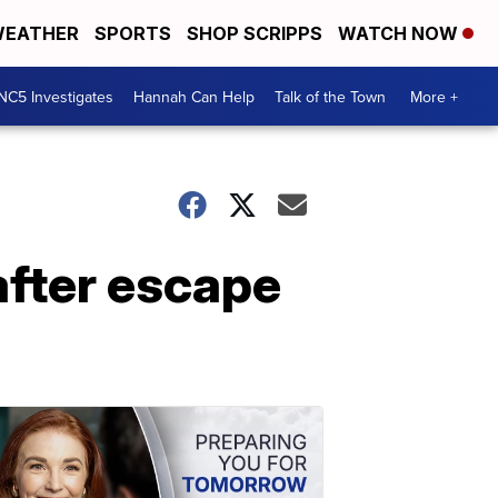
EATHER
SPORTS
SHOP SCRIPPS
WATCH NOW
NC5 Investigates
Hannah Can Help
Talk of the Town
More +
fter escape