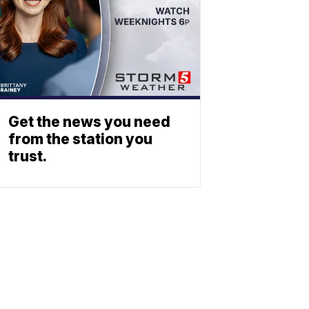
Get the news you need
from the station you
trust.