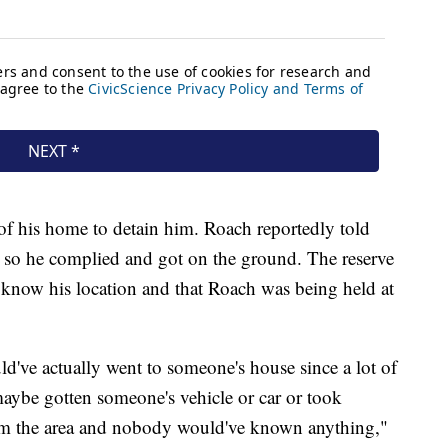
 of his home to detain him. Roach reportedly told
y, so he complied and got on the ground. The reserve
es know his location and that Roach was being held at
uld've actually went to someone's house since a lot of
aybe gotten someone's vehicle or car or took
m the area and nobody would've known anything,"