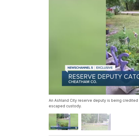
An Ashland City reserve deputy is being credited 
escaped custody.