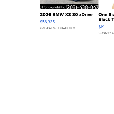
2026 BMW X3 30 xDrive
One Si
Black 
$56,335
Asymmet
$19
LOTLINX A.
| sellwild.com
CONSHY C