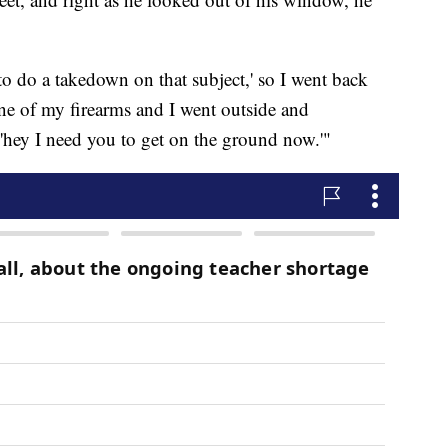
 to do a takedown on that subject,' so I went back
ne of my firearms and I went outside and
, 'hey I need you to get on the ground now.'"