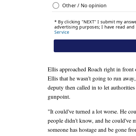
Ellis approached Roach right in front
Ellis that he wasn't going to run awa
deputy then called in to let authoriti
gunpoint.
"It could've turned a lot worse. He co
people didn't know, and he could've m
someone has hostage and be gone fro