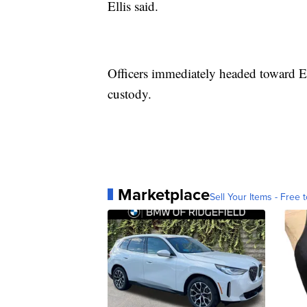
Ellis said.
Officers immediately headed toward El
custody.
Marketplace
Sell Your Items - Free t