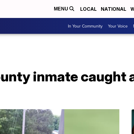
LOCAL
NATIONAL
W
MENU
In Your Community
Your Voice
nty inmate caught a