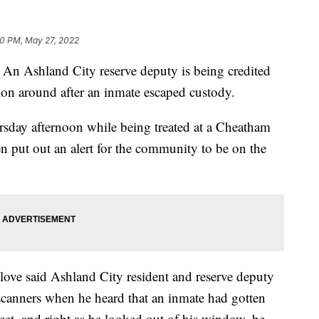
20 PM, May 27, 2022
shland City reserve deputy is being credited
tion around after an inmate escaped custody.
sday afternoon while being treated at a Cheatham
 put out an alert for the community to be on the
ve said Ashland City resident and reserve deputy
 scanners when he heard that an inmate had gotten
eet, and right as he looked out of his window, he