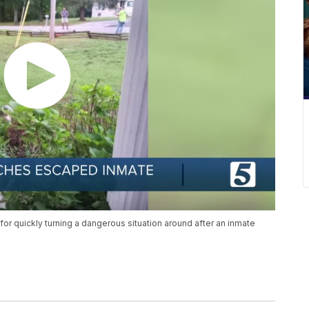
for quickly turning a dangerous situation around after an inmate