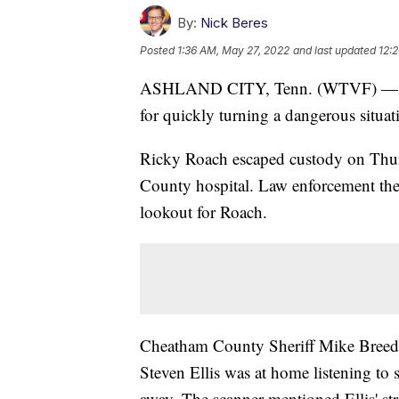
By:
Nick Beres
Posted
1:36 AM, May 27, 2022
and last updated
12:
ASHLAND CITY, Tenn. (WTVF) — An A
for quickly turning a dangerous situa
Ricky Roach escaped custody on Thur
County hospital. Law enforcement then
lookout for Roach.
Cheatham County Sheriff Mike Breedlo
Steven Ellis was at home listening to
away. The scanner mentioned Ellis' str