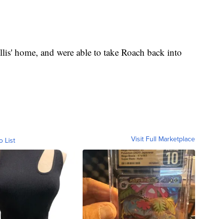
lis' home, and were able to take Roach back into
Visit Full Marketplace
o List