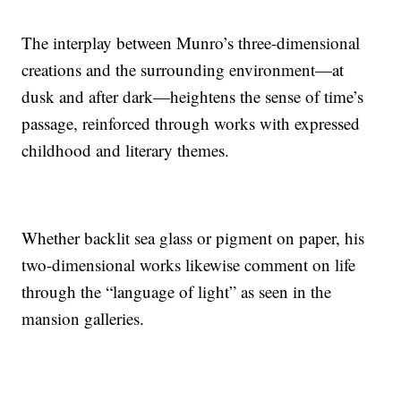
The interplay between Munro’s three-dimensional
creations and the surrounding environment—at
dusk and after dark—heightens the sense of time’s
passage, reinforced through works with expressed
childhood and literary themes.
Whether backlit sea glass or pigment on paper, his
two-dimensional works likewise comment on life
through the “language of light” as seen in the
mansion galleries.