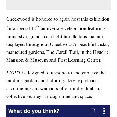
Cheekwood is honored to again host this exhibition
th-
for a special 10
anniversary celebration featuring
immersive, grand-scale light installations that are
displayed throughout Cheekwood’s beautiful vistas,
manicured gardens, The Carell Trail, in the Historic
Mansion & Museum and Frist Learning Center.
LIGHT
is designed to respond to and enhance the
outdoor garden and indoor gallery experiences,
encouraging an awareness of our individual and
collective journeys through time and space.