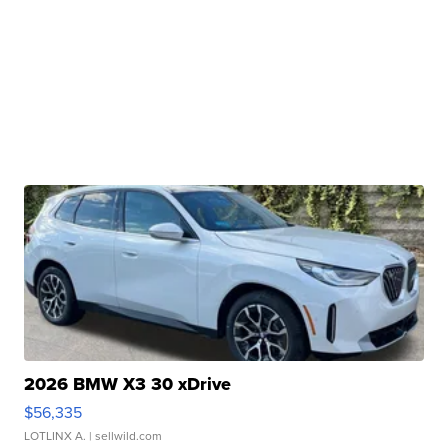
2026 BMW X3 30 xDrive
$56,335
LOTLINX A.
| sellwild.com