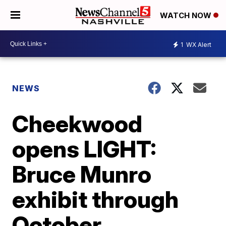
WATCH NOW
1
WX Alert
NEWS
Cheekwood
opens LIGHT:
Bruce Munro
exhibit through
October