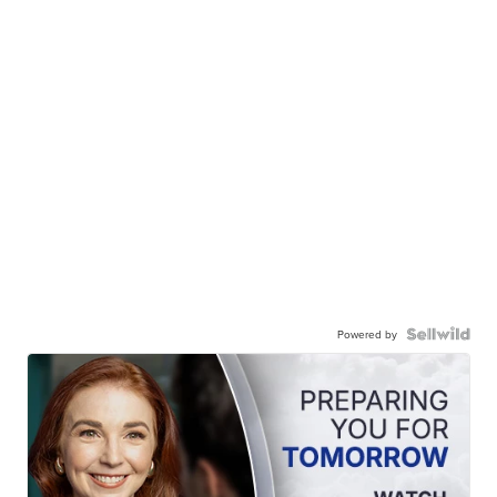
Powered by