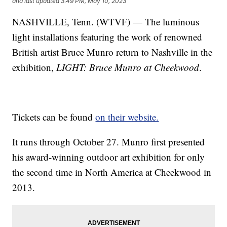
and last updated
3:49 PM, May 10, 2023
NASHVILLE, Tenn. (WTVF) — The luminous
light installations featuring the work of renowned
British artist Bruce Munro return to Nashville in the
exhibition,
LIGHT: Bruce Munro at Cheekwood
.
Tickets can be found
on their website.
It runs through October 27. Munro first presented
his award-winning outdoor art exhibition for only
the second time in North America at Cheekwood in
2013.