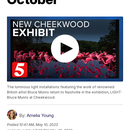
The luminous light installations featuring the work of renowned
British artist Bruce Munro return to Nashville in the exhibition, LIGHT:
Bruce Munro at Cheekwood.
By:
Amelia Young
Posted
10:41 AM, May 10, 2023