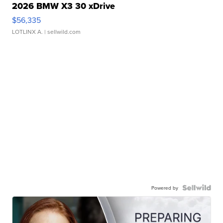
2026 BMW X3 30 xDrive
$56,335
LOTLINX A.
| sellwild.com
Powered by