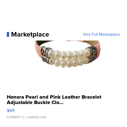
Marketplace
Visit Full Marketplace
Honora Pearl and Pink Leather Bracelet
Adjustable Buckle Clo...
$49
CONSHY C.
| sellwild.com