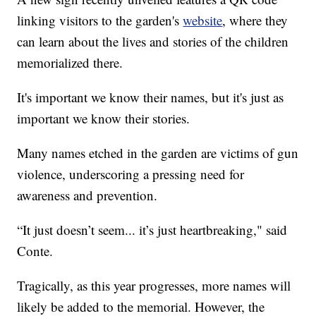
linking visitors to the garden's
website
, where they
can learn about the lives and stories of the children
memorialized there.
It's important we know their names, but it's just as
important we know their stories.
Many names etched in the garden are victims of gun
violence, underscoring a pressing need for
awareness and prevention.
“It just doesn’t seem... it’s just heartbreaking," said
Conte.
Tragically, as this year progresses, more names will
likely be added to the memorial. However, the