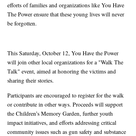
efforts of families and organizations like You Have
The Power ensure that these young lives will never
be forgotten.
This Saturday, October 12, You Have the Power
will join other local organizations for a "Walk The
Talk" event, aimed at honoring the victims and
sharing their stories.
Participants are encouraged to register for the walk
or contribute in other ways. Proceeds will support
the Children’s Memory Garden, further youth
impact initiatives, and efforts addressing critical
community issues such as gun safety and substance