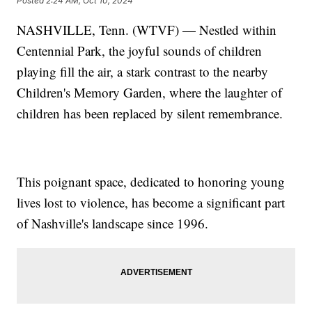
Posted
2:24 AM, Oct 10, 2024
NASHVILLE, Tenn. (WTVF) — Nestled within
Centennial Park, the joyful sounds of children
playing fill the air, a stark contrast to the nearby
Children's Memory Garden, where the laughter of
children has been replaced by silent remembrance.
This poignant space, dedicated to honoring young
lives lost to violence, has become a significant part
of Nashville's landscape since 1996.