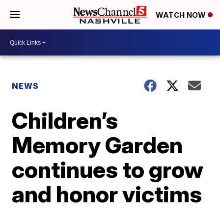
WATCH NOW
NEWS
Children’s
Memory Garden
continues to grow
and honor victims