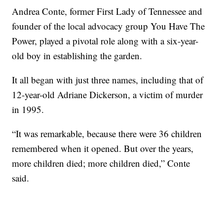
Andrea Conte, former First Lady of Tennessee and
founder of the local advocacy group You Have The
Power, played a pivotal role along with a six-year-
old boy in establishing the garden.
It all began with just three names, including that of
12-year-old Adriane Dickerson, a victim of murder
in 1995.
“It was remarkable, because there were 36 children
remembered when it opened. But over the years,
more children died; more children died,” Conte
said.