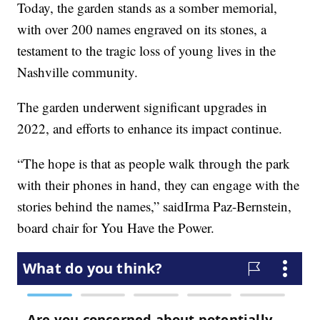
Today, the garden stands as a somber memorial,
with over 200 names engraved on its stones, a
testament to the tragic loss of young lives in the
Nashville community.
The garden underwent significant upgrades in
2022, and efforts to enhance its impact continue.
“The hope is that as people walk through the park
with their phones in hand, they can engage with the
stories behind the names,” saidIrma Paz-Bernstein,
board chair for You Have the Power.