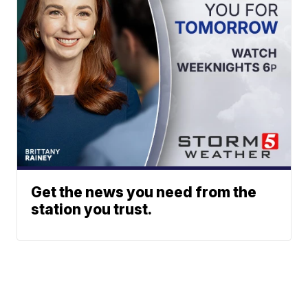
Get the news you need from the
station you trust.