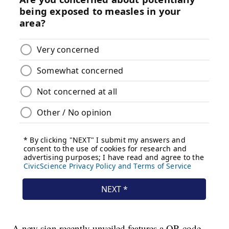
A new sign recently unveiled features a QR code