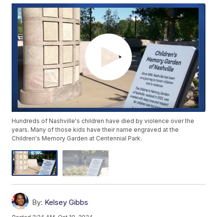
Hundreds of Nashville's children have died by violence over the
years. Many of those kids have their name engraved at the
Children's Memory Garden at Centennial Park.
By:
Kelsey Gibbs