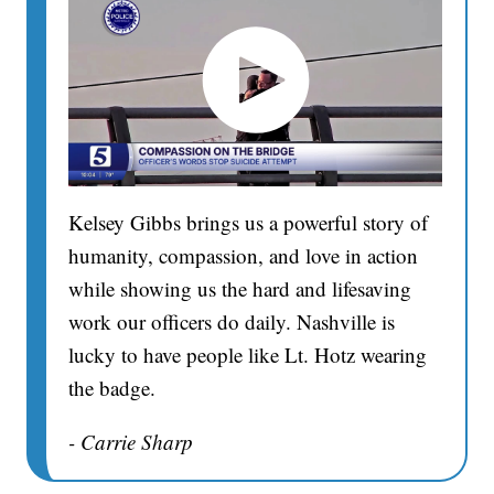
Kelsey Gibbs brings us a powerful story of
humanity, compassion, and love in action
while showing us the hard and lifesaving
work our officers do daily. Nashville is
lucky to have people like Lt. Hotz wearing
the badge.
- Carrie Sharp