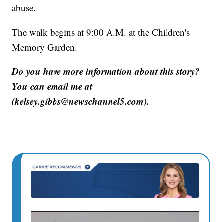
abuse.
The walk begins at 9:00 A.M. at the Children's
Memory Garden.
Do you have more information about this story?
You can email me at
(kelsey.gibbs@newschannel5.com).