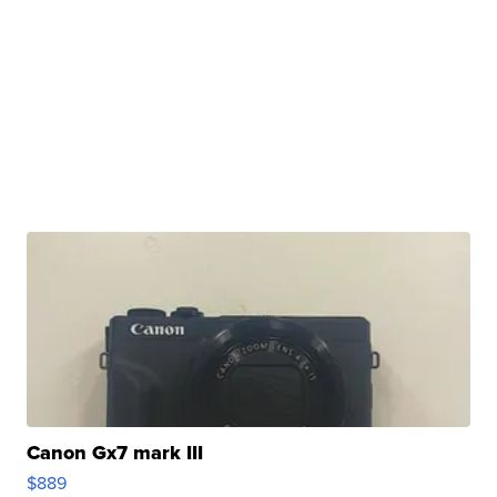
Canon Gx7 mark III
$889