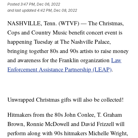
Posted
3:47 PM, Dec 06, 2022
and last updated
4:42 PM, Dec 08, 2022
NASHVILLE, Tenn. (WTVF) — The Christmas,
Cops and Country Music benefit concert event is
happening Tuesday at The Nashville Palace,
bringing together 80s and 90s artists to raise money
and awareness for the Franklin organization
Law
Enforcement Assistance Partnership (LEAP)
.
Unwrapped Christmas gifts will also be collected!
Hitmakers from the 80s John Conlee, T. Graham
Brown, Ronnie McDowell and David Frizzell will
perform along with 90s hitmakers Michelle Wright,