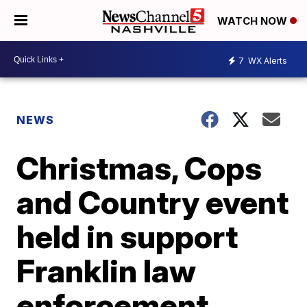
WATCH NOW
7
WX Alerts
NEWS
Christmas, Cops
and Country event
held in support
Franklin law
enforcement