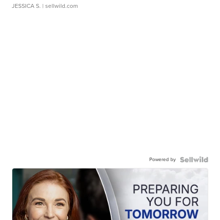
JESSICA S.
| sellwild.com
Powered by