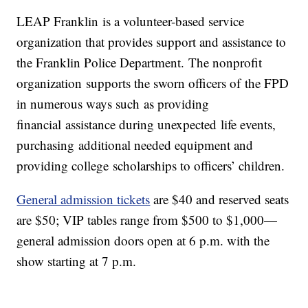
LEAP Franklin is a volunteer-based service
organization that provides support and assistance to
the Franklin Police Department. The nonprofit
organization supports the sworn officers of the FPD
in numerous ways such as providing
financial assistance during unexpected life events,
purchasing additional needed equipment and
providing college scholarships to officers’ children.
General admission tickets
are $40 and reserved seats
are $50; VIP tables range from $500 to $1,000—
general admission doors open at 6 p.m. with the
show starting at 7 p.m.