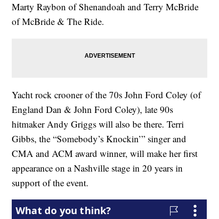
Marty Raybon of Shenandoah and Terry McBride
of McBride & The Ride.
Yacht rock crooner of the 70s John Ford Coley (of
England Dan & John Ford Coley), late 90s
hitmaker Andy Griggs will also be there. Terri
Gibbs, the “Somebody’s Knockin’” singer and
CMA and ACM award winner, will make her first
appearance on a Nashville stage in 20 years in
support of the event.