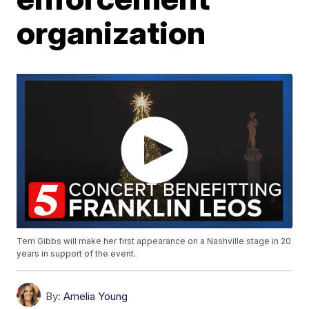
organization
Terri Gibbs will make her first appearance on a Nashville stage in 20
years in support of the event.
By:
Amelia Young