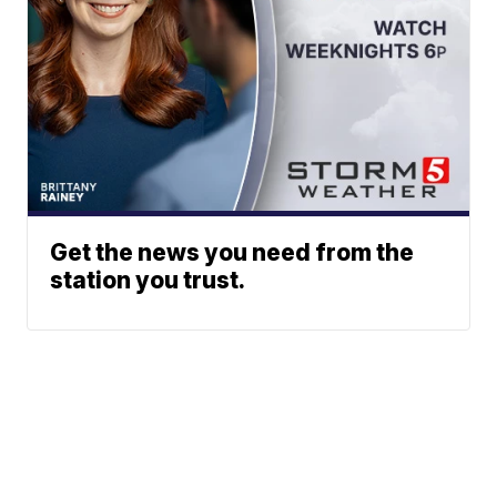
Get the news you need from the
station you trust.