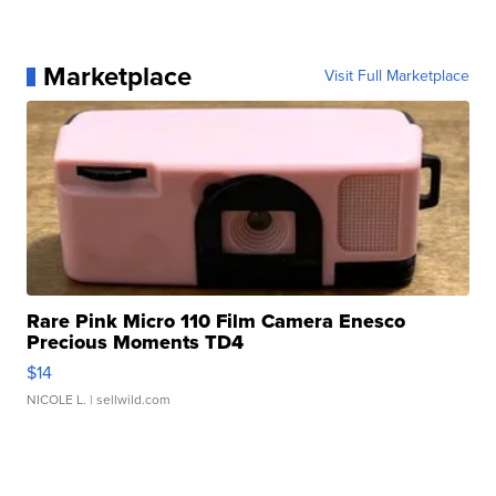
Marketplace
Visit Full Marketplace
Rare Pink Micro 110 Film Camera Enesco
Precious Moments TD4
$14
NICOLE L.
| sellwild.com