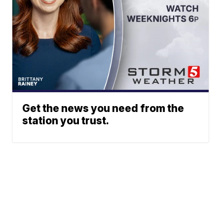
Get the news you need from the
station you trust.