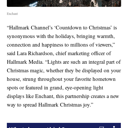
Enchant
“Hallmark Channel’s ‘Countdown to Christmas’ is
synonymous with the holidays, bringing warmth,
connection and happiness to millions of viewers,”
said Lara Richardson, chief marketing officer of
Hallmark Media. “Lights are such an integral part of
Christmas magic, whether they be displayed on your
house, strung throughout your favorite hometown
spots or featured in grand, eye-opening light
displays like Enchant, this partnership creates a new
way to spread Hallmark Christmas joy.”