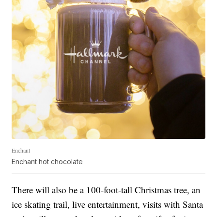
Enchant
Enchant hot chocolate
There will also be a 100-foot-tall Christmas tree, an
ice skating trail, live entertainment, visits with Santa