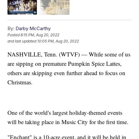
By:
Darby McCarthy
Posted
8:15 PM, Aug 20, 2022
and last updated
10:05 PM, Aug 20, 2022
NASHVILLE, Tenn. (WTVF) — While some of us
are sipping on premature Pumpkin Spice Lattes,
others are skipping even further ahead to focus on
Christmas.
One of the world's largest holiday-themed events
will be taking place in Music City for the first time.
"Enchant" is a 10-acre event, and it will be held in