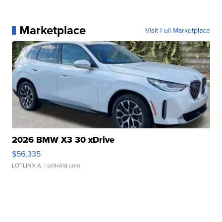
Marketplace
Visit Full Marketplace
2026 BMW X3 30 xDrive
$56,335
LOTLINX A.
| sellwild.com