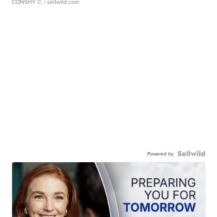
CONSHY C.
| sellwild.com
Powered by