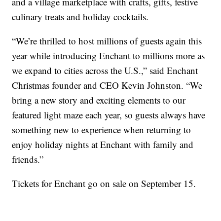
and a village marketplace with crafts, gifts, festive
culinary treats and holiday cocktails.
“We’re thrilled to host millions of guests again this
year while introducing Enchant to millions more as
we expand to cities across the U.S.,” said Enchant
Christmas founder and CEO Kevin Johnston. “We
bring a new story and exciting elements to our
featured light maze each year, so guests always have
something new to experience when returning to
enjoy holiday nights at Enchant with family and
friends.”
Tickets for Enchant go on sale on September 15.