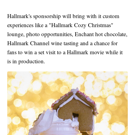
Hallmark's sponsorship will bring with it custom
experiences like a "Hallmark Cozy Christmas"
lounge, photo opportunities, Enchant hot chocolate,
Hallmark Channel wine tasting and a chance for
fans to win a set visit to a Hallmark movie while it
is in production.