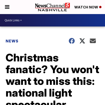
WATCH NOW
NEWS
Christmas
fanatic? You won't
want to miss this:
national light
spectacular