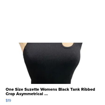
One Size Suzette Womens Black Tank Ribbed
Crop Asymmetrical ...
$19