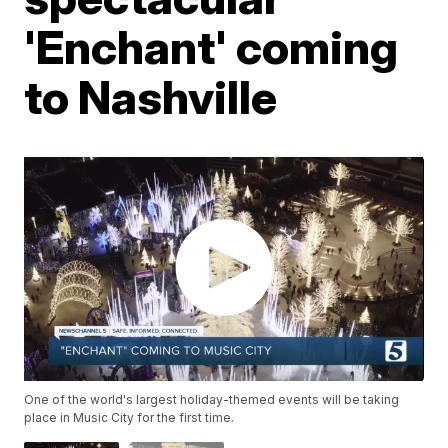
'Enchant' coming
to Nashville
One of the world's largest holiday-themed events will be taking
place in Music City for the first time.