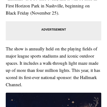
First Horizon Park in Nashville, beginning on
Black Friday (November 25).
The show is annually held on the playing fields of
major league sports stadiums and iconic outdoor
spaces. It includes a walk-through light maze made
up of more than four million lights. This year, it has
scored its first-ever national sponsor: the Hallmark
Channel.