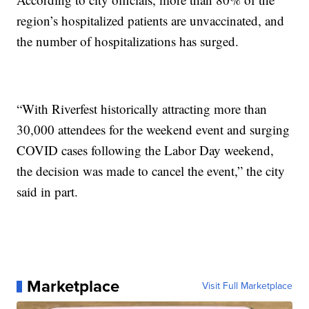
region’s hospitalized patients are unvaccinated, and
the number of hospitalizations has surged.
“With Riverfest historically attracting more than
30,000 attendees for the weekend event and surging
COVID cases following the Labor Day weekend,
the decision was made to cancel the event,” the city
said in part.
Marketplace
Visit Full Marketplace