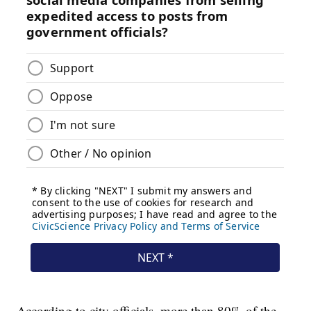
According to city officials, more than 80% of the