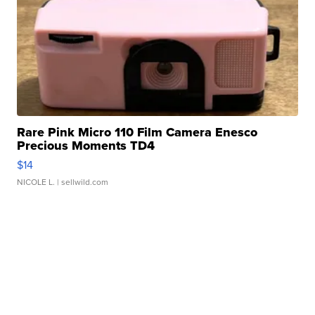
Rare Pink Micro 110 Film Camera Enesco
Precious Moments TD4
$14
NICOLE L.
| sellwild.com