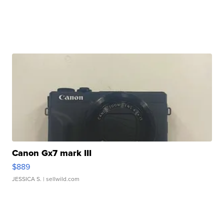
Canon Gx7 mark III
$889
JESSICA S.
| sellwild.com