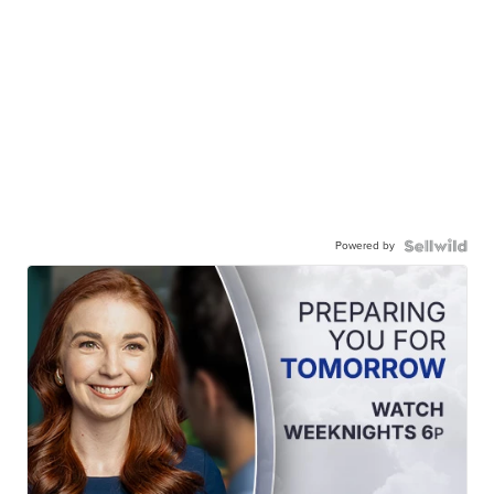
Powered by