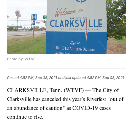
Photo by: WTVF
Posted
4:52 PM, Sep 08, 2021
and last updated
4:52 PM, Sep 08, 2021
CLARKSVILLE, Tenn. (WTVF) — The City of
Clarksville has canceled this year’s Riverfest "out of
an abundance of caution" as COVID-19 cases
continue to rise.