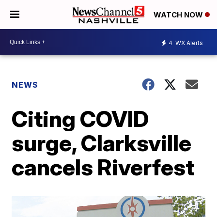
WATCH NOW
4
WX Alerts
NEWS
Citing COVID
surge, Clarksville
cancels Riverfest