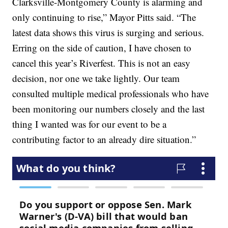
Clarksville-Montgomery County is alarming and
only continuing to rise,” Mayor Pitts said. “The
latest data shows this virus is surging and serious.
Erring on the side of caution, I have chosen to
cancel this year’s Riverfest. This is not an easy
decision, nor one we take lightly. Our team
consulted multiple medical professionals who have
been monitoring our numbers closely and the last
thing I wanted was for our event to be a
contributing factor to an already dire situation.”