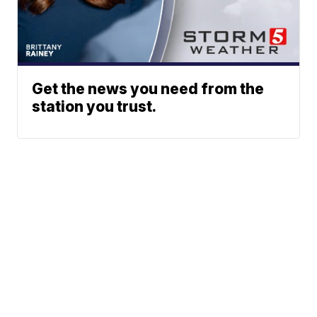
Get the news you need from the
station you trust.