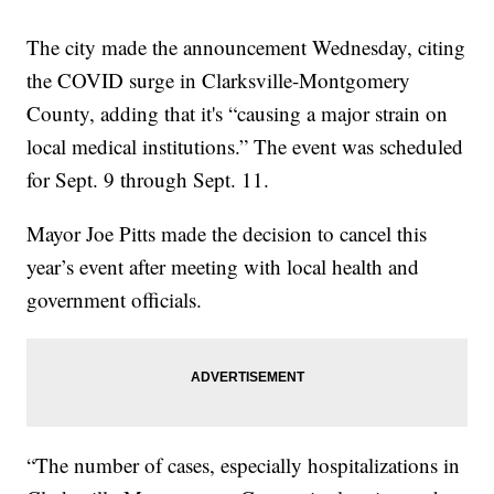
The city made the announcement Wednesday, citing
the COVID surge in Clarksville-Montgomery
County, adding that it's “causing a major strain on
local medical institutions.” The event was scheduled
for Sept. 9 through Sept. 11.
Mayor Joe Pitts made the decision to cancel this
year’s event after meeting with local health and
government officials.
“The number of cases, especially hospitalizations in