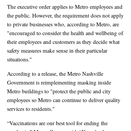
The executive order applies to Metro employees and
the public. However, the requirement does not apply
to private businesses who, according to Metro, are
"encouraged to consider the health and wellbeing of
their employees and customers as they decide what
safety measures make sense in their particular
situations."
According to a release, the Metro Nashville
Government is reimplementing masking inside
Metro buildings to "protect the public and city
employees so Metro can continue to deliver quality
services to residents."
“Vaccinations are our best tool for ending the