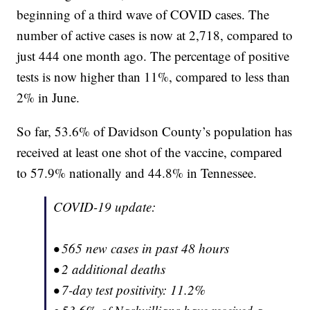
beginning of a third wave of COVID cases. The
number of active cases is now at 2,718, compared to
just 444 one month ago. The percentage of positive
tests is now higher than 11%, compared to less than
2% in June.
So far, 53.6% of Davidson County’s population has
received at least one shot of the vaccine, compared
to 57.9% nationally and 44.8% in Tennessee.
COVID-19 update:
• 565 new cases in past 48 hours
• 2 additional deaths
• 7-day test positivity: 11.2%