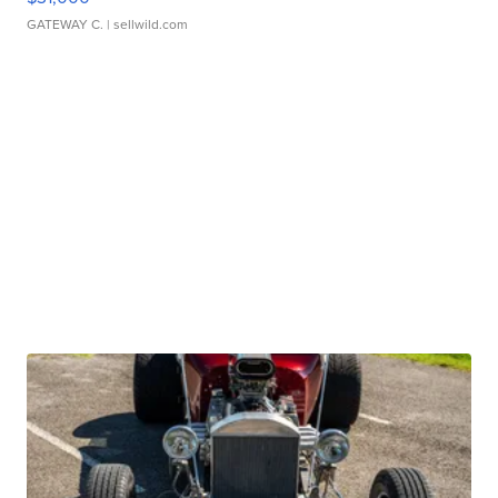
GATEWAY C.
| sellwild.com