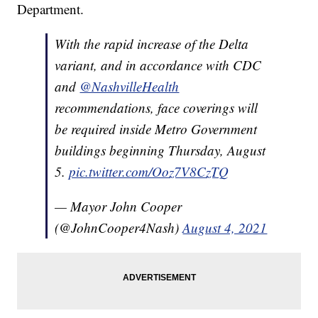
Department.
With the rapid increase of the Delta
variant, and in accordance with CDC
and
@NashvilleHealth
recommendations, face coverings will
be required inside Metro Government
buildings beginning Thursday, August
5.
pic.twitter.com/Ooz7V8CzTQ
— Mayor John Cooper
(@JohnCooper4Nash)
August 4, 2021