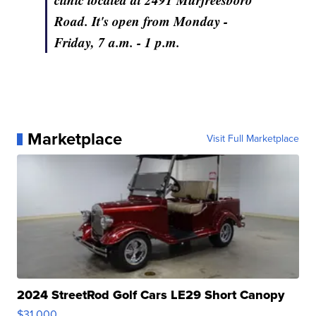
Road. It's open from Monday -
Friday, 7 a.m. - 1 p.m.
Marketplace
Visit Full Marketplace
2024 StreetRod Golf Cars LE29 Short Canopy
$31,000