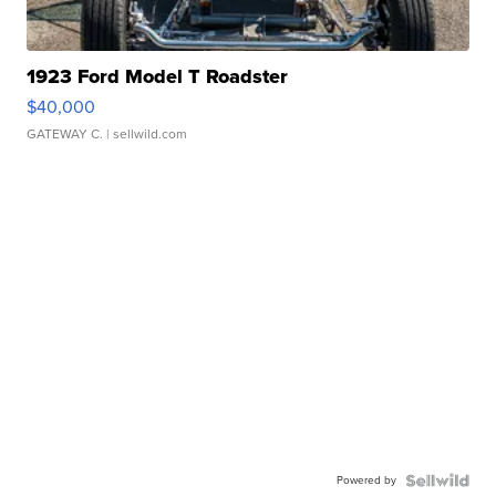
1923 Ford Model T Roadster
$40,000
GATEWAY C.
| sellwild.com
Powered by