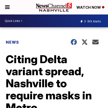
WATCH NOW
3
WX Alerts
NEWS
Citing Delta
variant spread,
Nashville to
require masks in
Metro