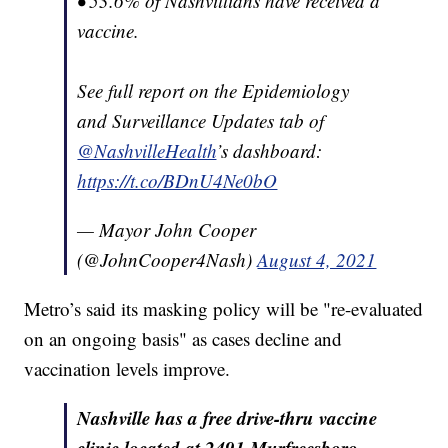
• 53.6% of Nashvillians have received a
vaccine.
See full report on the Epidemiology
and Surveillance Updates tab of
@NashvilleHealth
’s dashboard:
https://t.co/BDnU4Ne0bO
— Mayor John Cooper
(@JohnCooper4Nash)
August 4, 2021
Metro’s said its masking policy will be "re-evaluated
on an ongoing basis" as cases decline and
vaccination levels improve.
Nashville has a free drive-thru vaccine
clinic located at 2491 Murfreesboro