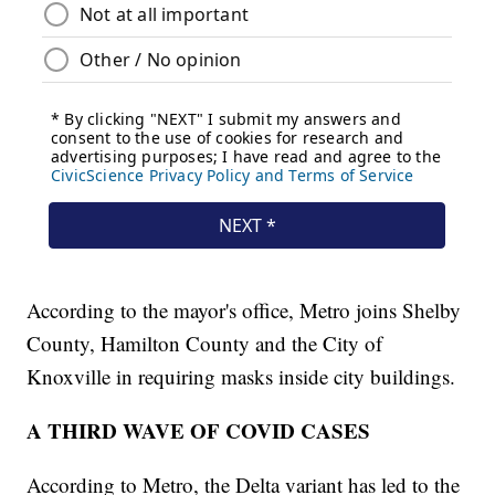
According to the mayor's office, Metro joins Shelby
County, Hamilton County and the City of
Knoxville in requiring masks inside city buildings.
A THIRD WAVE OF COVID CASES
According to Metro, the Delta variant has led to the