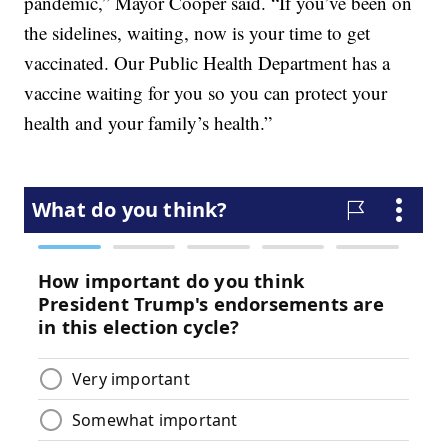
pandemic,” Mayor Cooper said. “If you’ve been on
the sidelines, waiting, now is your time to get
vaccinated. Our Public Health Department has a
vaccine waiting for you so you can protect your
health and your family’s health.”