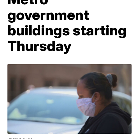
government
buildings starting
Thursday