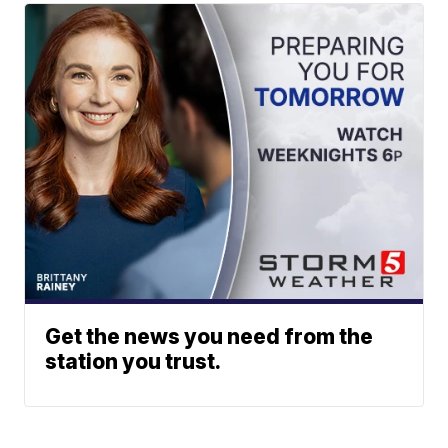
Get the news you need from the
station you trust.