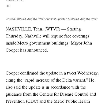
Photo by: FILE
FILE
Posted
5:12 PM, Aug 04, 2021
and last updated
5:32 PM, Aug 04, 2021
NASHVILLE, Tenn. (WTVF) — Starting
Thursday, Nashville will require face coverings
inside Metro government buildings, Mayor John
Cooper has announced.
Cooper confirmed the update in a tweet Wednesday,
citing the “rapid increase of the Delta variant.” He
also said the update is in accordance with the
guidance from the Centers for Disease Control and
Prevention (CDC) and the Metro Public Health