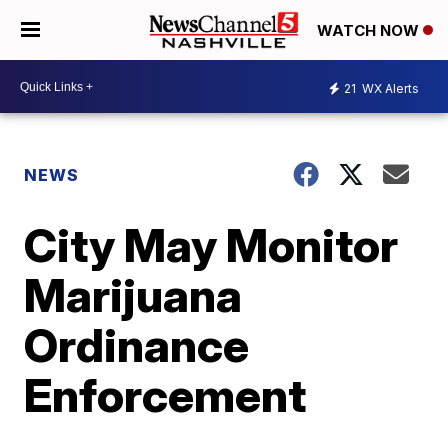
WATCH NOW
21
WX Alerts
NEWS
City May Monitor
Marijuana
Ordinance
Enforcement