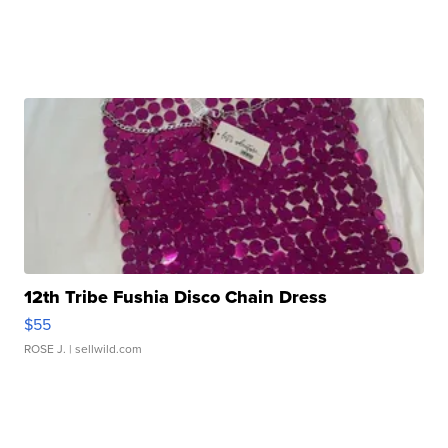
12th Tribe Fushia Disco Chain Dress
$55
ROSE J.
| sellwild.com