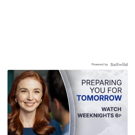
Powered by