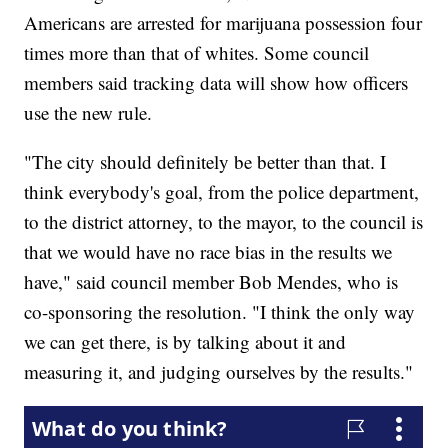
Americans are arrested for marijuana possession four
times more than that of whites. Some council
members said tracking data will show how officers
use the new rule.
"The city should definitely be better than that. I
think everybody's goal, from the police department,
to the district attorney, to the mayor, to the council is
that we would have no race bias in the results we
have," said council member Bob Mendes, who is
co-sponsoring the resolution. "I think the only way
we can get there, is by talking about it and
measuring it, and judging ourselves by the results."