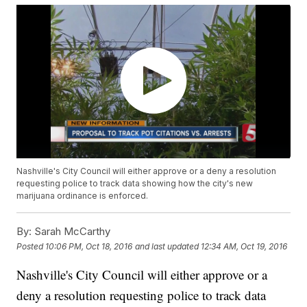
Nashville's City Council will either approve or a deny a resolution
requesting police to track data showing how the city's new
marijuana ordinance is enforced.
By:
Sarah McCarthy
Posted
10:06 PM, Oct 18, 2016
and last updated
12:34 AM, Oct 19, 2016
Nashville's City Council will either approve or a
deny a resolution requesting police to track data