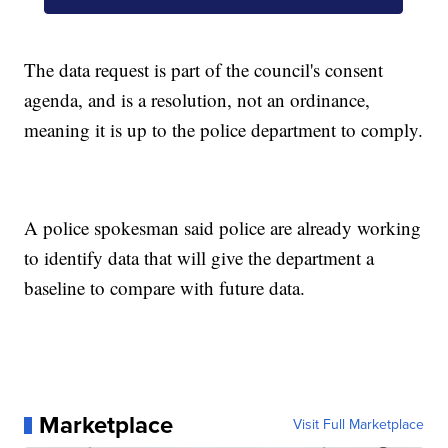
The data request is part of the council's consent
agenda, and is a resolution, not an ordinance,
meaning it is up to the police department to comply.
A police spokesman said police are already working
to identify data that will give the department a
baseline to compare with future data.
Marketplace
Visit Full Marketplace