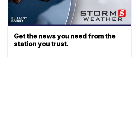
Get the news you need from the
station you trust.