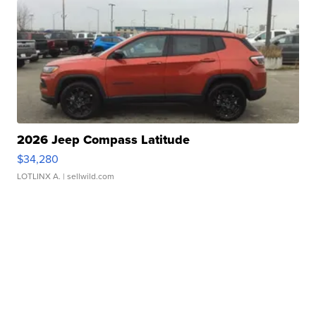
2026 Jeep Compass Latitude
$34,280
LOTLINX A.
| sellwild.com