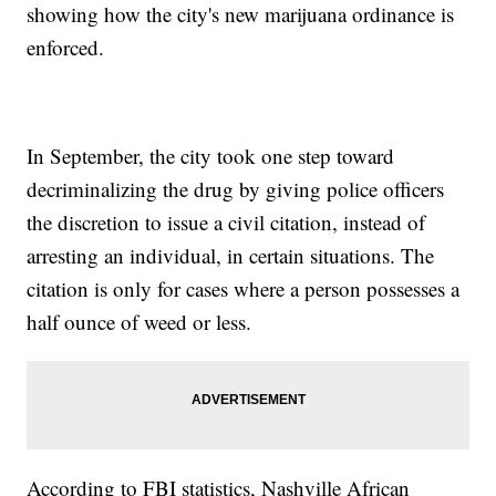
showing how the city's new marijuana ordinance is
enforced.
In September, the city took one step toward
decriminalizing the drug by giving police officers
the discretion to issue a civil citation, instead of
arresting an individual, in certain situations. The
citation is only for cases where a person possesses a
half ounce of weed or less.
According to FBI statistics, Nashville African