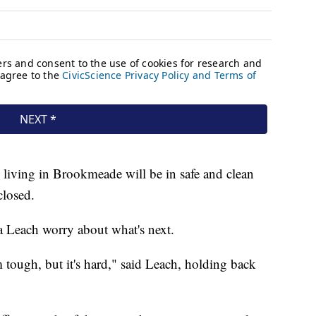
 living in Brookmeade will be in safe and clean
closed.
 Leach worry about what's next.
 tough, but it's hard," said Leach, holding back