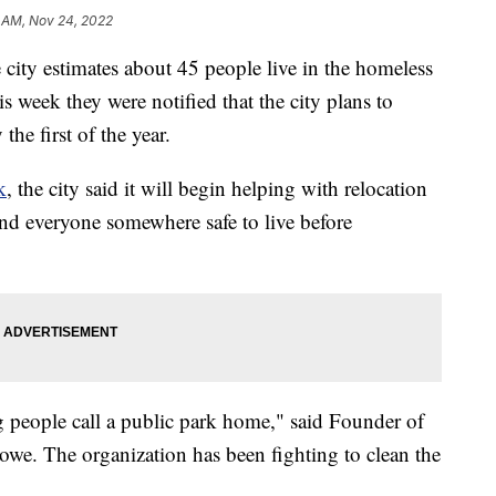
 AM, Nov 24, 2022
 estimates about 45 people live in the homeless
week they were notified that the city plans to
the first of the year.
k
, the city said it will begin helping with relocation
find everyone somewhere safe to live before
ng people call a public park home," said Founder of
e. The organization has been fighting to clean the