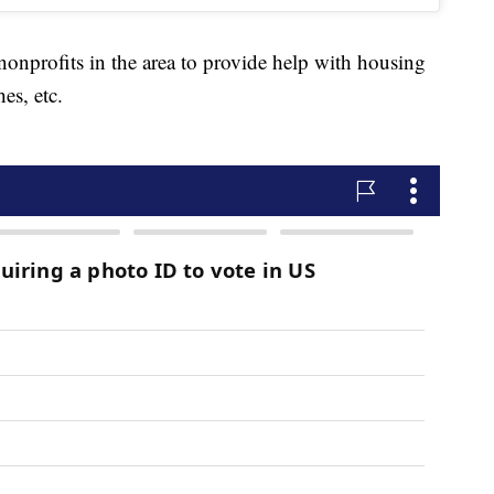
nonprofits in the area to provide help with housing
hes, etc.