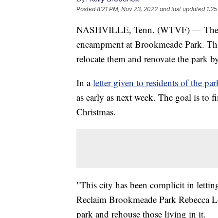
Posted
8:21 PM, Nov 23, 2022
and last updated
1:25
NASHVILLE, Tenn. (WTVF) — The city
encampment at Brookmeade Park. This 
relocate them and renovate the park by 
In a
letter given to residents of the par
as early as next week. The goal is to 
Christmas.
"This city has been complicit in letti
Reclaim Brookmeade Park Rebecca Low
park and rehouse those living in it.