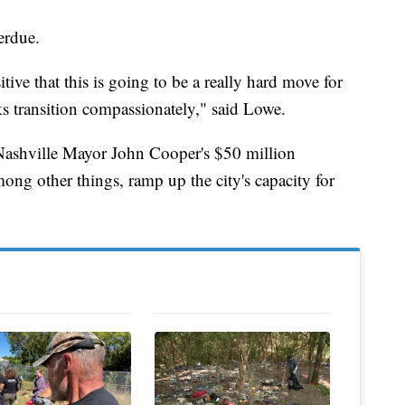
erdue.
itive that this is going to be a really hard move for
ks transition compassionately," said Lowe.
Nashville Mayor John Cooper's $50 million
ng other things, ramp up the city's capacity for