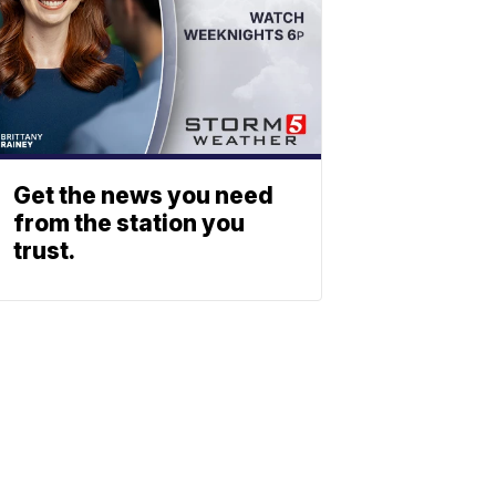
Get the news you need
from the station you
trust.