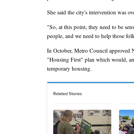
She said the city's intervention was ov
"So, at this point, they need to be sens
people, and we need to help those fol
In October, Metro Council approved 
"Housing First" plan which would, amo
temporary housing.
Related Stories