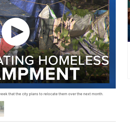
ek that the city plans to relocate them over the next month.