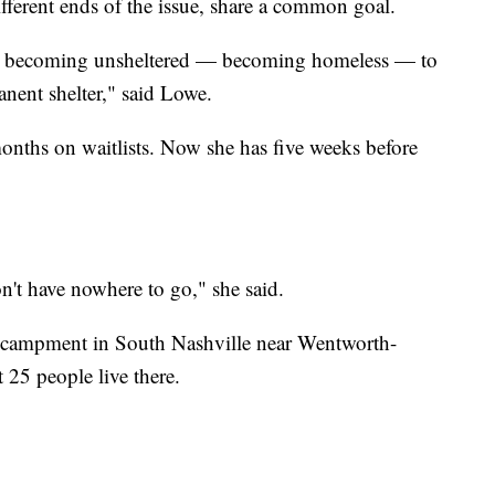
ferent ends of the issue, share a common goal.
rom becoming unsheltered — becoming homeless — to
anent shelter," said Lowe.
months on waitlists. Now she has five weeks before
't have nowhere to go," she said.
 encampment in South Nashville near Wentworth-
 25 people live there.