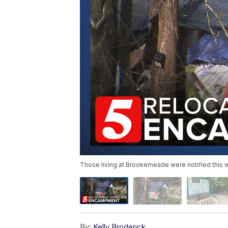
Those living at Brookemeade were notified this we
By:
Kelly Broderick