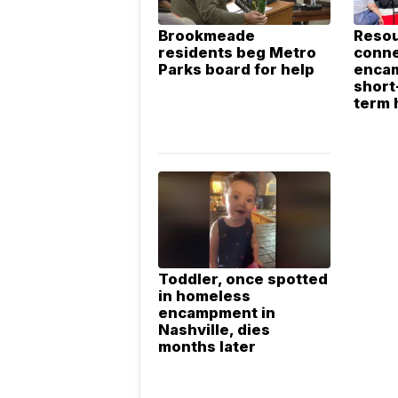
Brookmeade
Resou
residents beg Metro
conn
Parks board for help
enca
short
term 
Toddler, once spotted
in homeless
encampment in
Nashville, dies
months later