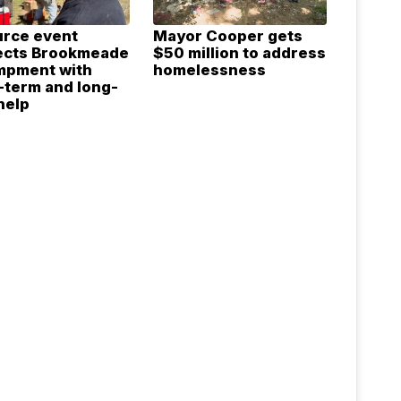
rce event
Mayor Cooper gets
ects Brookmeade
$50 million to address
mpment with
homelessness
-term and long-
help