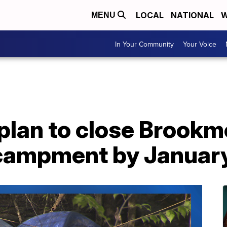
LOCAL
NATIONAL
W
MENU
In Your Community
Your Voice
s plan to close Brook
campment by Januar