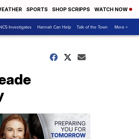
EATHER
SPORTS
SHOP SCRIPPS
WATCH NOW
NC5 Investigates
Hannah Can Help
Talk of the Town
More +
meade
y