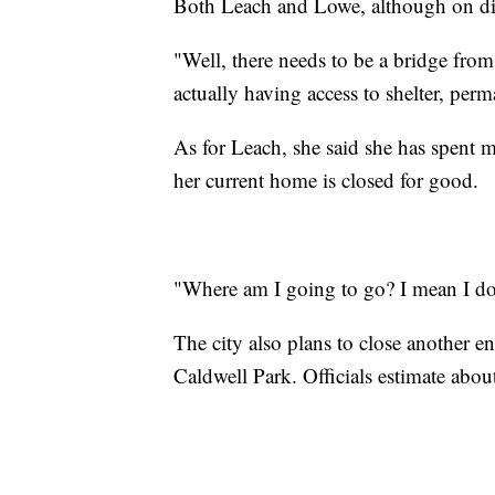
Both Leach and Lowe, although on dif
"Well, there needs to be a bridge f
actually having access to shelter, perm
As for Leach, she said she has spent 
her current home is closed for good.
"Where am I going to go? I mean I don
The city also plans to close another
Caldwell Park. Officials estimate about