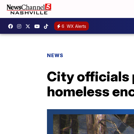
6
WX Alerts
NEWS
City official
homeless en