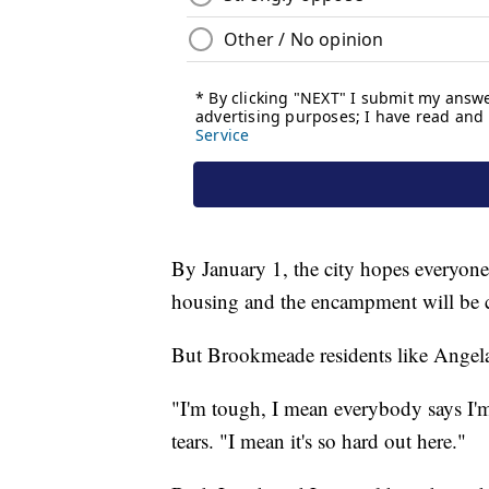
By January 1, the city hopes everyone
housing and the encampment will be 
But Brookmeade residents like Angela
"I'm tough, I mean everybody says I'm
tears. "I mean it's so hard out here."