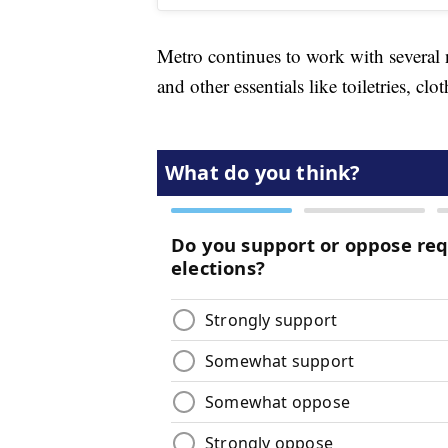
Metro continues to work with several 
and other essentials like toiletries, clot