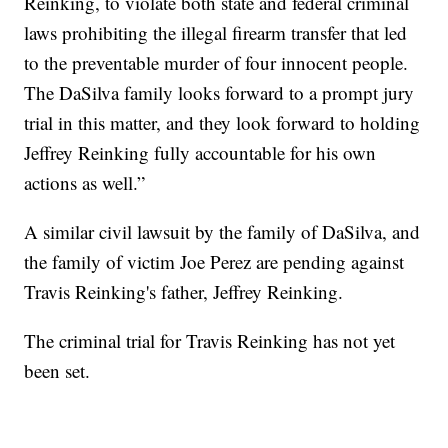
Reinking, to violate both state and federal criminal
laws prohibiting the illegal firearm transfer that led
to the preventable murder of four innocent people.
The DaSilva family looks forward to a prompt jury
trial in this matter, and they look forward to holding
Jeffrey Reinking fully accountable for his own
actions as well.”
A similar civil lawsuit by the family of DaSilva, and
the family of victim Joe Perez are pending against
Travis Reinking's father, Jeffrey Reinking.
The criminal trial for Travis Reinking has not yet
been set.