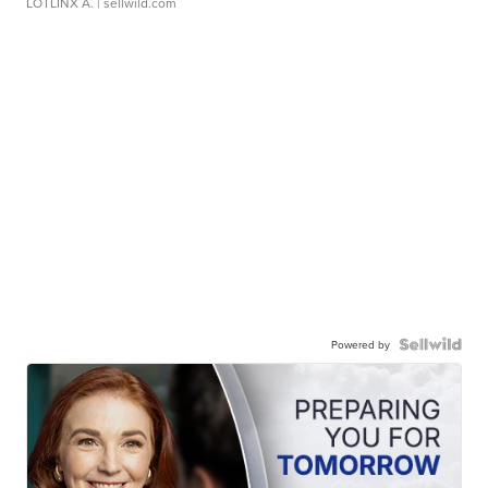
LOTLINX A.
| sellwild.com
Powered by