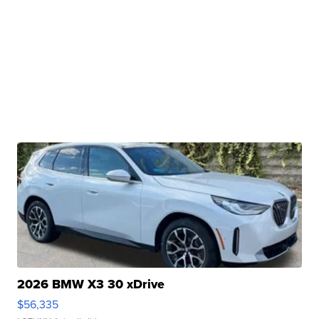
2026 BMW X3 30 xDrive
$56,335