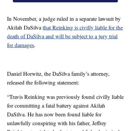
In November, a judge ruled in a separate lawsuit by
Akilah DaSilva
that Reinking is civilly liable for the
death of DaSilva and will be subject to a jury trial
for damages
.
Daniel Horwitz, the DaSilva family’s attorney,
released the following statement:
“Travis Reinking was previously found civilly liable
for committing a fatal battery against Akilah
DaSilva. He has now been found liable for
unlawfully conspiring with his father, Jeffrey