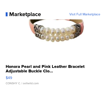
Marketplace
Visit Full Marketplace
Honora Pearl and Pink Leather Bracelet
Adjustable Buckle Clo...
$49
CONSHY C.
| sellwild.com