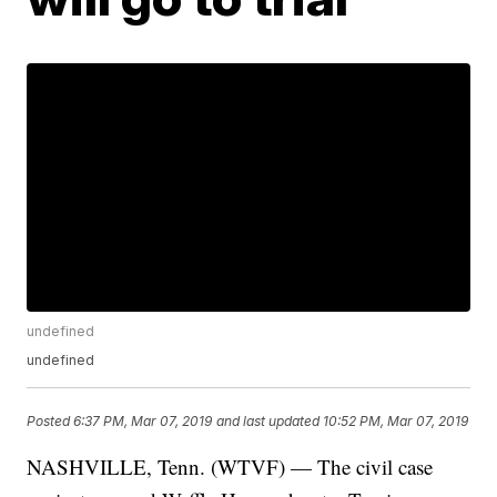
undefined
undefined
Posted
6:37 PM, Mar 07, 2019
and last updated
10:52 PM, Mar 07, 2019
NASHVILLE, Tenn. (WTVF) — The civil case