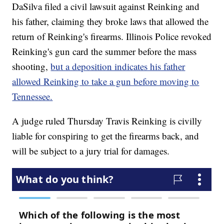
DaSilva filed a civil lawsuit against Reinking and
his father, claiming they broke laws that allowed the
return of Reinking's firearms. Illinois Police revoked
Reinking's gun card the summer before the mass
shooting,
but a deposition indicates his father
allowed Reinking to take a gun before moving to
Tennessee.
A judge ruled Thursday Travis Reinking is civilly
liable for conspiring to get the firearms back, and
will be subject to a jury trial for damages.