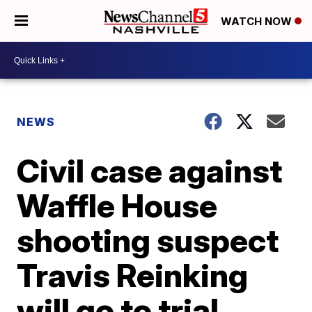
WATCH NOW
NEWS
Civil case against
Waffle House
shooting suspect
Travis Reinking
will go to trial