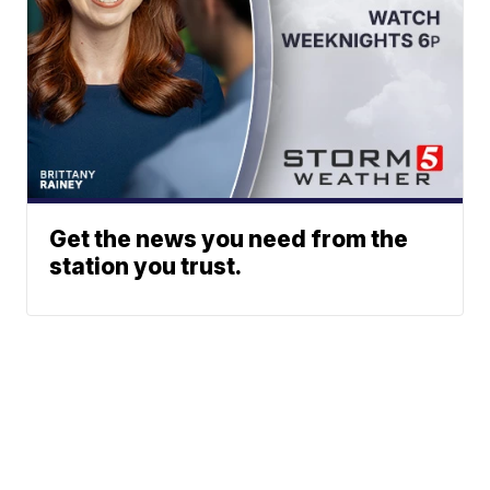
Get the news you need from the
station you trust.