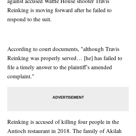
against accused Waffle House shooter Travis
Reinking is moving forward after he failed to
respond to the suit.
According to court documents, "although Travis
Reinking was properly served… [he] has failed to
file a timely answer to the plaintiff’s amended
complaint."
Reinking is accused of killing four people in the
Antioch restaurant in 2018. The family of Akilah