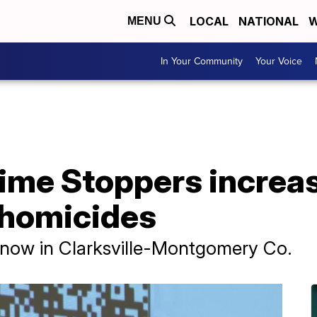
LOCAL
NATIONAL
W
MENU
In Your Community
Your Voice
rime Stoppers increa
 homicides
t now in Clarksville-Montgomery Co.