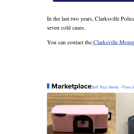
In the last two years, Clarksville Poli
seven cold cases.
You can contact the
Clarksville Mont
Marketplace
Sell Your Items - Free t