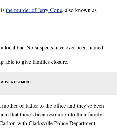
 is
the murder of Jerry Cope,
also known as
 a local bar. No suspects have ever been named.
ng able to give families closure.
a mother or father to the office and they've been
hem that there's been resolution to their family
Carlton with Clarksville Police Department.