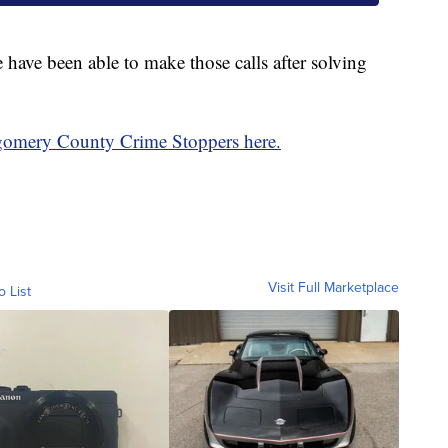
ce have been able to make those calls after solving
gomery County Crime Stoppers here.
Visit Full Marketplace
o List