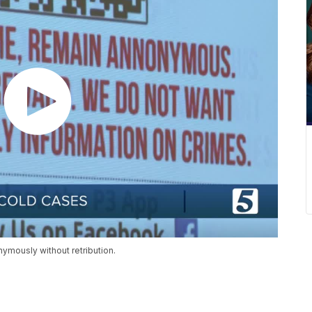
ymously without retribution.