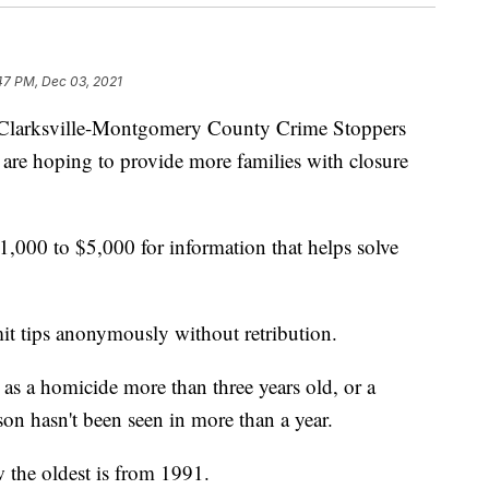
47 PM, Dec 03, 2021
rksville-Montgomery County Crime Stoppers
 are hoping to provide more families with closure
1,000 to $5,000 for information that helps solve
it tips anonymously without retribution.
ed as a homicide more than three years old, or a
on hasn't been seen in more than a year.
w the oldest is from 1991.