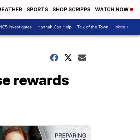
EATHER
SPORTS
SHOP SCRIPPS
WATCH NOW
NC5 Investigates
Hannah Can Help
Talk of the Town
More +
se rewards