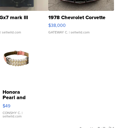
Gx7 mark III
1978 Chevrolet Corvette
$38,000
| sellwild.com
GATEWAY C.
| sellwild.com
Honora
Pearl and
Pink
$49
Leather
Bracelet
CONSHY C.
|
sellwild.com
Adjustable
Buckle