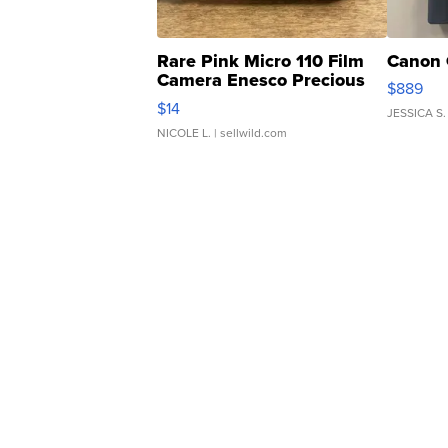
Rare Pink Micro 110 Film
Canon 
Camera Enesco Precious
$889
Moments TD4
$14
JESSICA S.
NICOLE L.
| sellwild.com