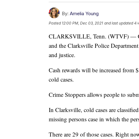
By:
Amelia Young
Posted
12:00 PM, Dec 03, 2021
and last updated
4:
CLARKSVILLE, Tenn. (WTVF) — Cla
and the Clarksville Police Department
and justice.
Cash rewards will be increased from $
cold cases.
Crime Stoppers allows people to subm
In Clarksville, cold cases are classifi
missing persons case in which the pers
There are 29 of those cases. Right no