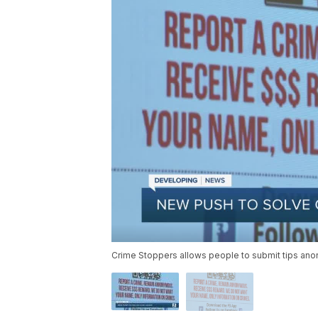
Crime Stoppers allows people to submit tips anon