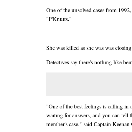
One of the unsolved cases from 1992,
"P'Knutts."
She was killed as she was was closing
Detectives say there's nothing like bei
"One of the best feelings is calling in 
waiting for answers, and you can tell t
member's case," said Captain Keenan 