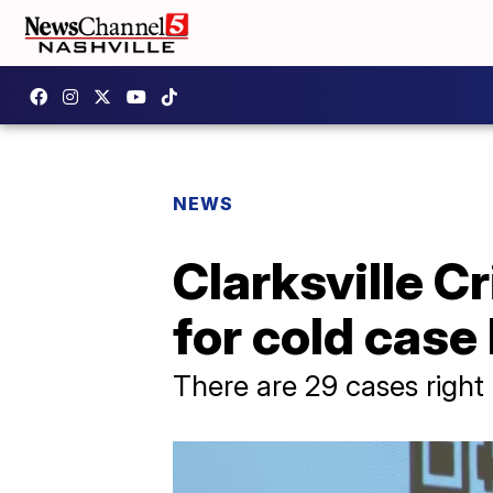
NEWS
Clarksville C
for cold case
There are 29 cases righ