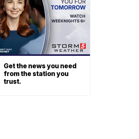
Get the news you need
from the station you
trust.