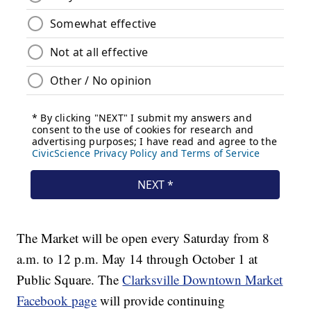
The Market will be open every Saturday from 8
a.m. to 12 p.m. May 14 through October 1 at
Public Square. The
Clarksville Downtown Market
Facebook page
will provide continuing