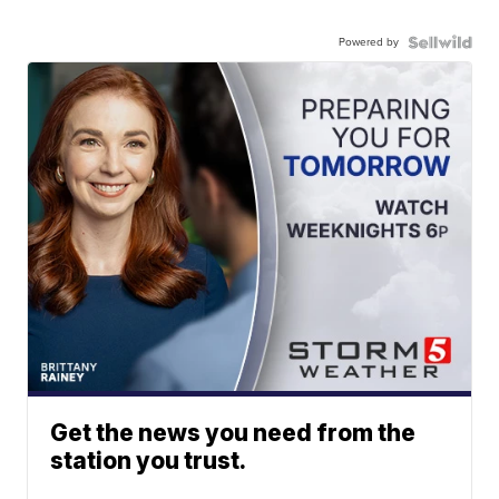
Powered by
Get the news you need from the
station you trust.