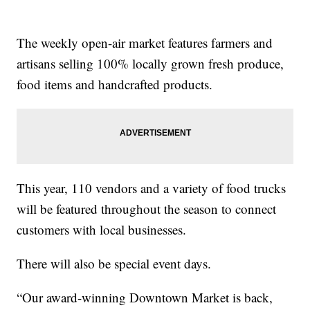
The weekly open-air market features farmers and
artisans selling 100% locally grown fresh produce,
food items and handcrafted products.
This year, 110 vendors and a variety of food trucks
will be featured throughout the season to connect
customers with local businesses.
There will also be special event days.
“Our award-winning Downtown Market is back,