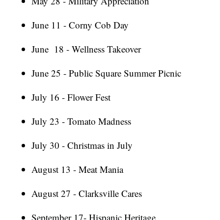
May 28 - Military Appreciation
June 11 - Corny Cob Day
June 18 - Wellness Takeover
June 25 - Public Square Summer Picnic
July 16 - Flower Fest
July 23 - Tomato Madness
July 30 - Christmas in July
August 13 - Meat Mania
August 27 - Clarksville Cares
September 17- Hispanic Heritage