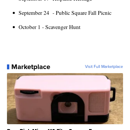
September 24 - Public Square Fall Picnic
October 1 - Scavenger Hunt
Marketplace
Visit Full Marketplace