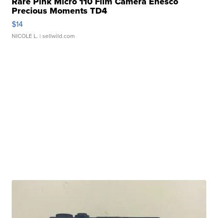
Rare Pink Micro 110 Film Camera Enesco
Precious Moments TD4
$14
NICOLE L.
| sellwild.com