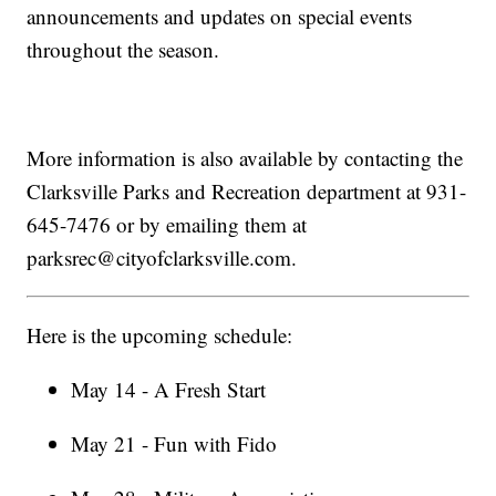
announcements and updates on special events
throughout the season.
More information is also available by contacting the
Clarksville Parks and Recreation department at 931-
645-7476 or by emailing them at
parksrec@cityofclarksville.com.
Here is the upcoming schedule:
May 14 - A Fresh Start
May 21 - Fun with Fido