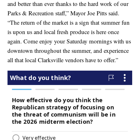
and better than ever thanks to the hard work of our
Parks & Recreation staff,” Mayor Joe Pitts said.
“The return of the market is a sign that summer fun
is upon us and local fresh produce is here once
again. Come enjoy your Saturday mornings with us
downtown throughout the summer, and experience
all that local Clarksville vendors have to offer.”