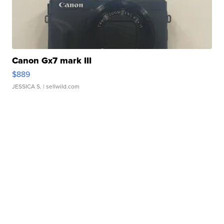
Canon Gx7 mark III
$889
JESSICA S.
| sellwild.com