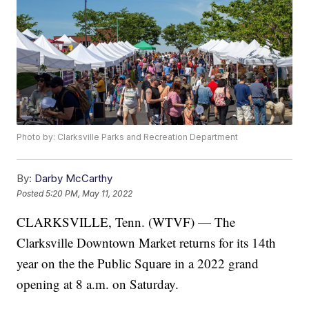
Photo by: Clarksville Parks and Recreation Department
By:
Darby McCarthy
Posted
5:20 PM, May 11, 2022
CLARKSVILLE, Tenn. (WTVF) — The
Clarksville Downtown Market returns for its 14th
year on the the Public Square in a 2022 grand
opening at 8 a.m. on Saturday.