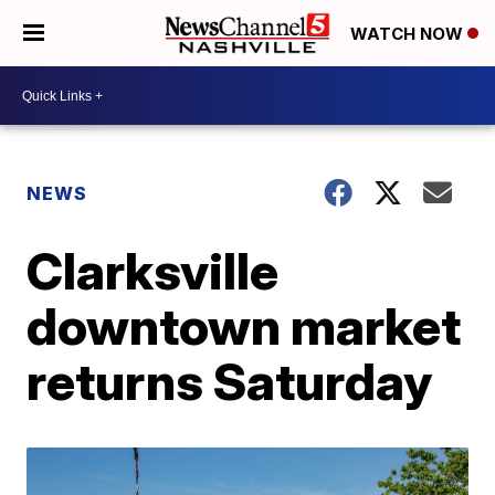
WATCH NOW
NEWS
Clarksville
downtown market
returns Saturday