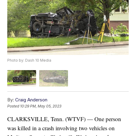
Photo by: Dash 10 Media
By:
Craig Anderson
Posted
10:29 PM, May 05, 2023
CLARKSVILLE, Tenn. (WTVF) — One person
was killed in a crash involving two vehicles on