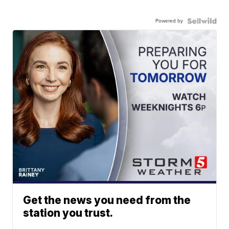
Powered by
Get the news you need from the
station you trust.