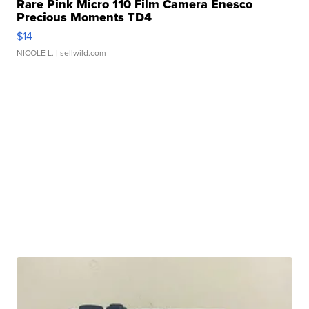
Rare Pink Micro 110 Film Camera Enesco
Precious Moments TD4
$14
NICOLE L.
| sellwild.com