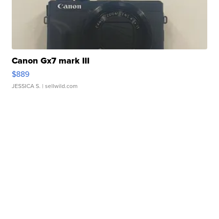
Canon Gx7 mark III
$889
JESSICA S.
| sellwild.com