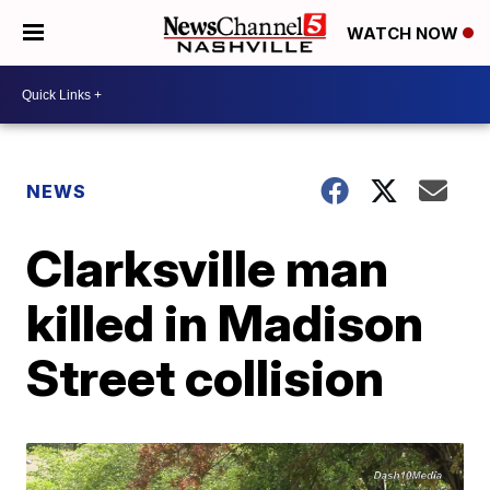
WATCH NOW
NEWS
Clarksville man
killed in Madison
Street collision