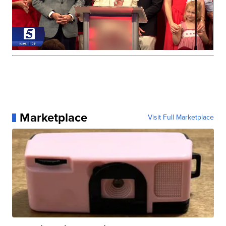
Marketplace
Visit Full Marketplace