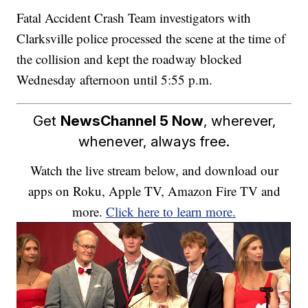
Fatal Accident Crash Team investigators with
Clarksville police processed the scene at the time of
the collision and kept the roadway blocked
Wednesday afternoon until 5:55 p.m.
Get
NewsChannel 5 Now
, wherever,
whenever, always free.
Watch the live stream below, and download our
apps on Roku, Apple TV, Amazon Fire TV and
more.
Click here to learn more.