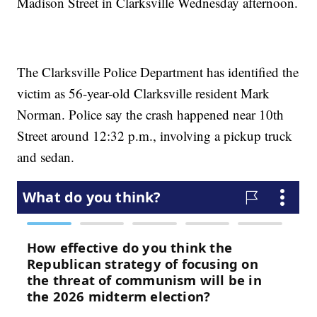
Madison Street in Clarksville Wednesday afternoon.
The Clarksville Police Department has identified the
victim as 56-year-old Clarksville resident Mark
Norman. Police say the crash happened near 10th
Street around 12:32 p.m., involving a pickup truck
and sedan.