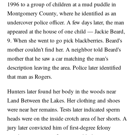
1996 to a group of children at a mud puddle in
Montgomery County, where he identified as an
undercover police officer. A few days later, the man
appeared at the house of one child — Jackie Beard,
9. When she went to go pick blackberries. Beard's
mother couldn't find her. A neighbor told Beard's
mother that he saw a car matching the man's
description leaving the area. Police later identified
that man as Rogers.
Hunters later found her body in the woods near
Land Between the Lakes. Her clothing and shoes
were near her remains. Tests later indicated sperm
heads were on the inside crotch area of her shorts. A
jury later convicted him of first-degree felony