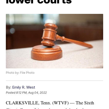
Photo by: File Photo
By:
Emily R. West
Posted
8:12 PM, Aug 04, 2022
CLARKSVILLE, Tenn. (WTVF) — The Sixth