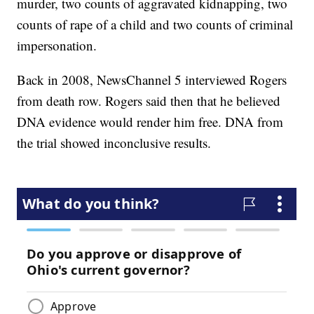
murder, two counts of aggravated kidnapping, two
counts of rape of a child and two counts of criminal
impersonation.
Back in 2008, NewsChannel 5 interviewed Rogers
from death row. Rogers said then that he believed
DNA evidence would render him free. DNA from
the trial showed inconclusive results.