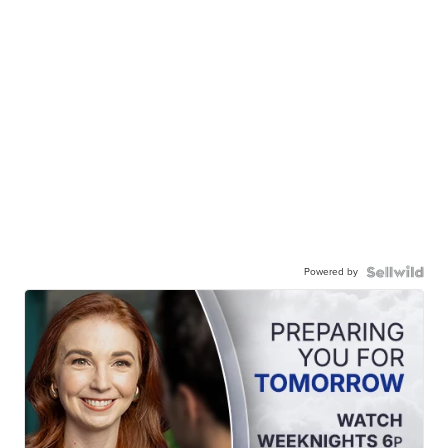
Powered by