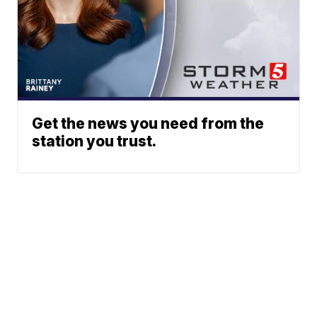
Get the news you need from the
station you trust.