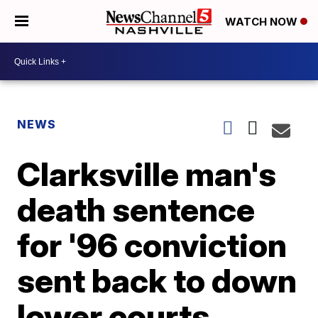
WATCH NOW
NEWS
Clarksville man's
death sentence
for '96 conviction
sent back to down
lower courts