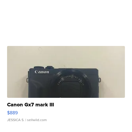
Canon Gx7 mark III
$889
JESSICA S.
| sellwild.com