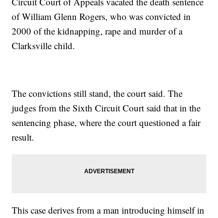
Circuit Court of Appeals vacated the death sentence
of William Glenn Rogers, who was convicted in
2000 of the kidnapping, rape and murder of a
Clarksville child.
The convictions still stand, the court said. The
judges from the Sixth Circuit Court said that in the
sentencing phase, where the court questioned a fair
result.
This case derives from a man introducing himself in