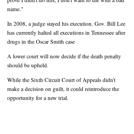
name."
In 2008, a judge stayed his execution. Gov. Bill Lee
has currently halted all executions in Tennessee after
drugs in the Oscar Smith case
A lower court will now decide if the death penalty
should be upheld.
While the Sixth Circuit Court of Appeals didn't
make a decision on guilt, it could reintroduce the
opportunity for a new trial.