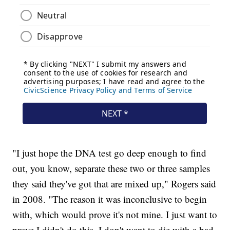
"I just hope the DNA test go deep enough to find
out, you know, separate these two or three samples
they said they've got that are mixed up," Rogers said
in 2008. "The reason it was inconclusive to begin
with, which would prove it's not mine. I just want to
prove I didn't do this, I don't want to die with a bad