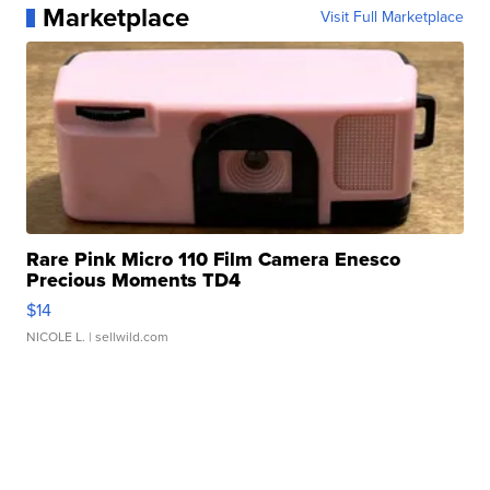
Marketplace
Visit Full Marketplace
Rare Pink Micro 110 Film Camera Enesco
Precious Moments TD4
$14
NICOLE L.
| sellwild.com