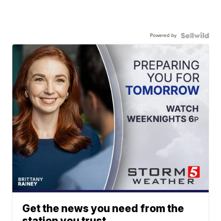
Powered by
Get the news you need from the
station you trust.