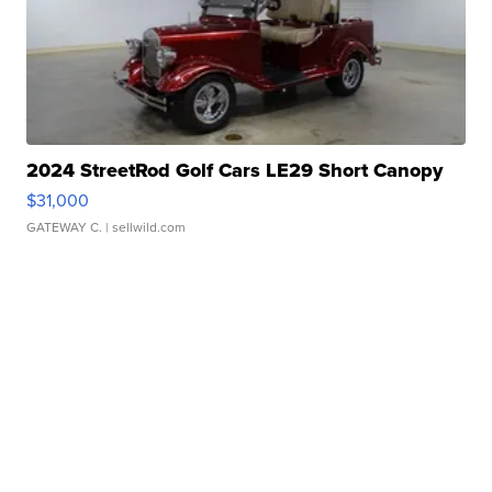
2024 StreetRod Golf Cars LE29 Short Canopy
$31,000
GATEWAY C.
| sellwild.com