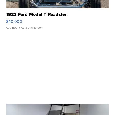
1923 Ford Model T Roadster
$40,000
GATEWAY C.
| sellwild.com