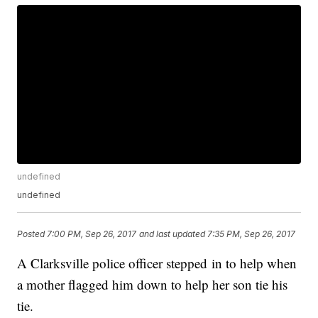
undefined
undefined
Posted
7:00 PM, Sep 26, 2017
and last updated
7:35 PM, Sep 26, 2017
A Clarksville police officer stepped in to help when
a mother flagged him down to help her son tie his
tie.