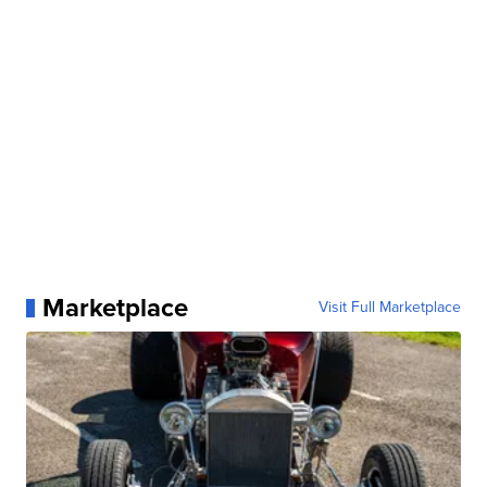
Marketplace
Visit Full Marketplace