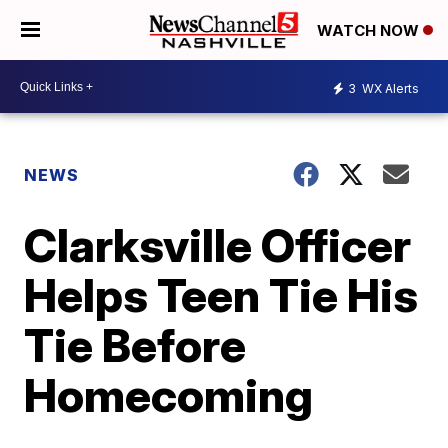
WATCH NOW
3
WX Alerts
NEWS
Clarksville Officer
Helps Teen Tie His
Tie Before
Homecoming