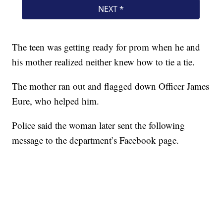
The teen was getting ready for prom when he and
his mother realized neither knew how to tie a tie.
The mother ran out and flagged down Officer James
Eure, who helped him.
Police said the woman later sent the following
message to the department’s Facebook page.