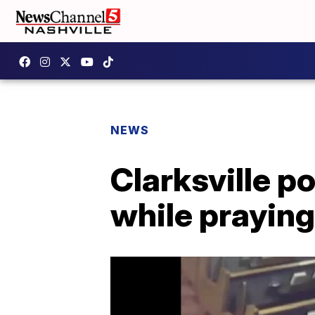
NEWS
Clarksville p
while praying