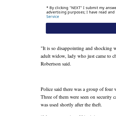
"It is so disappointing and shocking w
adult widow, lady who just came to chu
Robertson said.
Police said there was a group of four 
Three of them were seen on security ca
was used shortly after the theft.