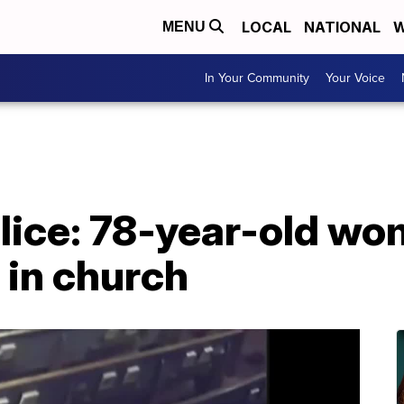
LOCAL
NATIONAL
W
MENU
In Your Community
Your Voice
olice: 78-year-old w
 in church