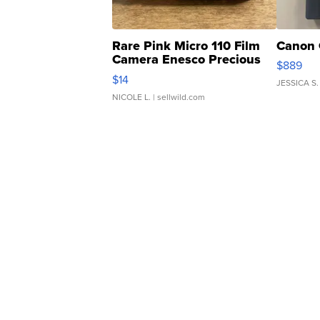
Rare Pink Micro 110 Film
Canon 
Camera Enesco Precious
$889
Moments TD4
$14
JESSICA S.
NICOLE L.
| sellwild.com