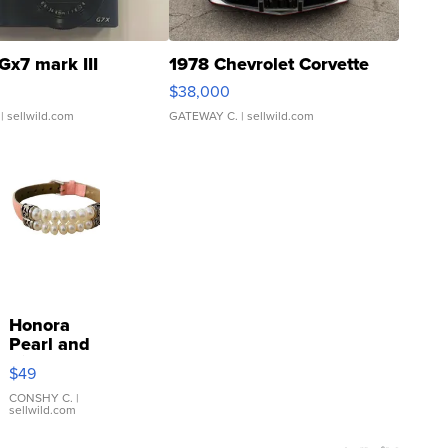
Gx7 mark III
1978 Chevrolet Corvette
$38,000
| sellwild.com
GATEWAY C.
| sellwild.com
Honora
Pearl and
Pink
$49
Leather
Bracelet
CONSHY C.
|
sellwild.com
Adjustable
Buckle