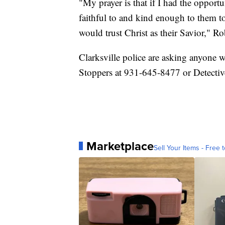
"My prayer is that if I had the opport
faithful to and kind enough to them to
would trust Christ as their Savior," Ro
Clarksville police are asking anyone 
Stoppers at 931-645-8477 or Detectiv
Marketplace
Sell Your Items - Free t