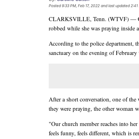
Posted
9:33 PM, Feb 17, 2022
and last updated
2:41
CLARKSVILLE, Tenn. (WTVF) — Clark
robbed while she was praying inside a
According to the police department, 
sanctuary on the evening of Februar
After a short conversation, one of the
they were praying, the other woman we
"Our church member reaches into her p
feels funny, feels different, which is 