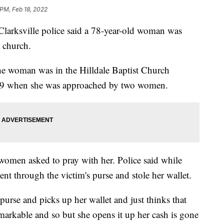
 PM, Feb 18, 2022
sville police said a 78-year-old woman was
 church.
the woman was in the Hilldale Baptist Church
y 9 when she was approached by two women.
 women asked to pray with her. Police said while
nt through the victim's purse and stole her wallet.
urse and picks up her wallet and just thinks that
remarkable and so but she opens it up her cash is gone