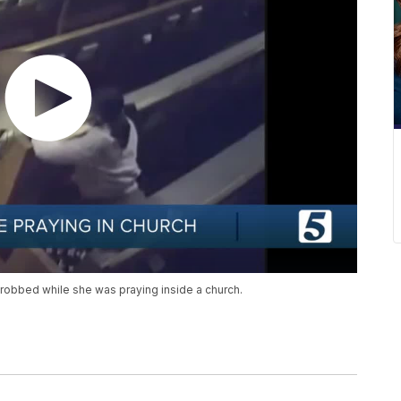
robbed while she was praying inside a church.