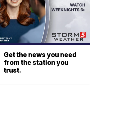
Get the news you need
from the station you
trust.