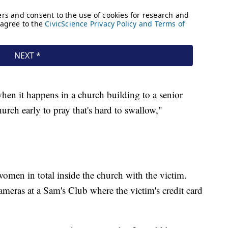
hen it happens in a church building to a senior
rch early to pray that's hard to swallow,"
women in total inside the church with the victim.
meras at a Sam's Club where the victim's credit card