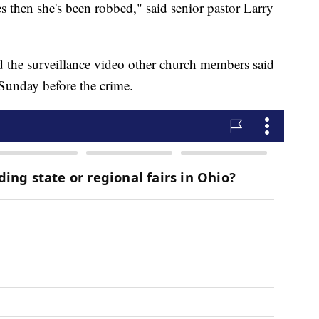
es then she's been robbed," said senior pastor Larry
ed the surveillance video other church members said
Sunday before the crime.