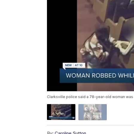
Clarksville police said a 78-year-old woman was 
By:
Caroline Sutton