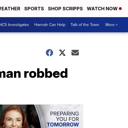
EATHER
SPORTS
SHOP SCRIPPS
WATCH NOW
NC5 Investigates
Hannah Can Help
Talk of the Town
More +
oman robbed