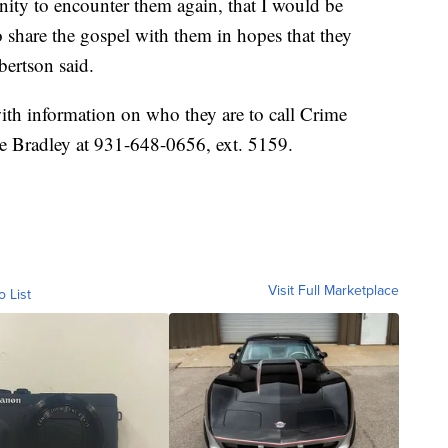
unity to encounter them again, that I would be
 share the gospel with them in hopes that they
bertson said.
with information on who they are to call Crime
e Bradley at 931-648-0656, ext. 5159.
Visit Full Marketplace
o List