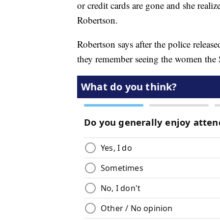
or credit cards are gone and she realiz
Robertson.
Robertson says after the police releas
they remember seeing the women the 