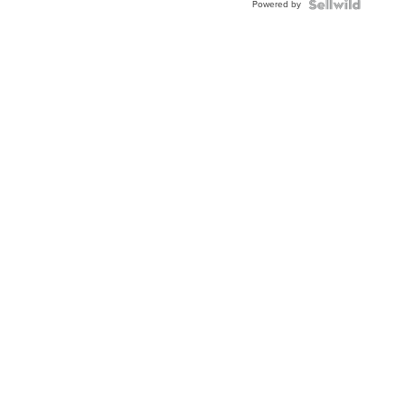
Powered by
Clo...