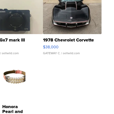
Gx7 mark III
1978 Chevrolet Corvette
$38,000
| sellwild.com
GATEWAY C.
| sellwild.com
Honora
Pearl and