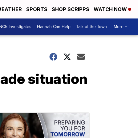
EATHER
SPORTS
SHOP SCRIPPS
WATCH NOW
NC5 Investigates
Hannah Can Help
Talk of the Town
More +
cade situation