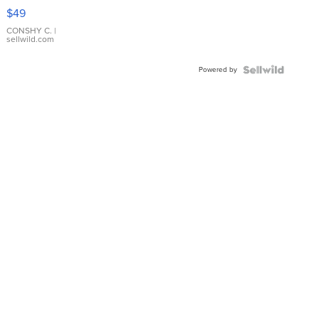
Pink
$49
Leather
Bracelet
CONSHY C.
|
sellwild.com
Adjustable
Buckle
Powered by
Clo...