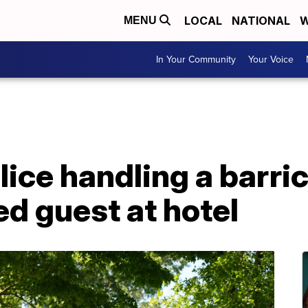
LOCAL
NATIONAL
W
MENU
In Your Community
Your Voice
olice handling a barri
d guest at hotel