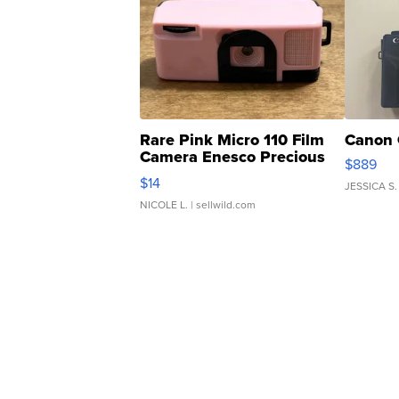
Rare Pink Micro 110 Film
Canon 
Camera Enesco Precious
$889
Moments TD4
$14
JESSICA S.
NICOLE L.
| sellwild.com