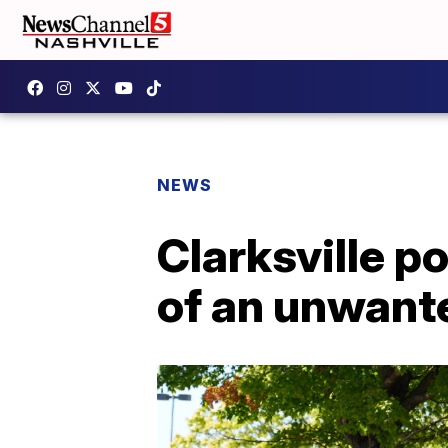
NEWS
Clarksville p
of an unwante