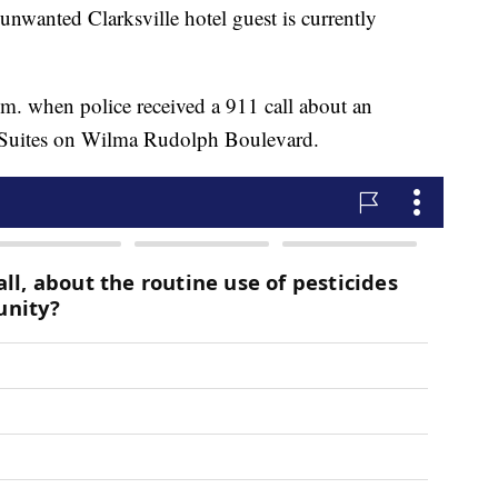
ted Clarksville hotel guest is currently
.m. when police received a 911 call about an
 Suites on Wilma Rudolph Boulevard.