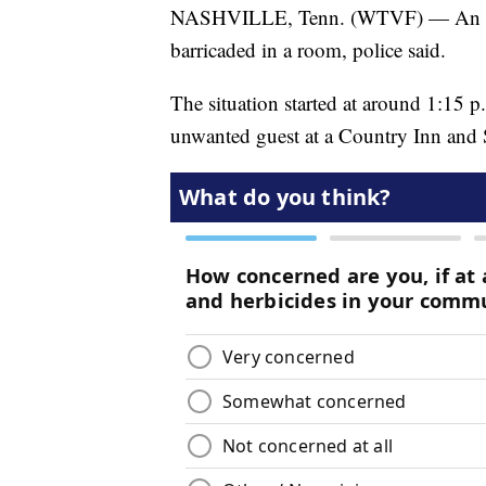
NASHVILLE, Tenn. (WTVF) — An unwan
barricaded in a room, police said.
The situation started at around 1:15 p
unwanted guest at a Country Inn and