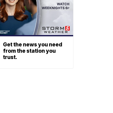
Get the news you need
from the station you
trust.