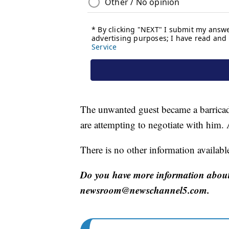
The unwanted guest became a barricad
are attempting to negotiate with him.
There is no other information available 
Do you have more information about
newsroom@newschannel5.com.