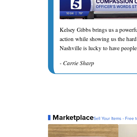
Kelsey Gibbs brings us a powerfu
action while showing us the hard 
Nashville is lucky to have people
- Carrie Sharp
Marketplace
Sell Your Items - Free t