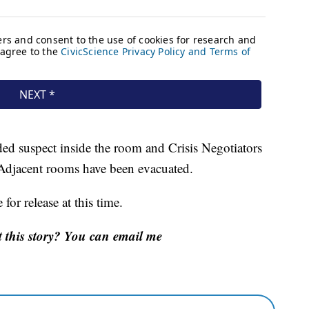
ed suspect inside the room and Crisis Negotiators
 Adjacent rooms have been evacuated.
for release at this time.
 this story? You can email me