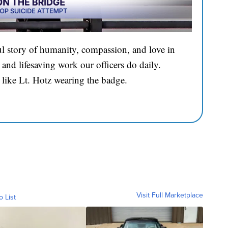
l story of humanity, compassion, and love in
and lifesaving work our officers do daily.
 like Lt. Hotz wearing the badge.
Visit Full Marketplace
o List