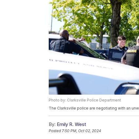
Photo by: Clarksville Police Department
The Clarksville police are negotiating with an unw
By:
Emily R. West
Posted
7:50 PM, Oct 02, 2024