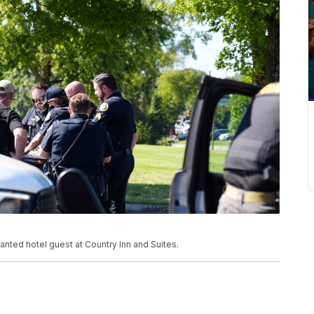
anted hotel guest at Country Inn and Suites.