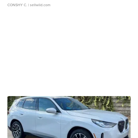
CONSHY C.
| sellwild.com