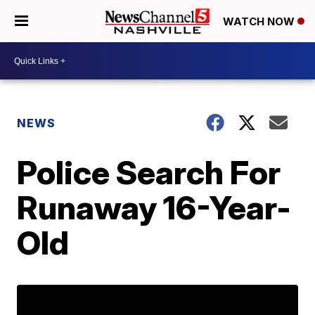
WATCH NOW
NEWS
Police Search For
Runaway 16-Year-
Old