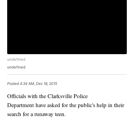
undefined
undefined
Posted
4:34 AM, Dec 18, 2015
Officials with the Clarksville Police
Department have asked for the public's help in their
search for a runaway teen.