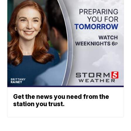
Get the news you need from the
station you trust.