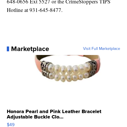
648-0656 Ext 5527 or the CrimeStoppers TIPS
Hotline at 931-645-8477.
Marketplace
Visit Full Marketplace
Honora Pearl and Pink Leather Bracelet
Adjustable Buckle Clo...
$49