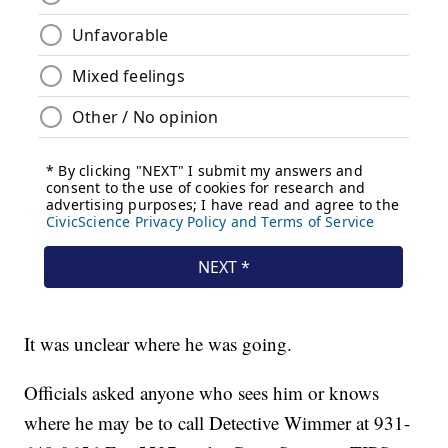
It was unclear where he was going.
Officials asked anyone who sees him or knows
where he may be to call Detective Wimmer at 931-