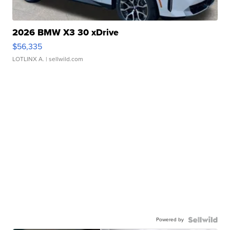
2026 BMW X3 30 xDrive
$56,335
LOTLINX A.
| sellwild.com
Powered by