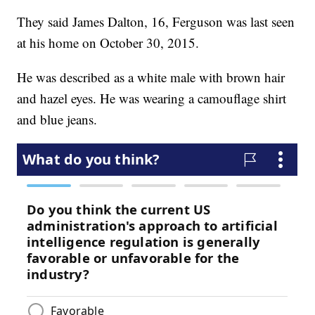
They said James Dalton, 16, Ferguson was last seen
at his home on October 30, 2015.
He was described as a white male with brown hair
and hazel eyes. He was wearing a camouflage shirt
and blue jeans.