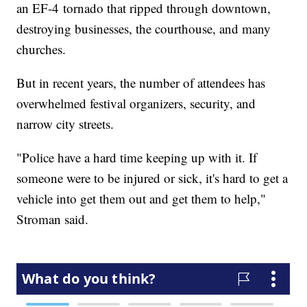
an EF-4 tornado that ripped through downtown,
destroying businesses, the courthouse, and many
churches.
But in recent years, the number of attendees has
overwhelmed festival organizers, security, and
narrow city streets.
"Police have a hard time keeping up with it. If
someone were to be injured or sick, it's hard to get a
vehicle into get them out and get them to help,"
Stroman said.