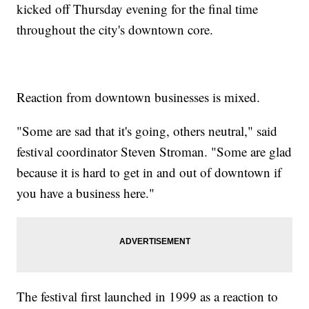
kicked off Thursday evening for the final time
throughout the city's downtown core.
Reaction from downtown businesses is mixed.
"Some are sad that it's going, others neutral," said
festival coordinator Steven Stroman. "Some are glad
because it is hard to get in and out of downtown if
you have a business here."
The festival first launched in 1999 as a reaction to