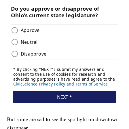
But some are sad to see the spotlight on downtown
disappear.