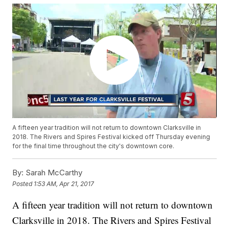
A fifteen year tradition will not return to downtown Clarksville in
2018. The Rivers and Spires Festival kicked off Thursday evening
for the final time throughout the city's downtown core.
By:
Sarah McCarthy
Posted
1:53 AM, Apr 21, 2017
A fifteen year tradition will not return to downtown
Clarksville in 2018. The Rivers and Spires Festival