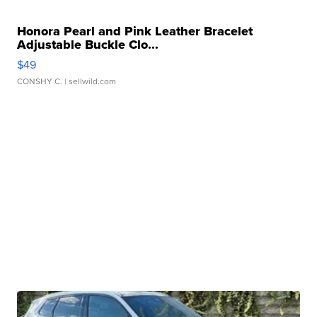
Honora Pearl and Pink Leather Bracelet
Adjustable Buckle Clo...
$49
CONSHY C.
| sellwild.com