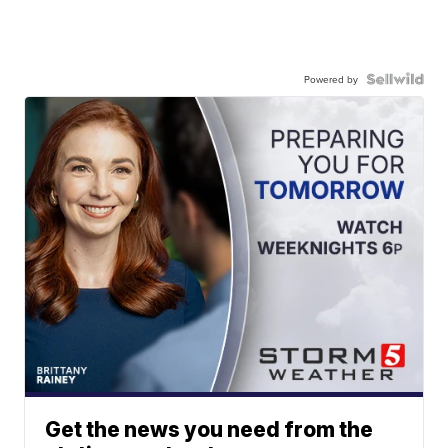
Powered by
Get the news you need from the