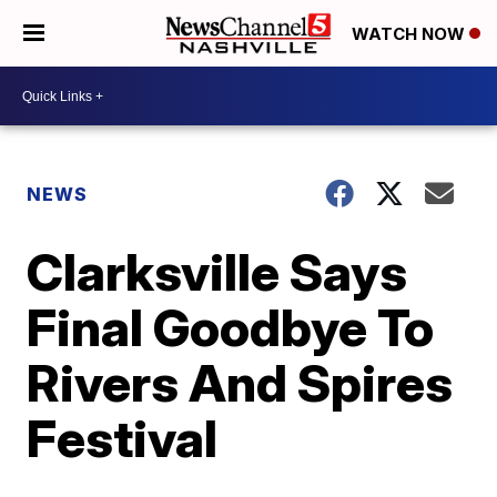
WATCH NOW
NEWS
Clarksville Says
Final Goodbye To
Rivers And Spires
Festival