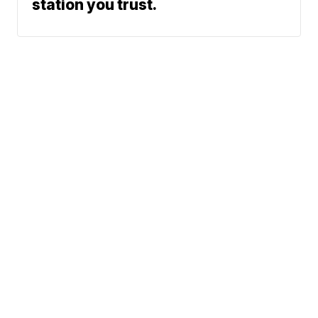
station you trust.