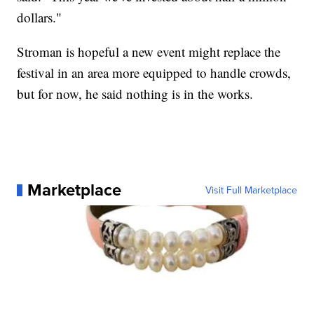
dollars."
Stroman is hopeful a new event might replace the
festival in an area more equipped to handle crowds,
but for now, he said nothing is in the works.
Marketplace
Visit Full Marketplace