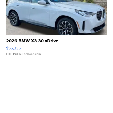
2026 BMW X3 30 xDrive
$56,335
LOTLINX A.
| sellwild.com