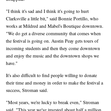
"I think it's sad and I think it's going to hurt
Clarksville a little bit," said Bonnie Portillo, who
works at Mildred and Mabel's Boutique downtown.
"We do get a diverse community that comes when
the festival is going on. Austin Peay gets tours of
incoming students and then they come downtown
and enjoy the music and the downtown shops we
have."
It's also difficult to find people willing to donate
their time and money in order to make the festival a
success, Stroman said.
"Most years, we're lucky to break even," Stroman
said. "This year we've invested about half a million