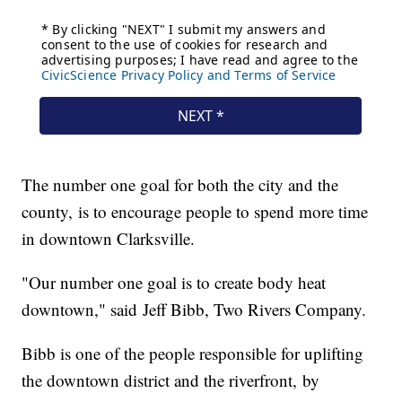
The number one goal for both the city and the
county, is to encourage people to spend more time
in downtown Clarksville.
"Our number one goal is to create body heat
downtown," said Jeff Bibb, Two Rivers Company.
Bibb is one of the people responsible for uplifting
the downtown district and the riverfront, by