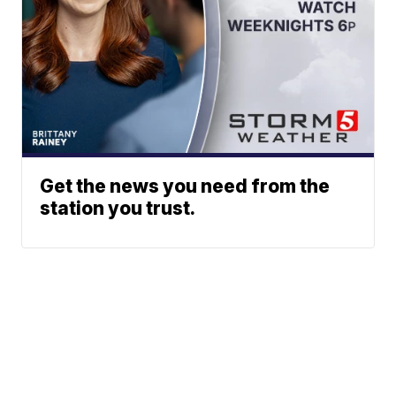
Get the news you need from the
station you trust.