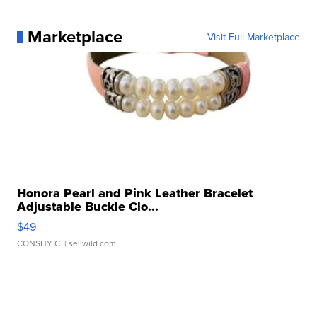
Marketplace
Visit Full Marketplace
Honora Pearl and Pink Leather Bracelet
Adjustable Buckle Clo...
$49
CONSHY C.
| sellwild.com