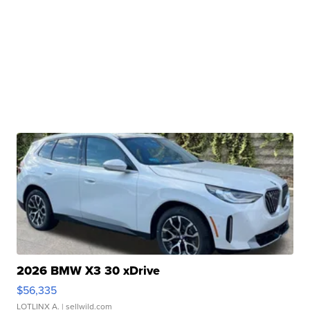
2026 BMW X3 30 xDrive
$56,335
LOTLINX A.
| sellwild.com