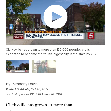
Clarksville has grown to more than 150,000 people, and is
expected to become the fourth largest city in the state by 2020.
By:
Kimberly Davis
Posted
12:44 AM, Oct 26, 2017
and last updated
10:48 PM, Jun 26, 2018
Clarksville has grown to more than