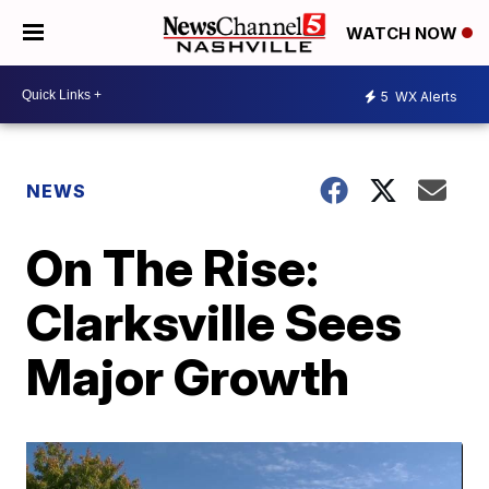
WATCH NOW
5
WX Alerts
NEWS
On The Rise:
Clarksville Sees
Major Growth