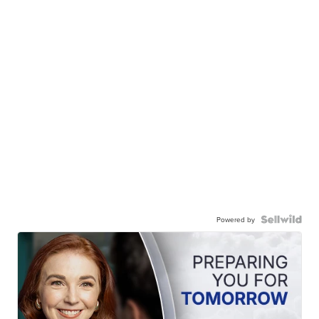
Powered by