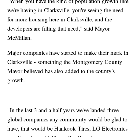
"When you have the kind of population growth like
we're having in Clarksville, you're seeing the need
for more housing here in Clarksville, and the
developers are filling that need," said Mayor
McMillan.
Major companies have started to make their mark in
Clarksville - something the Montgomery County
Mayor believed has also added to the county's
growth.
"In the last 3 and a half years we've landed three
global companies any community would be glad to
have, that would be Hankook Tires, LG Electronics