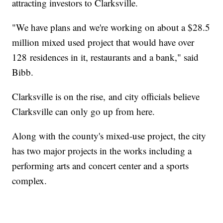
attracting investors to Clarksville.
"We have plans and we're working on about a $28.5
million mixed used project that would have over
128 residences in it, restaurants and a bank," said
Bibb.
Clarksville is on the rise, and city officials believe
Clarksville can only go up from here.
Along with the county's mixed-use project, the city
has two major projects in the works including a
performing arts and concert center and a sports
complex.