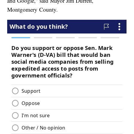
and Google," said Mayor Jim Durrett,
Montgomery County.