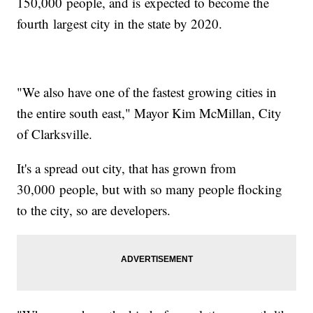
150,000 people, and is expected to become the
fourth largest city in the state by 2020.
"We also have one of the fastest growing cities in
the entire south east," Mayor Kim McMillan, City
of Clarksville.
It's a spread out city, that has grown from
30,000 people, but with so many people flocking
to the city, so are developers.