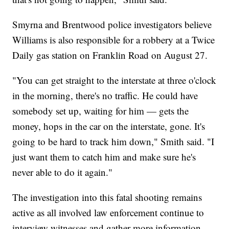
Smyrna and Brentwood police investigators believe
Williams is also responsible for a robbery at a Twice
Daily gas station on Franklin Road on August 27.
"You can get straight to the interstate at three o'clock
in the morning, there's no traffic. He could have
somebody set up, waiting for him — gets the
money, hops in the car on the interstate, gone. It's
going to be hard to track him down," Smith said. "I
just want them to catch him and make sure he's
never able to do it again."
The investigation into this fatal shooting remains
active as all involved law enforcement continue to
interview witnesses and gather more information.