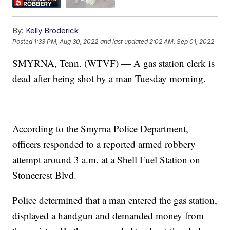
By:
Kelly Broderick
Posted
1:33 PM, Aug 30, 2022
and last updated
2:02 AM, Sep 01, 2022
SMYRNA, Tenn. (WTVF) — A gas station clerk is
dead after being shot by a man Tuesday morning.
According to the Smyrna Police Department,
officers responded to a reported armed robbery
attempt around 3 a.m. at a Shell Fuel Station on
Stonecrest Blvd.
Police determined that a man entered the gas station,
displayed a handgun and demanded money from