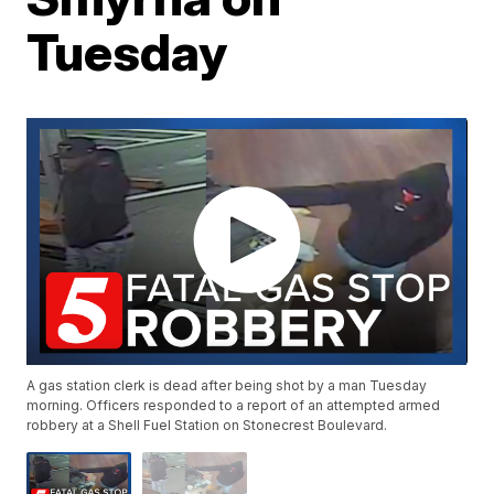
Tuesday
A gas station clerk is dead after being shot by a man Tuesday
morning. Officers responded to a report of an attempted armed
robbery at a Shell Fuel Station on Stonecrest Boulevard.