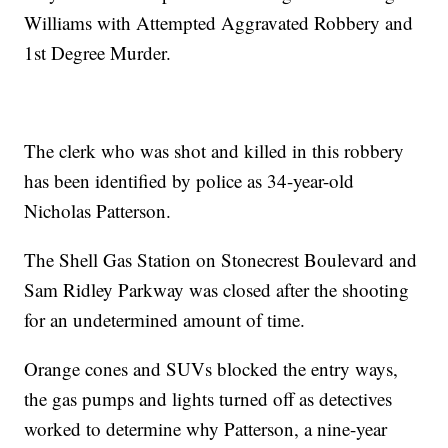
Williams with Attempted Aggravated Robbery and
1st Degree Murder.
The clerk who was shot and killed in this robbery
has been identified by police as 34-year-old
Nicholas Patterson.
The Shell Gas Station on Stonecrest Boulevard and
Sam Ridley Parkway was closed after the shooting
for an undetermined amount of time.
Orange cones and SUVs blocked the entry ways,
the gas pumps and lights turned off as detectives
worked to determine why Patterson, a nine-year