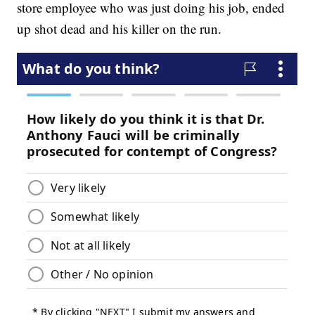
store employee who was just doing his job, ended
up shot dead and his killer on the run.