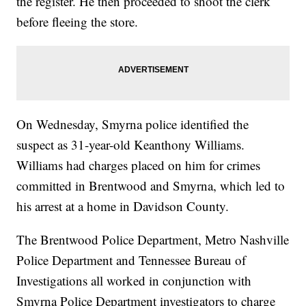
the register. He then proceeded to shoot the clerk
before fleeing the store.
On Wednesday, Smyrna police identified the
suspect as 31-year-old Keanthony Williams.
Williams had charges placed on him for crimes
committed in Brentwood and Smyrna, which led to
his arrest at a home in Davidson County.
The Brentwood Police Department, Metro Nashville
Police Department and Tennessee Bureau of
Investigations all worked in conjunction with
Smyrna Police Department investigators to charge