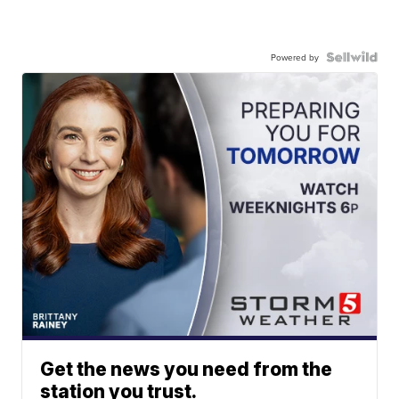
Powered by
Get the news you need from the
station you trust.