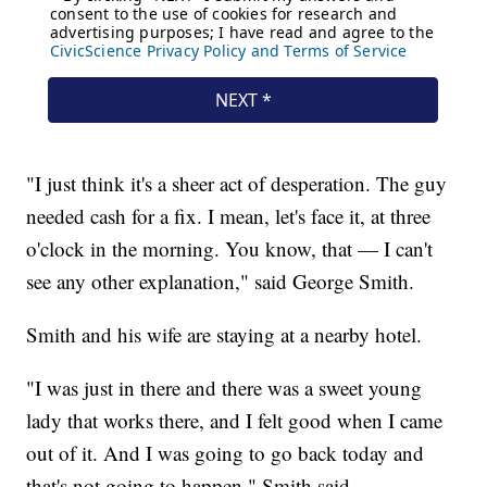
"I just think it's a sheer act of desperation. The guy
needed cash for a fix. I mean, let's face it, at three
o'clock in the morning. You know, that — I can't
see any other explanation," said George Smith.
Smith and his wife are staying at a nearby hotel.
"I was just in there and there was a sweet young
lady that works there, and I felt good when I came
out of it. And I was going to go back today and
that's not going to happen," Smith said.