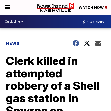
WATCH NOW
2
WX Alerts
NEWS
Clerk killed in
attempted
robbery of a Shell
gas station in
Smyrna on