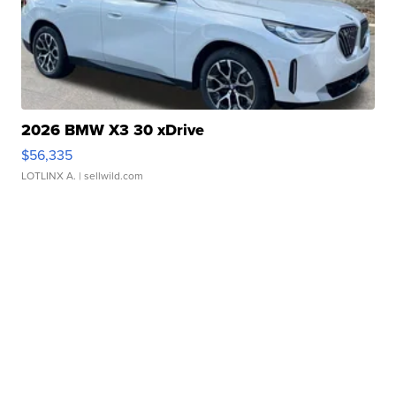
2026 BMW X3 30 xDrive
$56,335
LOTLINX A.
| sellwild.com