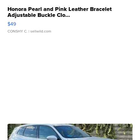
Honora Pearl and Pink Leather Bracelet
Adjustable Buckle Clo...
$49
CONSHY C.
| sellwild.com