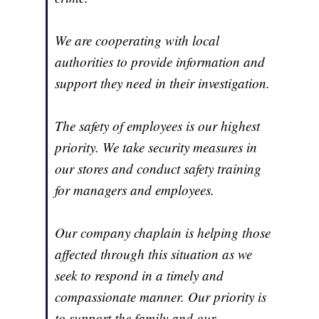
We are cooperating with local
authorities to provide information and
support they need in their investigation.
The safety of employees is our highest
priority. We take security measures in
our stores and conduct safety training
for managers and employees.
Our company chaplain is helping those
affected through this situation as we
seek to respond in a timely and
compassionate manner. Our priority is
to support the family and our