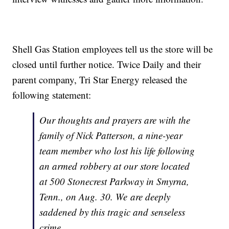
Shell Gas Station employees tell us the store will be
closed until further notice. Twice Daily and their
parent company, Tri Star Energy released the
following statement:
Our thoughts and prayers are with the
family of Nick Patterson, a nine-year
team member who lost his life following
an armed robbery at our store located
at 500 Stonecrest Parkway in Smyrna,
Tenn., on Aug. 30. We
are deeply
saddened by this tragic and senseless
crime.