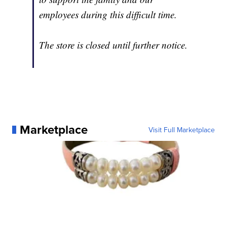
employees during this difficult time.
The store is closed until further notice.
Marketplace
Visit Full Marketplace