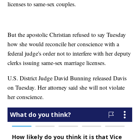
licenses to same-sex couples.
But the apostolic Christian refused to say Tuesday
how she would reconcile her conscience with a
federal judge's order not to interfere with her deputy
clerks issuing same-sex marriage licenses.
U.S. District Judge David Bunning released Davis
on Tuesday. Her attorney said she will not violate
her conscience.