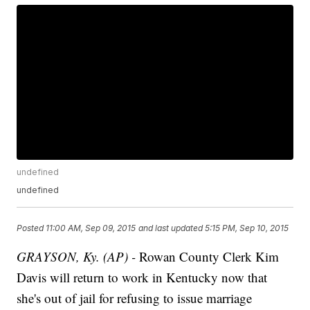
undefined
undefined
Posted
11:00 AM, Sep 09, 2015
and last updated
5:15 PM, Sep 10, 2015
GRAYSON, Ky. (AP) -
Rowan County Clerk Kim
Davis will return to work in Kentucky now that
she's out of jail for refusing to issue marriage