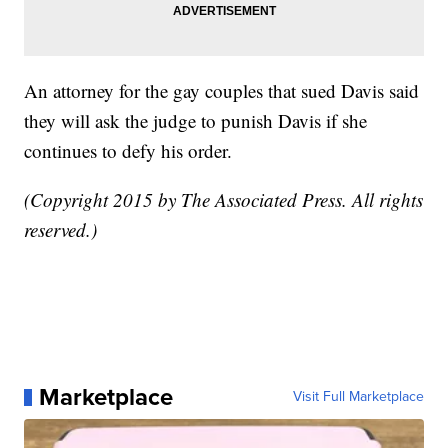
An attorney for the gay couples that sued Davis said
they will ask the judge to punish Davis if she
continues to defy his order.
(Copyright 2015 by The Associated Press. All rights
reserved.)
Marketplace
Visit Full Marketplace