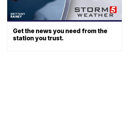
Get the news you need from the
station you trust.