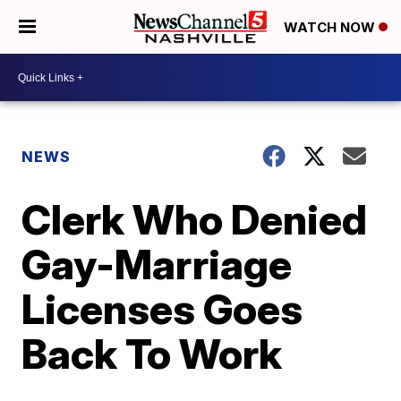
WATCH NOW
NEWS
Clerk Who Denied
Gay-Marriage
Licenses Goes
Back To Work