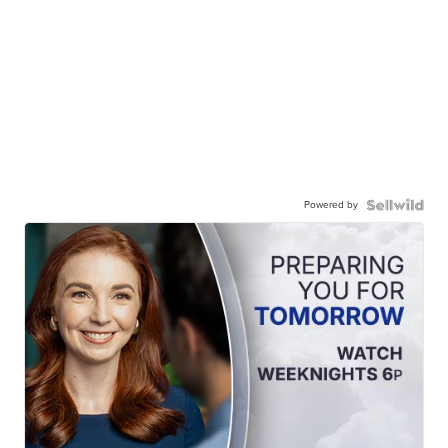
Powered by