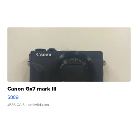
Canon Gx7 mark III
$889
JESSICA S.
| sellwild.com