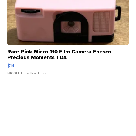
Rare Pink Micro 110 Film Camera Enesco
Precious Moments TD4
$14
NICOLE L.
| sellwild.com