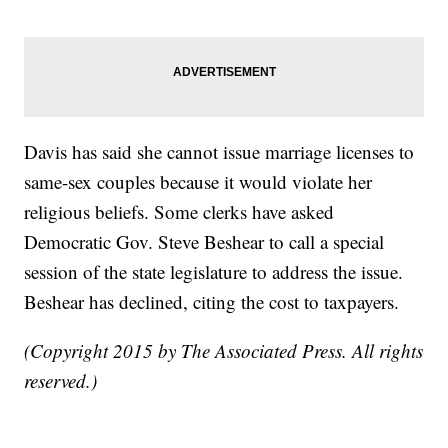
Davis has said she cannot issue marriage licenses to
same-sex couples because it would violate her
religious beliefs. Some clerks have asked
Democratic Gov. Steve Beshear to call a special
session of the state legislature to address the issue.
Beshear has declined, citing the cost to taxpayers.
(Copyright 2015 by The Associated Press. All rights
reserved.)