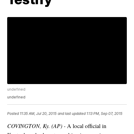
undefined
undefined
Posted
11:35 AM, Jul 20, 2015
and last updated
1:13 PM, Sep 07, 2015
COVINGTON, Ky. (AP) -
A local official in