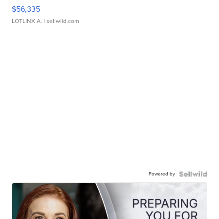
$56,335
LOTLINX A.
| sellwild.com
Powered by