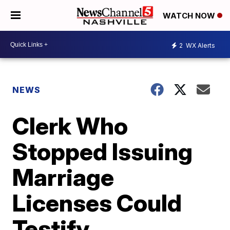
WATCH NOW
2
WX Alerts
NEWS
Clerk Who
Stopped Issuing
Marriage
Licenses Could
Testify