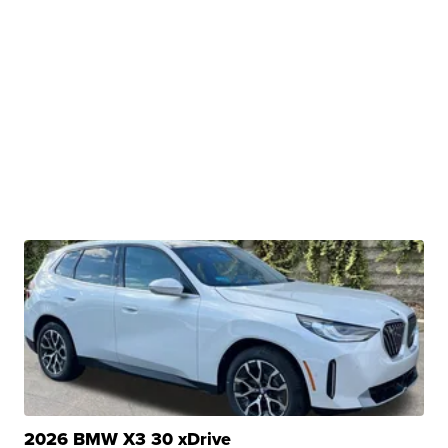
2026 BMW X3 30 xDrive