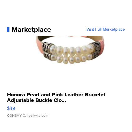
Marketplace
Visit Full Marketplace
Honora Pearl and Pink Leather Bracelet
Adjustable Buckle Clo...
$49
CONSHY C.
| sellwild.com