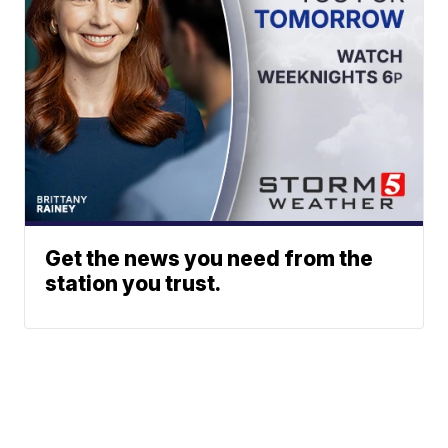
Get the news you need from the
station you trust.