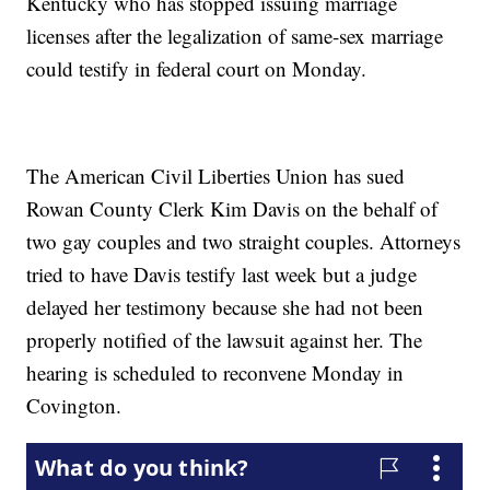
Kentucky who has stopped issuing marriage
licenses after the legalization of same-sex marriage
could testify in federal court on Monday.
The American Civil Liberties Union has sued
Rowan County Clerk Kim Davis on the behalf of
two gay couples and two straight couples. Attorneys
tried to have Davis testify last week but a judge
delayed her testimony because she had not been
properly notified of the lawsuit against her. The
hearing is scheduled to reconvene Monday in
Covington.