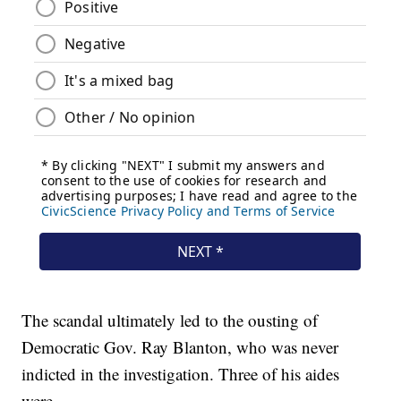
The scandal ultimately led to the ousting of
Democratic Gov. Ray Blanton, who was never
indicted in the investigation. Three of his aides
were.