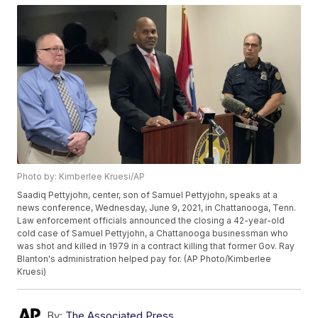
Photo by: Kimberlee Kruesi/AP
Saadiq Pettyjohn, center, son of Samuel Pettyjohn, speaks at a
news conference, Wednesday, June 9, 2021, in Chattanooga, Tenn.
Law enforcement officials announced the closing a 42-year-old
cold case of Samuel Pettyjohn, a Chattanooga businessman who
was shot and killed in 1979 in a contract killing that former Gov. Ray
Blanton's administration helped pay for. (AP Photo/Kimberlee
Kruesi)
By:
The Associated Press