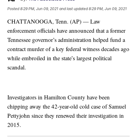
Posted
8:29 PM, Jun 09, 2021
and last updated
8:29 PM, Jun 09, 2021
CHATTANOOGA, Tenn. (AP) — Law
enforcement officials have announced that a former
Tennessee governor’s administration helped fund a
contract murder of a key federal witness decades ago
while embroiled in the state’s largest political
scandal.
Investigators in Hamilton County have been
chipping away the 42-year-old cold case of Samuel
Pettyjohn since they renewed their investigation in
2015.