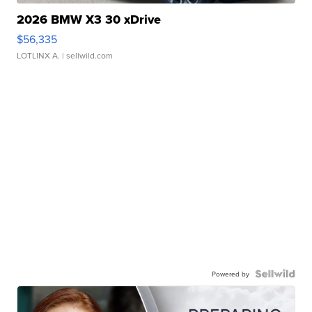
2026 BMW X3 30 xDrive
$56,335
LOTLINX A.
| sellwild.com
Powered by