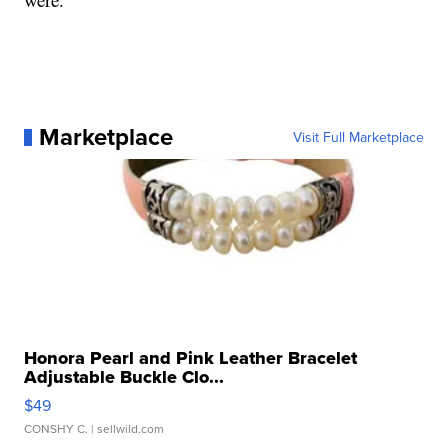
Marketplace
Visit Full Marketplace
Honora Pearl and Pink Leather Bracelet
Adjustable Buckle Clo...
$49
CONSHY C.
| sellwild.com