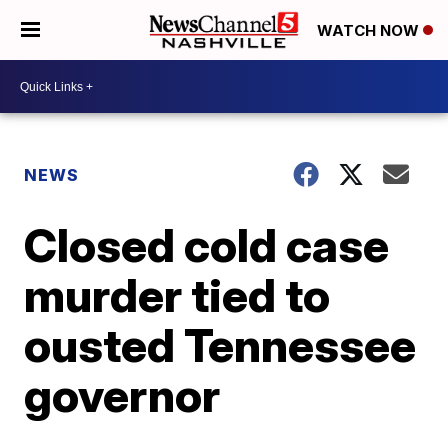
WATCH NOW
NEWS
Closed cold case
murder tied to
ousted Tennessee
governor