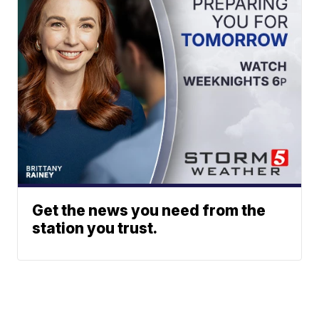
Get the news you need from the
station you trust.