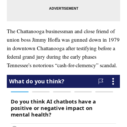
The Chattanooga businessman and close friend of
union boss Jimmy Hoffa was gunned down in 1979
in downtown Chattanooga after testifying before a
federal grand jury during the early phases
Tennessee’s notorious “cash-for-clemency” scandal.