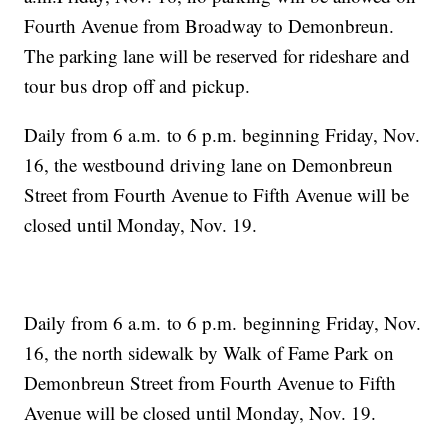
Fourth Avenue from Broadway to Demonbreun.
The parking lane will be reserved for rideshare and
tour bus drop off and pickup.
Daily from 6 a.m. to 6 p.m. beginning Friday, Nov.
16, the westbound driving lane on Demonbreun
Street from Fourth Avenue to Fifth Avenue will be
closed until Monday, Nov. 19.
Daily from 6 a.m. to 6 p.m. beginning Friday, Nov.
16, the north sidewalk by Walk of Fame Park on
Demonbreun Street from Fourth Avenue to Fifth
Avenue will be closed until Monday, Nov. 19.