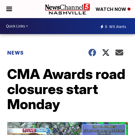
WATCH NOW
9
WX Alerts
NEWS
CMA Awards road
closures start
Monday