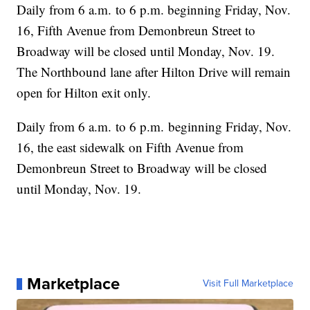
Daily from 6 a.m. to 6 p.m. beginning Friday, Nov.
16, Fifth Avenue from Demonbreun Street to
Broadway will be closed until Monday, Nov. 19.
The Northbound lane after Hilton Drive will remain
open for Hilton exit only.
Daily from 6 a.m. to 6 p.m. beginning Friday, Nov.
16, the east sidewalk on Fifth Avenue from
Demonbreun Street to Broadway will be closed
until Monday, Nov. 19.
Marketplace
Visit Full Marketplace