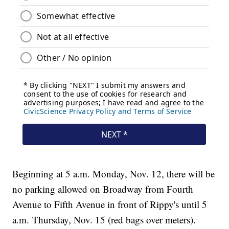
Beginning at 5 a.m. Monday, Nov. 12, there will be
no parking allowed on Broadway from Fourth
Avenue to Fifth Avenue in front of Rippy's until 5
a.m. Thursday, Nov. 15 (red bags over meters).