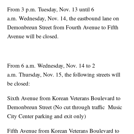
From 3 p.m. Tuesday, Nov. 13 until 6
a.m. Wednesday, Nov. 14, the eastbound lane on
Demonbreun Street from Fourth Avenue to Fifth
Avenue will be closed.
From 6 a.m. Wednesday, Nov. 14 to 2
a.m. Thursday, Nov. 15, the following streets will
be closed:
Sixth Avenue from Korean Veterans Boulevard to
Demonbreun Street (No cut through traffic Music
City Center parking and exit only)
Fifth Avenue from Korean Veterans Boulevard to