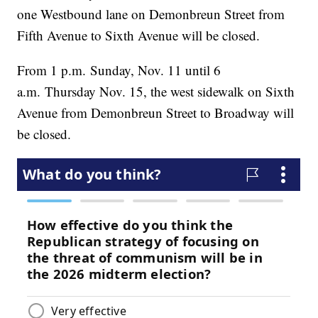
one Westbound lane on Demonbreun Street from
Fifth Avenue to Sixth Avenue will be closed.
From 1 p.m. Sunday, Nov. 11 until 6
a.m. Thursday Nov. 15, the west sidewalk on Sixth
Avenue from Demonbreun Street to Broadway will
be closed.