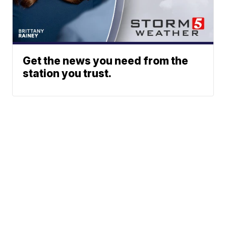
Get the news you need from the
station you trust.