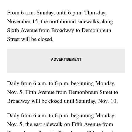
From 6 a.m. Sunday, until 6 p.m. Thursday,
November 15, the northbound sidewalks along
Sixth Avenue from Broadway to Demonbreun
Street will be closed.
Daily from 6 a.m. to 6 p.m. beginning Monday,
Nov. 5, Fifth Avenue from Demonbreun Street to
Broadway will be closed until Saturday, Nov. 10.
Daily from 6 a.m. to 6 p.m. beginning Monday,
Nov. 5, the east sidewalk on Fifth Avenue from