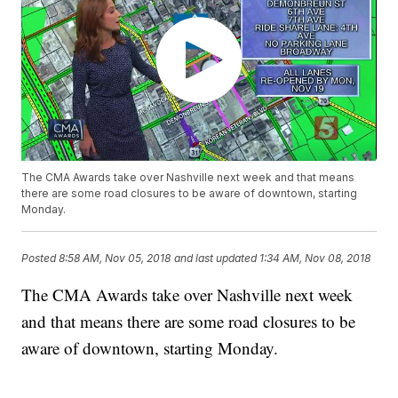
The CMA Awards take over Nashville next week and that means
there are some road closures to be aware of downtown, starting
Monday.
Posted
8:58 AM, Nov 05, 2018
and last updated
1:34 AM, Nov 08, 2018
The CMA Awards take over Nashville next week
and that means there are some road closures to be
aware of downtown, starting Monday.