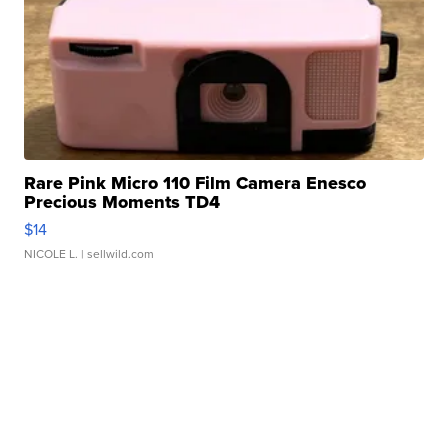
Rare Pink Micro 110 Film Camera Enesco
Precious Moments TD4
$14
NICOLE L.
| sellwild.com