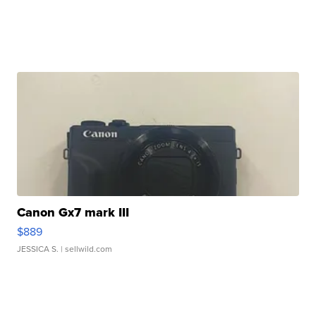
Canon Gx7 mark III
$889
JESSICA S.
| sellwild.com