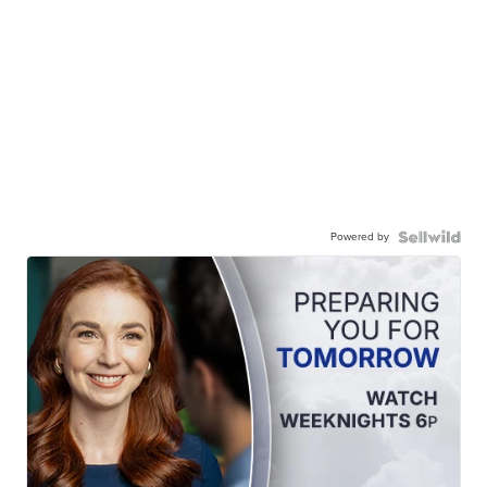
Powered by