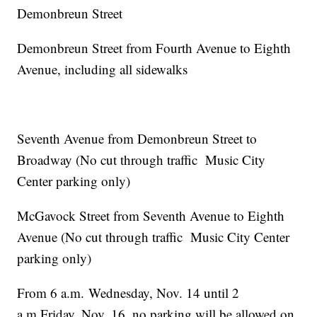
Demonbreun Street
Demonbreun Street from Fourth Avenue to Eighth
Avenue, including all sidewalks
Seventh Avenue from Demonbreun Street to
Broadway (No cut through traffic Music City
Center parking only)
McGavock Street from Seventh Avenue to Eighth
Avenue (No cut through traffic Music City Center
parking only)
From 6 a.m. Wednesday, Nov. 14 until 2
a.m.Friday, Nov. 16, no parking will be allowed on