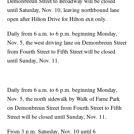
Demonbreun Street to Broadway will be closed
until Saturday, Nov. 10, leaving northbound lane
open after Hilton Drive for Hilton exit only.
Daily from 6 a.m. to 6 p.m. beginning Monday,
Nov. 5, the west driving lane on Demonbreun Street
from Fourth Street to Fifth Street will be closed
until Sunday, Nov. 11.
Daily from 6 a.m. to 6 p.m. beginning Monday,
Nov. 5, the north sidewalk by Walk of Fame Park
on Demonbreun Street from Fourth Street to Fifth
Street will be closed until Sunday, Nov. 11.
From 3 p.m. Saturday, Nov. 10 until 6