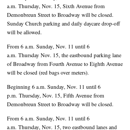
a.m. Thursday, Nov. 15, Sixth Avenue from
Demonbreun Street to Broadway will be closed.
Sunday Church parking and daily daycare drop-off
will be allowed.
From 6 a.m. Sunday, Nov. 11 until 6
a.m. Thursday Nov. 15, the eastbound parking lane
of Broadway from Fourth Avenue to Eighth Avenue
will be closed (red bags over meters).
Beginning 6 a.m. Sunday, Nov. 11 until 6
p.m. Thursday, Nov. 15, Fifth Avenue from
Demonbreun Street to Broadway will be closed.
From 6 a.m. Sunday, Nov. 11 until 6
a.m. Thursday, Nov. 15, two eastbound lanes and