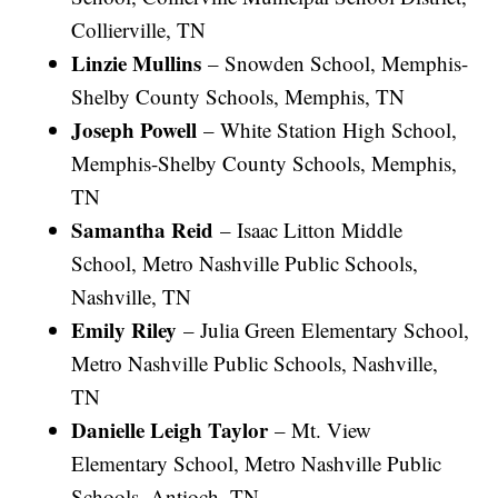
Collierville, TN
Linzie Mullins
– Snowden School, Memphis-
Shelby County Schools, Memphis, TN
Joseph Powell
– White Station High School,
Memphis-Shelby County Schools, Memphis,
TN
Samantha Reid
– Isaac Litton Middle
School, Metro Nashville Public Schools,
Nashville, TN
Emily Riley
– Julia Green Elementary School,
Metro Nashville Public Schools, Nashville,
TN
Danielle Leigh Taylor
– Mt. View
Elementary School, Metro Nashville Public
Schools, Antioch, TN