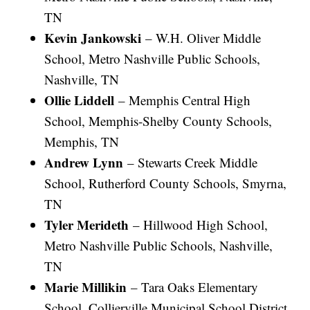
TN
Kevin Jankowski
– W.H. Oliver Middle
School, Metro Nashville Public Schools,
Nashville, TN
Ollie Liddell
– Memphis Central High
School, Memphis-Shelby County Schools,
Memphis, TN
Andrew Lynn
– Stewarts Creek Middle
School, Rutherford County Schools, Smyrna,
TN
Tyler Merideth
– Hillwood High School,
Metro Nashville Public Schools, Nashville,
TN
Marie Millikin
– Tara Oaks Elementary
School, Collierville Municipal School District,