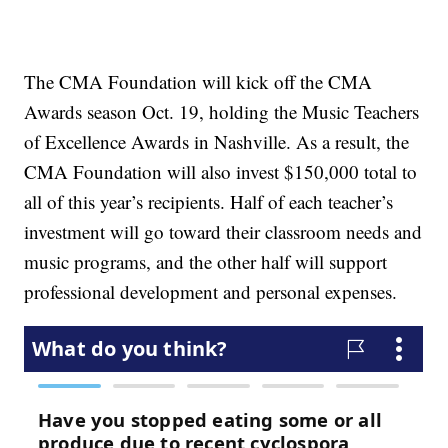
The CMA Foundation will kick off the CMA
Awards season Oct. 19, holding the Music Teachers
of Excellence Awards in Nashville. As a result, the
CMA Foundation will also invest $150,000 total to
all of this year’s recipients. Half of each teacher’s
investment will go toward their classroom needs and
music programs, and the other half will support
professional development and personal expenses.