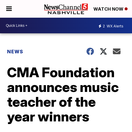
WATCH NOW
2
WX Alerts
NEWS
CMA Foundation
announces music
teacher of the
year winners