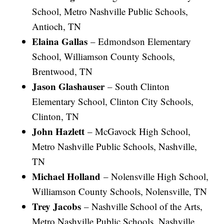
School, Metro Nashville Public Schools,
Antioch, TN
Elaina Gallas
– Edmondson Elementary
School, Williamson County Schools,
Brentwood, TN
Jason Glashauser
– South Clinton
Elementary School, Clinton City Schools,
Clinton, TN
John Hazlett
– McGavock High School,
Metro Nashville Public Schools, Nashville,
TN
Michael Holland
– Nolensville High School,
Williamson County Schools, Nolensville, TN
Trey Jacobs
– Nashville School of the Arts,
Metro Nashville Public Schools, Nashville,