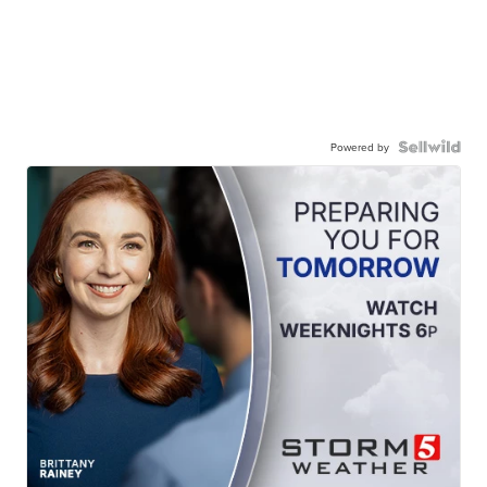
Powered by