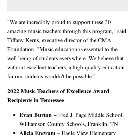
"We are incredibly proud to support these 30
amazing music teachers through this program," said
Tiffany Kerns, executive director of the CMA
Foundation. "Music education is essential to the
well-being of students everywhere. We believe that
without excellent teachers, a high-quality education
for our students wouldn't be possible."
2022 Music Teachers of Excellence Award
Recipients in Tennessee
Evan Burton
– Fred J. Page Middle School,
Williamson County Schools, Franklin, TN
Alicia Engram
– Eagle View Elementary