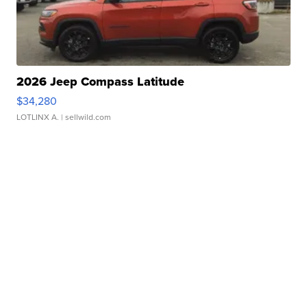
2026 Jeep Compass Latitude
$34,280
LOTLINX A.
| sellwild.com