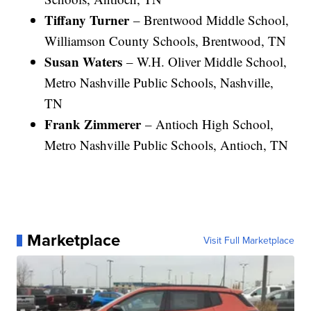
Tiffany Turner
– Brentwood Middle School,
Williamson County Schools, Brentwood, TN
Susan Waters
– W.H. Oliver Middle School,
Metro Nashville Public Schools, Nashville,
TN
Frank Zimmerer
– Antioch High School,
Metro Nashville Public Schools, Antioch, TN
Marketplace
Visit Full Marketplace