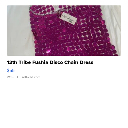
12th Tribe Fushia Disco Chain Dress
$55
ROSE J.
| sellwild.com