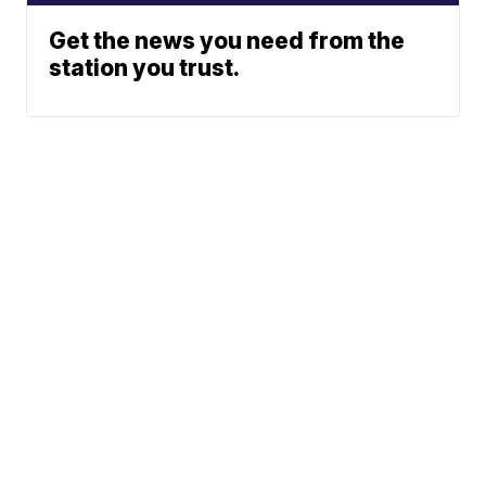
Get the news you need from the
station you trust.