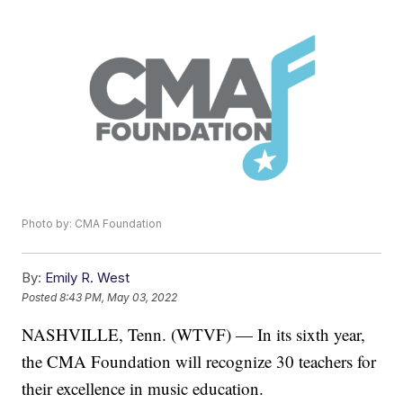
Photo by: CMA Foundation
By:
Emily R. West
Posted
8:43 PM, May 03, 2022
NASHVILLE, Tenn. (WTVF) — In its sixth year,
the CMA Foundation will recognize 30 teachers for
their excellence in music education.