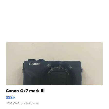
Canon Gx7 mark III
$889
JESSICA S.
| sellwild.com