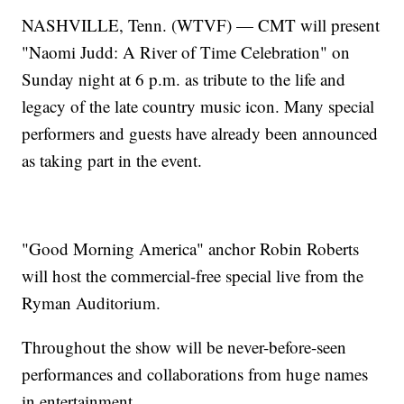
NASHVILLE, Tenn. (WTVF) — CMT will present
"Naomi Judd: A River of Time Celebration" on
Sunday night at 6 p.m. as tribute to the life and
legacy of the late country music icon. Many special
performers and guests have already been announced
as taking part in the event.
"Good Morning America" anchor Robin Roberts
will host the commercial-free special live from the
Ryman Auditorium.
Throughout the show will be never-before-seen
performances and collaborations from huge names
in entertainment.