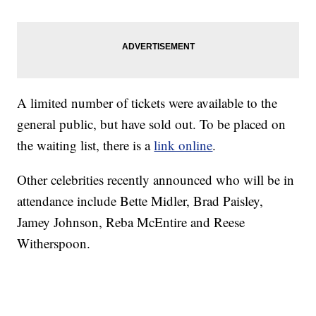
A limited number of tickets were available to the
general public, but have sold out. To be placed on
the waiting list, there is a
link online
.
Other celebrities recently announced who will be in
attendance include Bette Midler, Brad Paisley,
Jamey Johnson, Reba McEntire and Reese
Witherspoon.