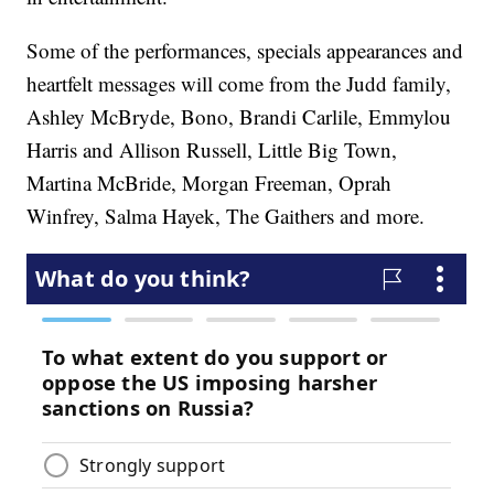
Some of the performances, specials appearances and
heartfelt messages will come from the Judd family,
Ashley McBryde, Bono, Brandi Carlile, Emmylou
Harris and Allison Russell, Little Big Town,
Martina McBride, Morgan Freeman, Oprah
Winfrey, Salma Hayek, The Gaithers and more.