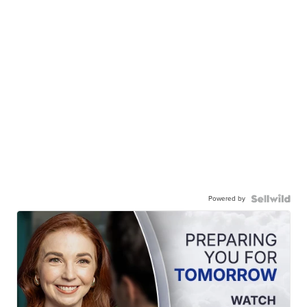
Powered by