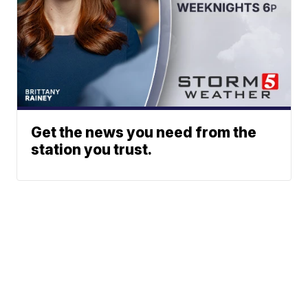
Get the news you need from the
station you trust.