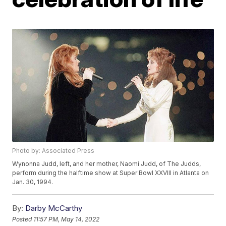
Photo by: Associated Press
Wynonna Judd, left, and her mother, Naomi Judd, of The Judds,
perform during the halftime show at Super Bowl XXVIII in Atlanta on
Jan. 30, 1994.
By:
Darby McCarthy
Posted
11:57 PM, May 14, 2022