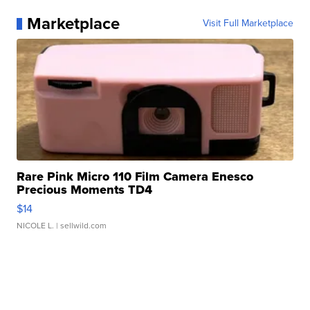
Marketplace
Visit Full Marketplace
Rare Pink Micro 110 Film Camera Enesco
Precious Moments TD4
$14
NICOLE L.
| sellwild.com