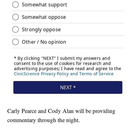
Carly Pearce and Cody Alan will be providing
commentary through the night.