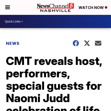
WATCH NOW
NEWS
CMT reveals host,
performers,
special guests for
Naomi Judd
celebration of life