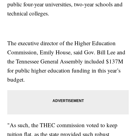
public four-year universities, two-year schools and
technical colleges.
The executive director of the Higher Education
Commission, Emily House, said Gov. Bill Lee and
the Tennessee General Assembly included $137M
for public higher education funding in this year’s
budget.
"As such, the THEC commission voted to keep
tuition flat, as the state provided such robust