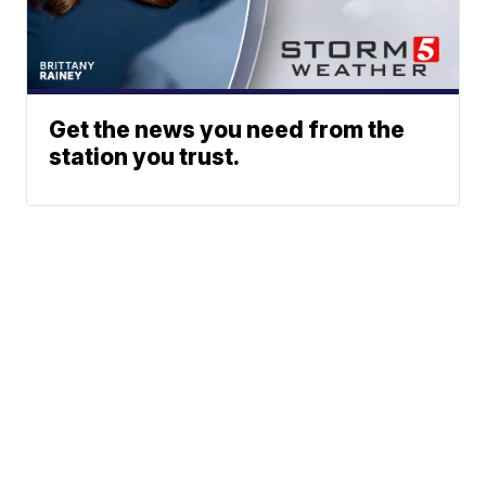
Get the news you need from the
station you trust.