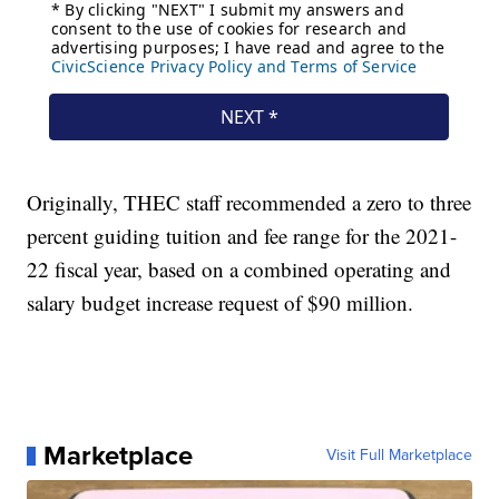
Originally, THEC staff recommended a zero to three
percent guiding tuition and fee range for the 2021-
22 fiscal year, based on a combined operating and
salary budget increase request of $90 million.
Marketplace
Visit Full Marketplace