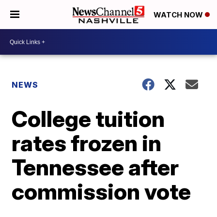
WATCH NOW
NEWS
College tuition
rates frozen in
Tennessee after
commission vote