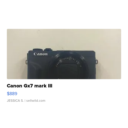
Canon Gx7 mark III
$889
JESSICA S.
| sellwild.com