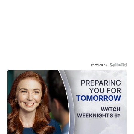
Powered by