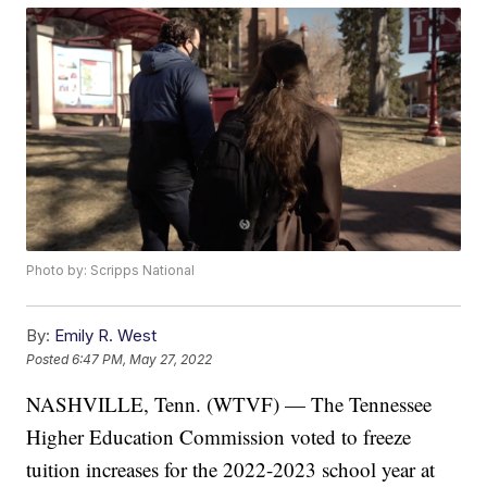
Photo by: Scripps National
By:
Emily R. West
Posted
6:47 PM, May 27, 2022
NASHVILLE, Tenn. (WTVF) — The Tennessee
Higher Education Commission voted to freeze
tuition increases for the 2022-2023 school year at