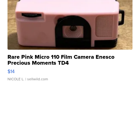
Rare Pink Micro 110 Film Camera Enesco
Precious Moments TD4
$14
NICOLE L.
| sellwild.com