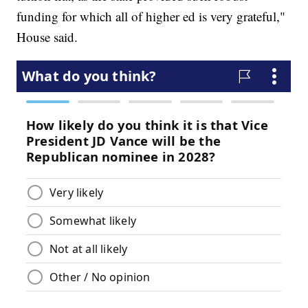
funding for which all of higher ed is very grateful,"
House said.