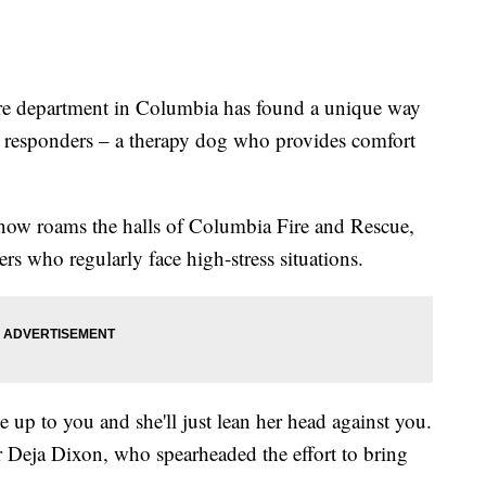
epartment in Columbia has found a unique way
rst responders – a therapy dog who provides comfort
now roams the halls of Columbia Fire and Rescue,
ers who regularly face high-stress situations.
me up to you and she'll just lean her head against you.
er Deja Dixon, who spearheaded the effort to bring