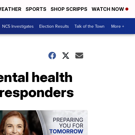
EATHER
SPORTS
SHOP SCRIPPS
WATCH NOW
NC5 Investigates
Election Results
Talk of the Town
More +
ntal health
t responders