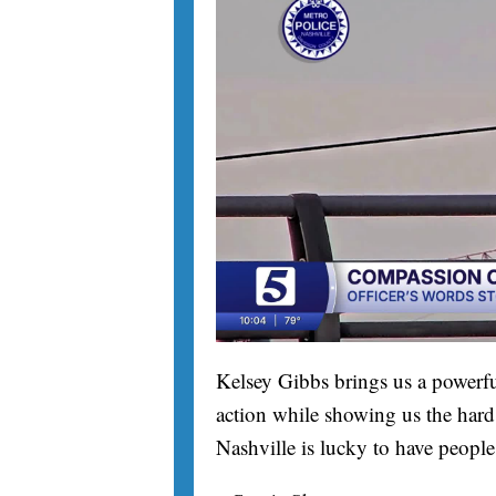
Kelsey Gibbs brings us a powerfu
action while showing us the hard 
Nashville is lucky to have people