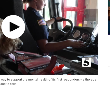
way to support the mental health of its first responders – a therapy
matic calls.