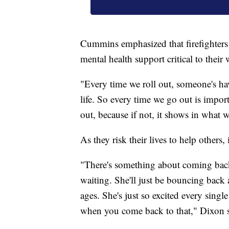
Cummins emphasized that firefighters 
mental health support critical to thei
"Every time we roll out, someone's hav
life. So every time we go out is impo
out, because if not, it shows in what w
As they risk their lives to help others
"There's something about coming back f
waiting. She'll just be bouncing back a
ages. She's just so excited every sing
when you come back to that," Dixon s