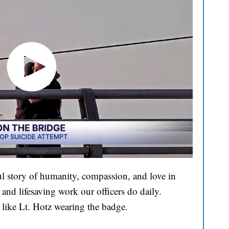
l story of humanity, compassion, and love in
and lifesaving work our officers do daily.
 like Lt. Hotz wearing the badge.