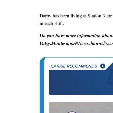
Darby has been living at Station 3 for
in each shift.
Do you have more information about 
Patsy.Montesinos@Newschannel5.c