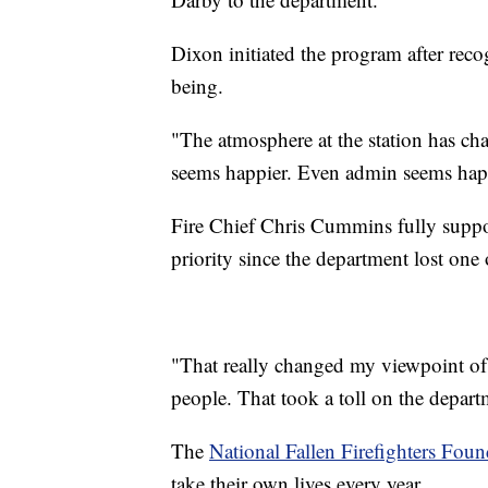
Dixon initiated the program after reco
being.
"The atmosphere at the station has ch
seems happier. Even admin seems happ
Fire Chief Chris Cummins fully suppor
priority since the department lost one
"That really changed my viewpoint of
people. That took a toll on the depar
The
National Fallen Firefighters Foun
take their own lives every year.