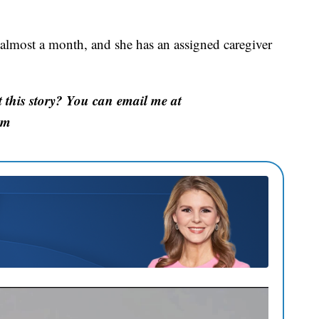
 almost a month, and she has an assigned caregiver
this story? You can email me at
om