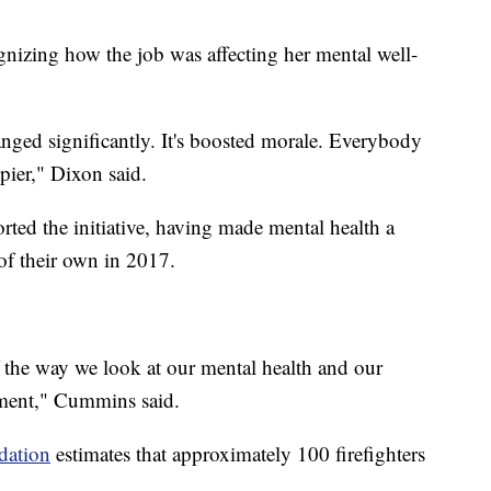
gnizing how the job was affecting her mental well-
anged significantly. It's boosted morale. Everybody
ier," Dixon said.
ted the initiative, having made mental health a
 of their own in 2017.
 the way we look at our mental health and our
tment," Cummins said.
dation
estimates that approximately 100 firefighters