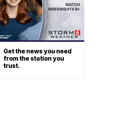
Get the news you need
from the station you
trust.