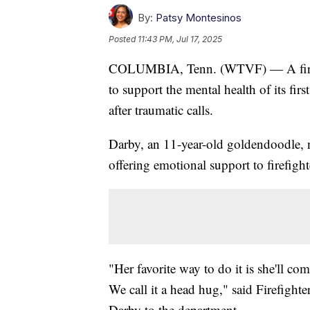
By:
Patsy Montesinos
Posted
11:43 PM, Jul 17, 2025
COLUMBIA, Tenn. (WTVF) — A fire d
to support the mental health of its fi
after traumatic calls.
Darby, an 11-year-old goldendoodle, 
offering emotional support to firefight
"Her favorite way to do it is she'll co
We call it a head hug," said Firefight
Darby to the department.