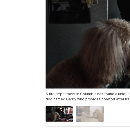
A fire department in Columbia has found a unique 
dog named Darby who provides comfort after trau