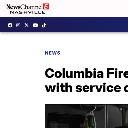
NEWS
Columbia Fire
with service 