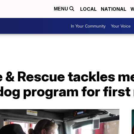
LOCAL
NATIONAL
W
MENU
In Your Community
Your Voice
 & Rescue tackles me
dog program for firs