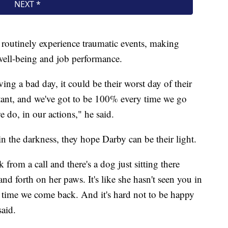
routinely experience traumatic events, making
r well-being and job performance.
ing a bad day, it could be their worst day of their
rtant, and we've got to be 100% every time we go
e do, in our actions," he said.
, in the darkness, they hope Darby can be their light.
rom a call and there's a dog just sitting there
nd forth on her paws. It's like she hasn't seen you in
le time we come back. And it's hard not to be happy
aid.