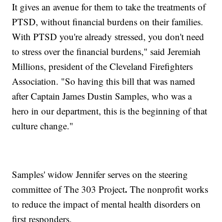
It gives an avenue for them to take the treatments of
PTSD, without financial burdens on their families.
With PTSD you're already stressed, you don't need
to stress over the financial burdens," said Jeremiah
Millions, president of the Cleveland Firefighters
Association. "So having this bill that was named
after Captain James Dustin Samples, who was a
hero in our department, this is the beginning of that
culture change."
Samples' widow Jennifer serves on the steering
.
committee of The 303 Project
The nonprofit works
to reduce the impact of mental health disorders on
first responders.