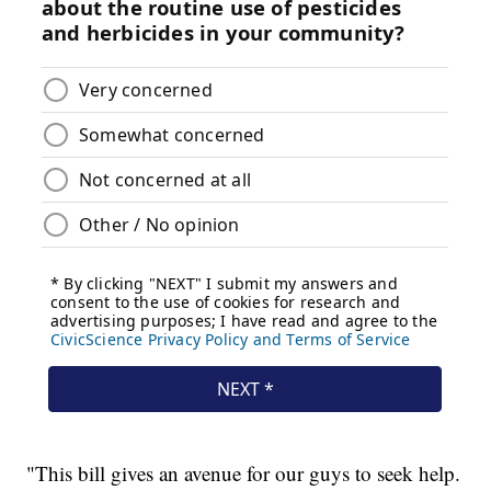
"This bill gives an avenue for our guys to seek help.