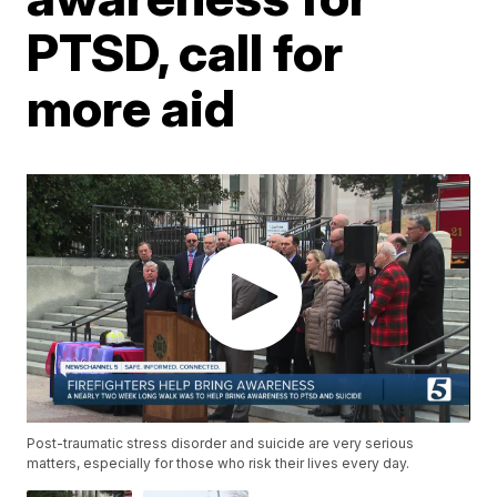
PTSD, call for
more aid
Post-traumatic stress disorder and suicide are very serious
matters, especially for those who risk their lives every day.