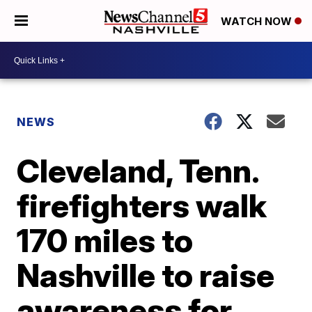
WATCH NOW
NEWS
Cleveland, Tenn.
firefighters walk
170 miles to
Nashville to raise
awareness for