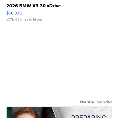
2026 BMW X3 30 xDrive
$56,335
LOTLINX A.
| sellwild.com
Powered by