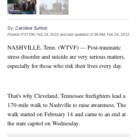
By:
Caroline Sutton
Posted
11:31 PM, Feb 23, 2022
and last updated
12:36 AM, Feb 24, 2022
NASHVILLE, Tenn. (WTVF) — Post-traumatic
stress disorder and suicide are very serious matters,
especially for those who risk their lives every day.
That's why Cleveland, Tennessee firefighters lead a
170-mile walk to Nashville to raise awareness. The
walk started on February 14
and came to an end at
the state capitol on Wednesday.