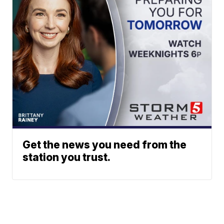
Get the news you need from the
station you trust.