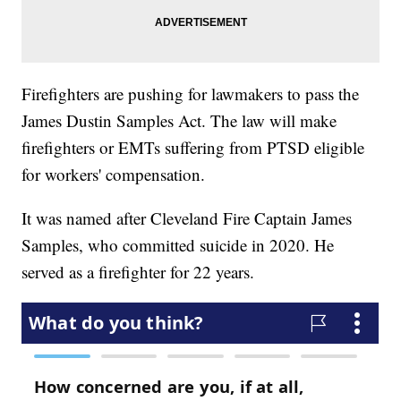
Firefighters are pushing for lawmakers to pass the
James Dustin Samples Act. The law will make
firefighters or EMTs suffering from PTSD eligible
for workers' compensation.
It was named after Cleveland Fire Captain James
Samples, who committed suicide in 2020. He
served as a firefighter for 22 years.