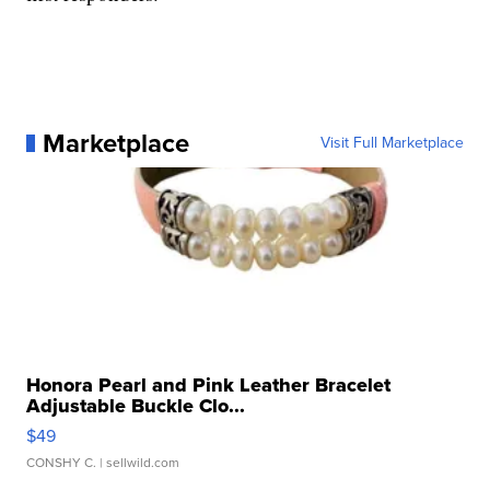
Marketplace
Visit Full Marketplace
Honora Pearl and Pink Leather Bracelet
Adjustable Buckle Clo...
$49
CONSHY C.
| sellwild.com