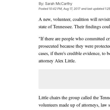
By:
Sarah McCarthy
Posted
10:42 PM, Aug 17, 2017
and last updated
1:2
A new, volunteer, coalition will revisi
state of Tennessee. Their findings co
"If there are people who committed cri
prosecuted because they were protected
cases, if there's credible evidence, to
attorney Alex Little.
Little chairs the group called the Ten
volunteers made up of attorneys, law s