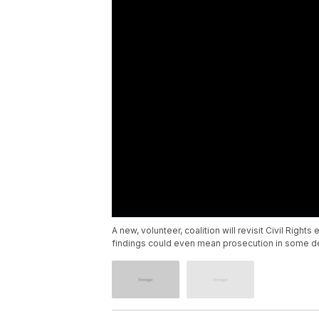
A new, volunteer, coalition will revisit Civil Rig
findings could even mean prosecution in some d