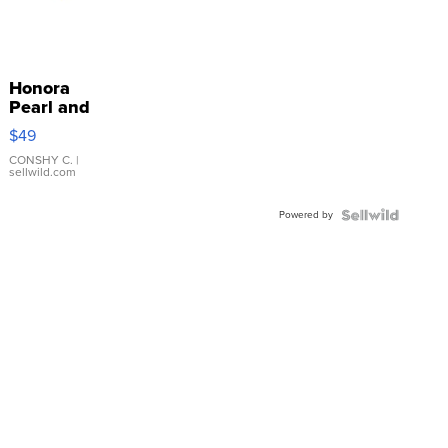
Honora
Pearl and
Pink
$49
Leather
Bracelet
CONSHY C.
|
sellwild.com
Adjustable
Buckle
Powered by
Clo...