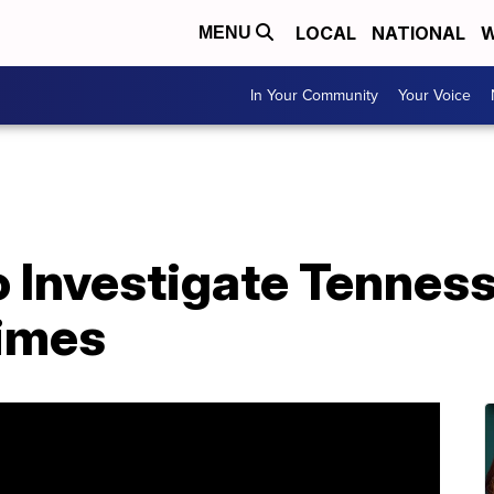
LOCAL
NATIONAL
W
MENU
In Your Community
Your Voice
Investigate Tennesse
rimes