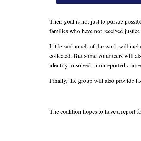
Their goal is not just to pursue possibl
families who have not received justice
Little said much of the work will incl
collected. But some volunteers will also
identify unsolved or unreported crime
Finally, the group will also provide 
The coalition hopes to have a report f