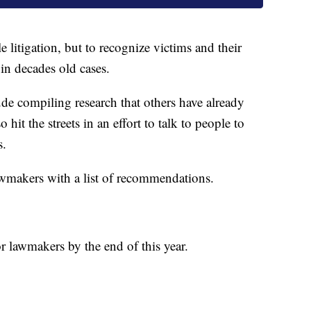
e litigation, but to recognize victims and their
 in decades old cases.
ude compiling research that others have already
 hit the streets in an effort to talk to people to
s.
lawmakers with a list of recommendations.
or lawmakers by the end of this year.