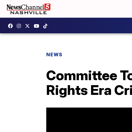
NEWS
Committee To 
Rights Era C