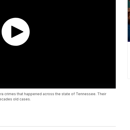
hts era crimes that happened across the state of Tennessee. Their
ecades old cases.