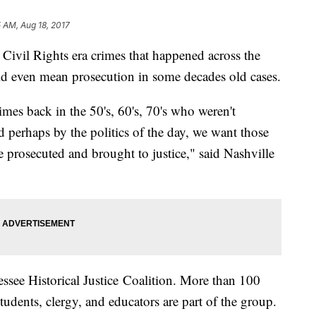
5 AM, Aug 18, 2017
t Civil Rights era crimes that happened across the
uld even mean prosecution in some decades old cases.
mes back in the 50's, 60's, 70's who weren't
 perhaps by the politics of the day, we want those
 be prosecuted and brought to justice," said Nashville
nessee Historical Justice Coalition. More than 100
tudents, clergy, and educators are part of the group.