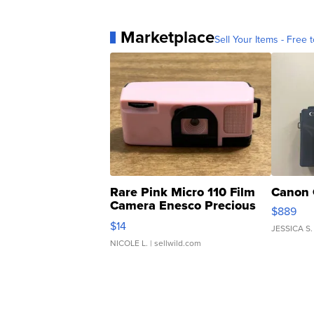
Marketplace
Sell Your Items - Free t
Rare Pink Micro 110 Film
Canon 
Camera Enesco Precious
$889
Moments TD4
$14
JESSICA S.
NICOLE L.
| sellwild.com