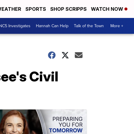
EATHER
SPORTS
SHOP SCRIPPS
WATCH NOW
NC5 Investigates
Hannah Can Help
Talk of the Town
More +
e's Civil