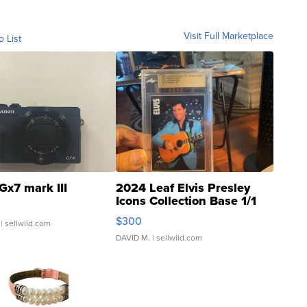
Visit Full Marketplace
o List
Gx7 mark III
2024 Leaf Elvis Presley
Icons Collection Base 1/1
SSP Clear ...
$300
| sellwild.com
DAVID M.
| sellwild.com