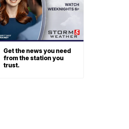
Get the news you need
from the station you
trust.