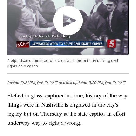
A bipartisan committee was created in order to try solving civil
rights cold cases.
Posted
10:21 PM, Oct 19, 2017
and last updated
11:20 PM, Oct 19, 2017
Etched in glass, captured in time, history of the way
things were in Nashville is engraved in the city's
legacy but on Thursday at the state capitol an effort
underway way to right a wrong.