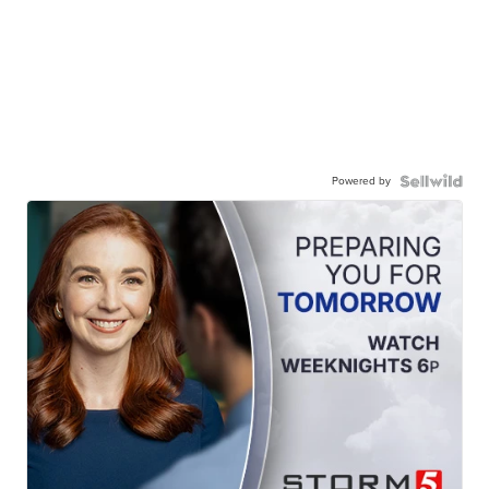
Powered by