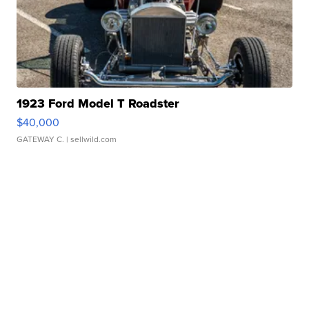
1923 Ford Model T Roadster
$40,000
GATEWAY C.
| sellwild.com