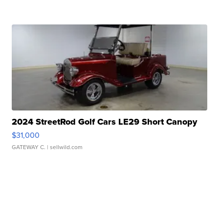
2024 StreetRod Golf Cars LE29 Short Canopy
$31,000
GATEWAY C.
| sellwild.com