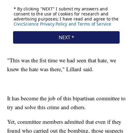
"This was the fist time we had seen that hate, we
knew the hate was there," Lillard said.
It has become the job of this bipartisan committee to
try and solve this crime and others.
Yet, committee members admitted that even if they
found who carried out the bombing, those suspects