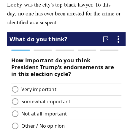
Looby was the city's top black lawyer. To this
day, no one has ever been arrested for the crime or
identified as a suspect.