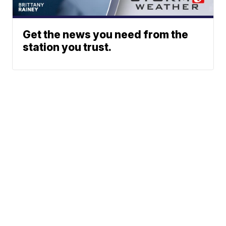
Get the news you need from the
station you trust.