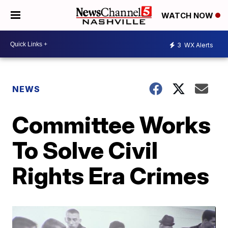
WATCH NOW
3
WX Alerts
NEWS
Committee Works
To Solve Civil
Rights Era Crimes