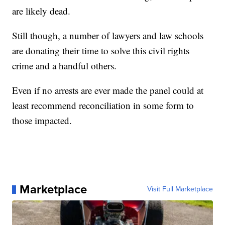
are likely dead.
Still though, a number of lawyers and law schools
are donating their time to solve this civil rights
crime and a handful others.
Even if no arrests are ever made the panel could at
least recommend reconciliation in some form to
those impacted.
Marketplace
Visit Full Marketplace