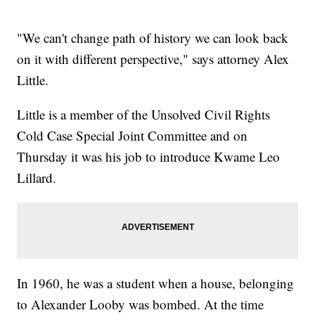
"We can't change path of history we can look back
on it with different perspective," says attorney Alex
Little.
Little is a member of the Unsolved Civil Rights
Cold Case Special Joint Committee and on
Thursday it was his job to introduce Kwame Leo
Lillard.
In 1960, he was a student when a house, belonging
to Alexander Looby was bombed. At the time